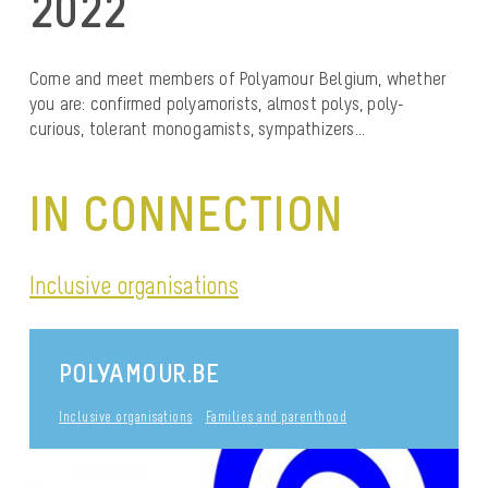
2022
Come and meet members of Polyamour Belgium, whether
you are: confirmed polyamorists, almost polys, poly-
curious, tolerant monogamists, sympathizers…
IN CONNECTION
Inclusive organisations
POLYAMOUR.BE
Inclusive organisations
Families and parenthood