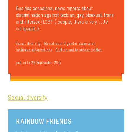
Besides occasional news reports about
discrimination against lesbian, gay, bisexual, trans
and intersex (LGBTI) people, there is very little
comparable...
Sexual diversity
Identities and gender expression
Inclusive organisations
Culture and leisure activities
publié le 29 September 2017
Sexual diversity
RAINBOW FRIENDS