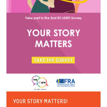
YOUR STORY MATTERS!