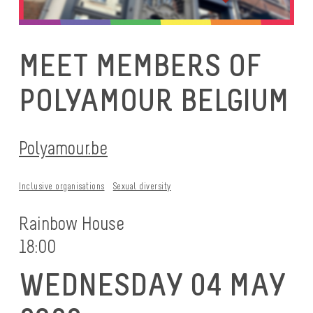
MEET MEMBERS OF
POLYAMOUR BELGIUM
Polyamour.be
Inclusive organisations
Sexual diversity
Rainbow House
18:00
WEDNESDAY 04 MAY