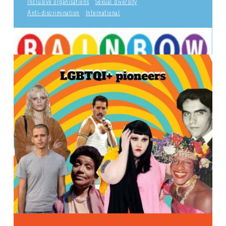
Inclusive organisations
Sexual diversity
Anti-discrimination
International