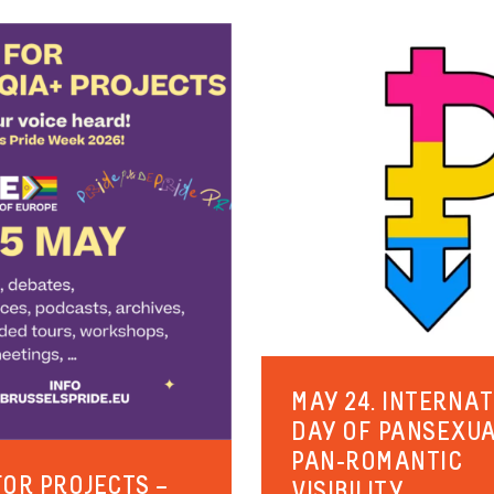
MAY 24. INTERNA
DAY OF PANSEXU
PAN-ROMANTIC
FOR PROJECTS –
VISIBILITY.