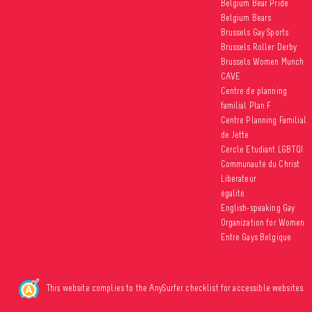
Belgium Bear Pride
Belgium Bears
Brussels Gay Sports
Brussels Roller Derby
Brussels Women Munch
CAVE
Centre de planning
familial Plan F
Centre Planning Familial
de Jette
Cercle Etudiant LGBTQI
Communauté du Christ
Libérateur
égalité
English-speaking Gay
Organization for Women
Entre Gays Belgique
This website complies to the AnySurfer checklist for accessible websites.