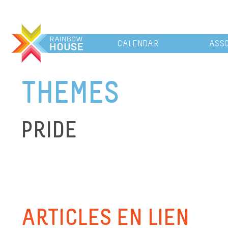
CALENDAR
ASSO
THEMES
PRIDE
ARTICLES EN LIEN