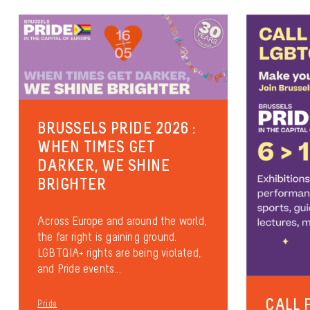
BRUSSELS PRIDE 2026 :
WHEN TIMES GET
DARKER, WE SHINE
BRIGHTER
Across Europe and around the world,
the far right is gaining ground.
LGBTQIA+ rights are being violated,
and Pride events...
CALL 
Pride