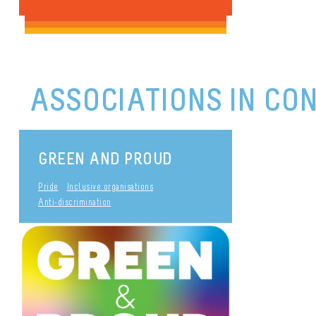
ASSOCIATIONS IN CO
GREEN AND PROUD
Pride
Inclusive organisations
Anti-discrimination