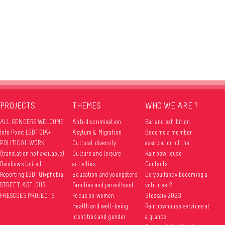
PROJECTS
THEMES
WHO WE ARE ?
ALL GENDERS WELCOME
Anti-discrimination
Bar and exhibition
Info Point LGBTQIA+
Asylum & Migration
Become a member
POLITICAL WORK
Cultural diversity
association of the
(translation not available)
Culture and leisure
RainbowHouse
Rainbows United
activities
Contacts
Reporting LGBTQI+phobia
Education and youngsters
Do you fancy becoming a
STREET ART: OUR
Families and parenthood
volunteer?
FRESCOES PROJECTS
Focus on women
Glossary 2023
Health and well-being
Rainbowhouse services at
Identities and gender
a glance