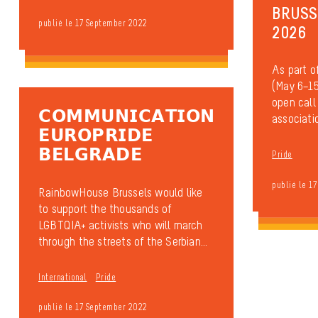
BRUSS
publié le 17 September 2022
2026
As part o
(May 6–15
open call
𝗖𝗢𝗠𝗠𝗨𝗡𝗜𝗖𝗔𝗧𝗜𝗢𝗡
associatio
𝗘𝗨𝗥𝗢𝗣𝗥𝗜𝗗𝗘
𝗕𝗘𝗟𝗚𝗥𝗔𝗗𝗘
Pride
publié le 1
RainbowHouse Brussels would like
to support the thousands of
LGBTQIA+ activists who will march
through the streets of the Serbian...
International
Pride
publié le 17 September 2022