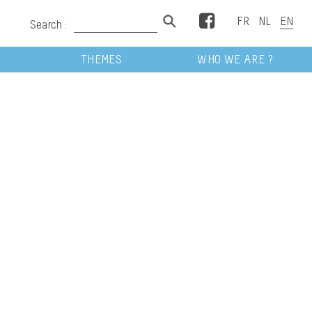
Facebook
Search :
THEMES
WHO WE ARE ?