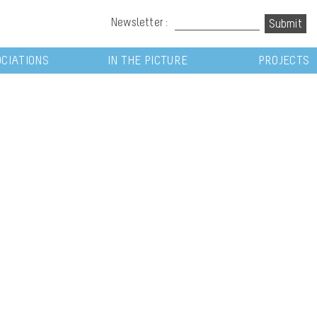
Newsletter :
CIATIONS
IN THE PICTURE
PROJECTS