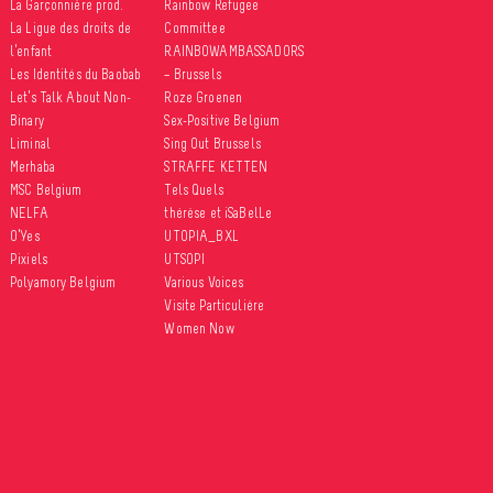
La Garçonnière prod.
Rainbow Refugee
La Ligue des droits de
Committee
l’enfant
RAINBOWAMBASSADORS
Les Identités du Baobab
– Brussels
Let’s Talk About Non-
Roze Groenen
Binary
Sex-Positive Belgium
Liminal
Sing Out Brussels
Merhaba
STRAFFE KETTEN
MSC Belgium
Tels Quels
NELFA
thérèse et iSaBelLe
O’Yes
UTOPIA_BXL
Pixiels
UTSOPI
Polyamory Belgium
Various Voices
Visite Particulière
Women Now