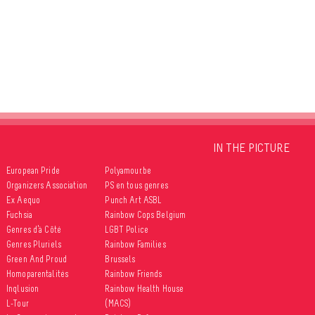
IN THE PICTURE
European Pride
Polyamour.be
Organizers Association
PS en tous genres
Ex Aequo
Punch Art ASBL
Fuchsia
Rainbow Cops Belgium
Genres d’à Côté
LGBT Police
Genres Pluriels
Rainbow Families
Green And Proud
Brussels
Homoparentalités
Rainbow Friends
Inqlusion
Rainbow Health House
L-Tour
(MACS)