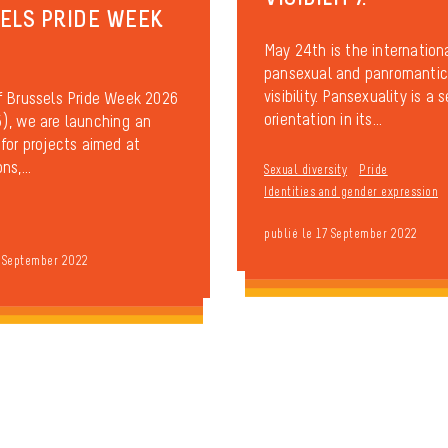
ELS PRIDE WEEK
May 24th is the internation
pansexual and panromantic
visibility. Pansexuality is a 
f Brussels Pride Week 2026
orientation in its...
), we are launching an
 for projects aimed at
ns,...
Sexual diversity
Pride
Identities and gender expression
publié le 17 September 2022
7 September 2022