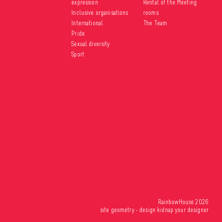
expression
Rental of the Meeting
Inclusive organisations
rooms
International
The Team
Pride
Sexual diversity
Sport
RainbowHouse 2026
site
geometry
- design
kidnap your designer