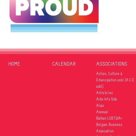
HOME
CALENDAR
ASSOCIATIONS
Action, Culture &
Émancipation asbl (A.C.E.
asbl)
Activ’elles
Aide Info Sida
Alias
Asexual
Balkan LGBTQIA+
Belgian Business
Association