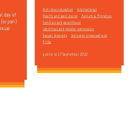
Anti-discrimination
International
al day of
Health and well-being
Asylum & Migration
 (or pan)
Families and parenthood
sexual
Identities and gender expression
Sexual diversity
Inclusive organisations
Pride
publié le 17 September 2022