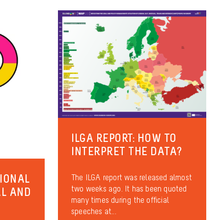
ILGA REPORT: HOW TO
INTERPRET THE DATA?
TIONAL
The ILGA report was released almost
two weeks ago. It has been quoted
AL AND
many times during the official
speeches at...