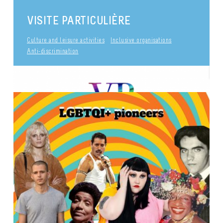
VISITE PARTICULIÈRE
Culture and leisure activities
Inclusive organisations
Anti-discrimination