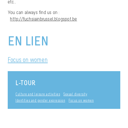
etc..
You can always find us on :
http://fuchsiainbrussel.blogspot.be
EN LIEN
Focus on women
L-TOUR
Culture and leisure activities
Sexual diversity
Identities and gender expression
Focus on women