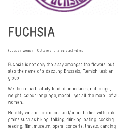
FUCHSIA
Focus on women
Culture and leisure activities
Fuchsia
is not only the sissy amongst the flowers, but
also the name of a dazzling,
Brussels, Flemish, lesbian
group.
We do are particularly fond of boundaries, not in age,
weight, colour, language, model… yet all the more… of all
women…
Monthly we spoil our minds and/or our bodies with pink
grains such as hiking, talking, drinking, eating, cooking,
reading, film, museum, opera, concerts, travels, dancing