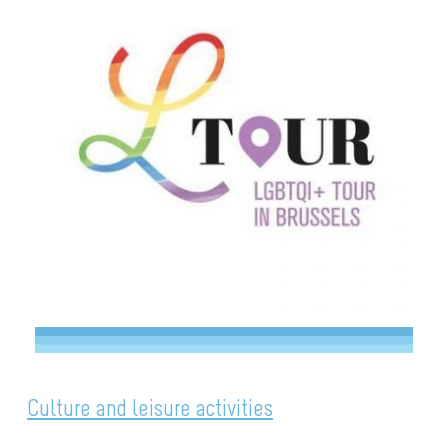
Culture and leisure activities