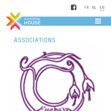
Facebook
ME
ASSOCIATIONS