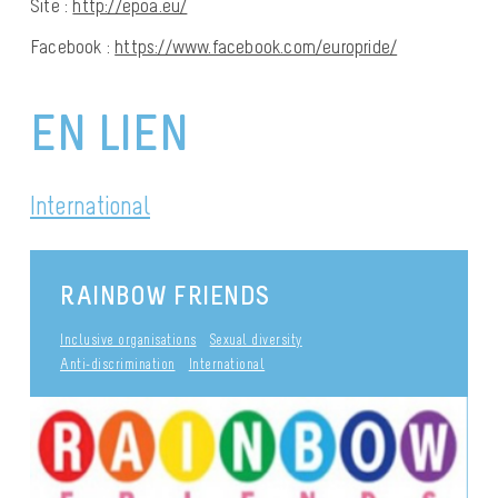
Site :
http://epoa.eu/
Facebook :
https://www.facebook.com/europride/
EN LIEN
International
RAINBOW FRIENDS
Inclusive organisations
Sexual diversity
Anti-discrimination
International