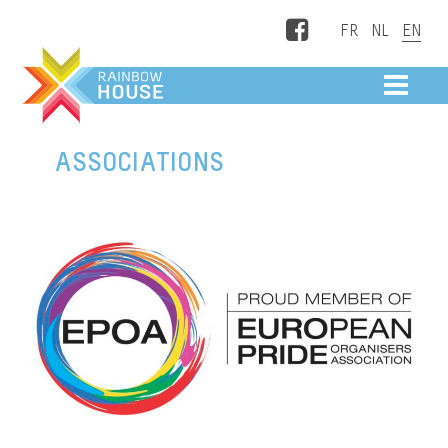
Facebook
ME
ASSOCIATIONS