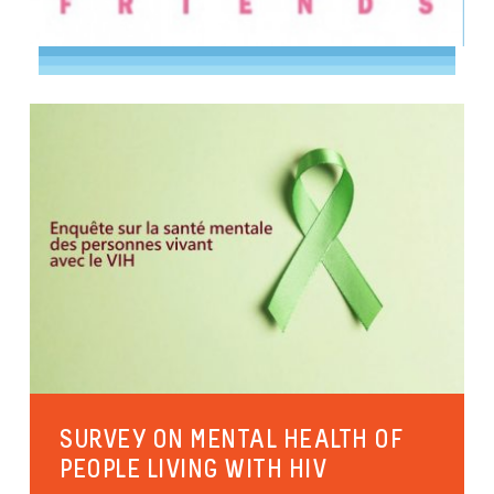
SURVEY ON MENTAL HEALTH OF
PEOPLE LIVING WITH HIV