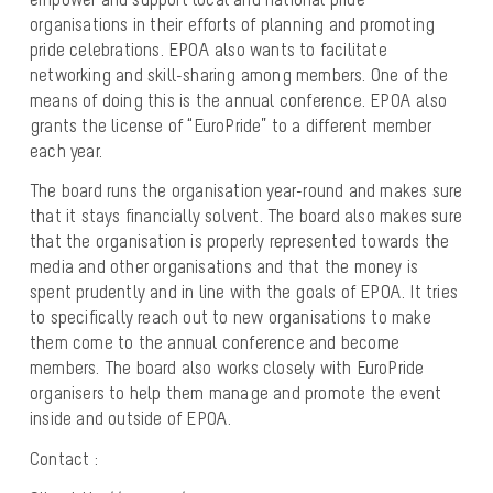
organisations in their efforts of planning and promoting
pride celebrations. EPOA also wants to facilitate
networking and skill-sharing among members. One of the
means of doing this is the annual conference. EPOA also
grants the license of “EuroPride” to a different member
each year.
The board runs the organisation year-round and makes sure
that it stays financially solvent. The board also makes sure
that the organisation is properly represented towards the
media and other organisations and that the money is
spent prudently and in line with the goals of EPOA. It tries
to specifically reach out to new organisations to make
them come to the annual conference and become
members. The board also works closely with EuroPride
organisers to help them manage and promote the event
inside and outside of EPOA.
Contact :