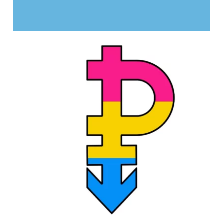
STREET ART: OUR FRESCOES
PROJECTS
Culture and leisure activities
Sexual diversity
Identities and gender expression
Cultural diversity