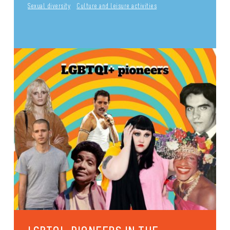
Sexual diversity
Culture and leisure activities