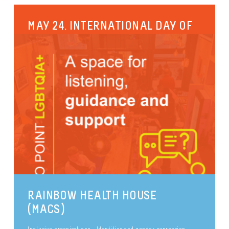
MAY 24. INTERNATIONAL DAY OF
PANSEXUAL AND PAN-ROMANTIC
VISIBILITY.
May 24th is the international day of pansexual and
panromantic (or pan) visibility. Pansexuality is a
sexual orientation in its...
Sexual diversity
Pride
Identities and gender expression
Inclusive organisations
publié le 29 September 2017
RAINBOW HEALTH HOUSE
(MACS)