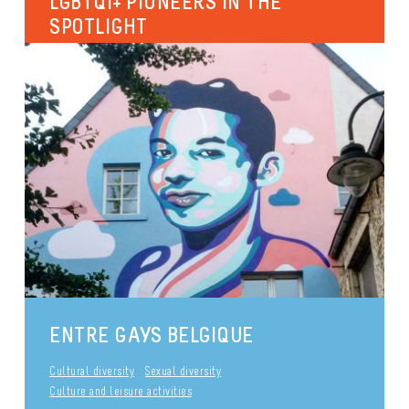
LGBTQI+ PIONEERS IN THE
SPOTLIGHT
Since the 18th of January 2020, the rooms of the
RainbowHouse have been named after 7 important
LGBTQI+ icons. The...
International
Identities and gender expression
Sexual diversity
Culture and leisure activities
publié le 29 September 2017
Sexual diversity
ENTRE GAYS BELGIQUE
Cultural diversity
Sexual diversity
Culture and leisure activities