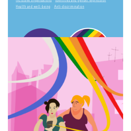
Inclusive organisations
Identities and gender expression
Health and well-being
Anti-discrimination
INFO POINT LGBTQIA+
Culture and leisure activities
Sexual diversity
Identities and gender expression
Health and well-being