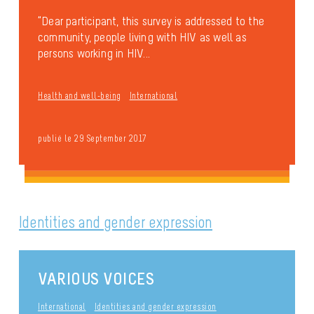
“Dear participant, this survey is addressed to the
community, people living with HIV as well as
persons working in HIV...
Health and well-being
International
publié le 29 September 2017
Identities and gender expression
VARIOUS VOICES
International
Identities and gender expression