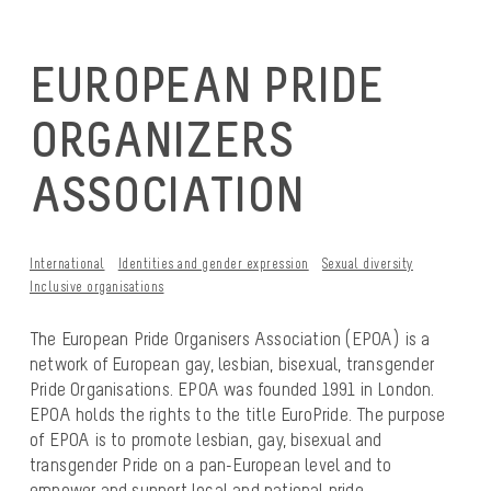
EUROPEAN PRIDE
ORGANIZERS
ASSOCIATION
International
Identities and gender expression
Sexual diversity
Inclusive organisations
The European Pride Organisers Association (EPOA) is a
network of European gay, lesbian, bisexual, transgender
Pride Organisations. EPOA was founded 1991 in London.
EPOA holds the rights to the title EuroPride. The purpose
of EPOA is to promote lesbian, gay, bisexual and
transgender Pride on a pan-European level and to
empower and support local and national pride