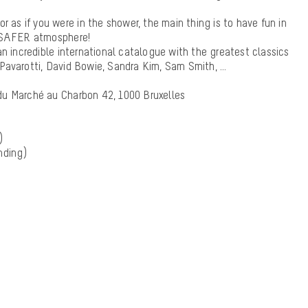
r as if you were in the shower, the main thing is to have fun in
d SAFER atmosphere!
an incredible international catalogue with the greatest classics
e, Pavarotti, David Bowie, Sandra Kim, Sam Smith, …
du Marché au Charbon 42, 1000 Bruxelles
)
nding)