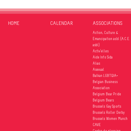
HOME
CALENDAR
ASSOCIATIONS
Action, Culture &
Émancipation asbl (A.C.E.
asbl)
Activ’elles
Aide Info Sida
Alias
Asexual
Balkan LGBTQIA+
Belgian Business
Association
Belgium Bear Pride
Belgium Bears
Brussels Gay Sports
Brussels Roller Derby
Brussels Women Munch
CAVE
Centre de planning