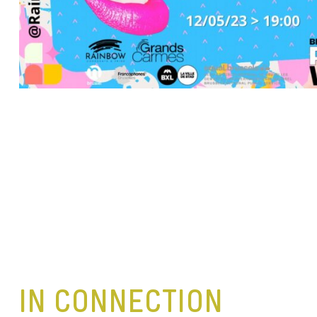
IN CONNECTION