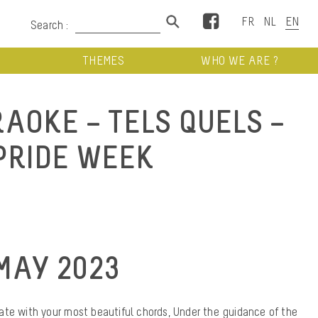
Facebook
Search :
THEMES
WHO WE ARE ?
AOKE – TELS QUELS –
PRIDE WEEK
MAY 2023
te with your most beautiful chords, Under the guidance of the