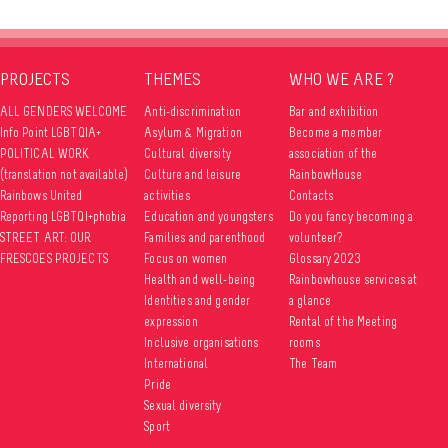
PROJECTS
THEMES
WHO WE ARE ?
ALL GENDERS WELCOME
Anti-discrimination
Bar and exhibition
Info Point LGBTQIA+
Asylum & Migration
Become a member
POLITICAL WORK
Cultural diversity
association of the
(translation not available)
Culture and leisure
RainbowHouse
Rainbows United
activities
Contacts
Reporting LGBTQI+phobia
Education and youngsters
Do you fancy becoming a
STREET ART: OUR
Families and parenthood
volunteer?
FRESCOES PROJECTS
Focus on women
Glossary 2023
Health and well-being
Rainbowhouse services at
Identities and gender
a glance
expression
Rental of the Meeting
Inclusive organisations
rooms
International
The Team
Pride
Sexual diversity
Sport