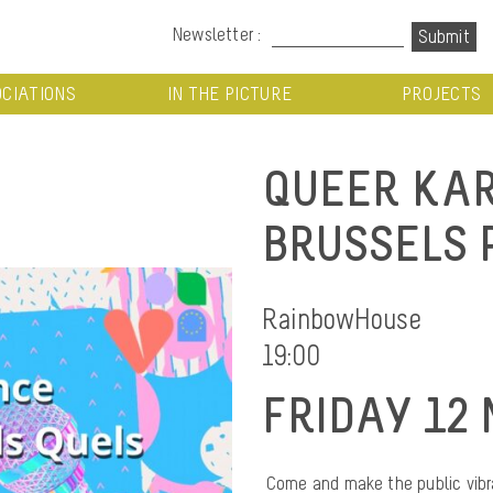
Newsletter :
CIATIONS
IN THE PICTURE
PROJECTS
QUEER KAR
BRUSSELS 
RainbowHouse
19:00
FRIDAY 12 
Come and make the public vibra