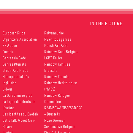
IN THE PICTURE
European Pride
Polyamour.be
Organizers Association
PS en tous genres
Ex Aequo
Punch Art ASBL
Fuchsia
Rainbow Cops Belgium
Genres d’à Côté
LGBT Police
Genres Pluriels
Rainbow Families
Green And Proud
Brussels
Homoparentalités
Rainbow Friends
Inqlusion
Rainbow Health House
L-Tour
(MACS)
La Garçonnière prod.
Rainbow Refugee
La Ligue des droits de
Committee
l’enfant
RAINBOWAMBASSADORS
Les Identités du Baobab
– Brussels
Let’s Talk About Non-
Roze Groenen
Binary
Sex-Positive Belgium
Liminal
Sing Out Brussels