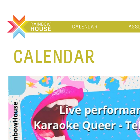
CALENDAR
ASSO
CALENDAR