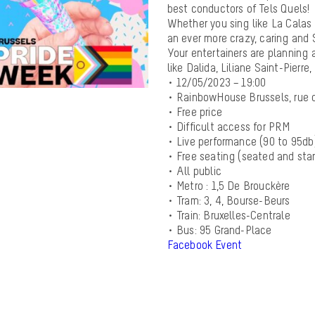
best conductors of Tels Quels!
Whether you sing like La Calas o
an ever more crazy, caring an
Your entertainers are planning 
like Dalida, Liliane Saint-Pierr
• 12/05/2023 – 19:00
• RainbowHouse Brussels, rue 
• Free price
• Difficult access for PRM
• Live performance (90 to 95db
• Free seating (seated and sta
• All public
• Metro : 1,5 De Brouckère
• Tram: 3, 4, Bourse-Beurs
• Train: Bruxelles-Centrale
• Bus: 95 Grand-Place
Facebook Event