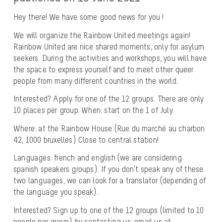
Hey there! We have some good news for you !
We will organize the Rainbow United meetings again!
Rainbow United are nice shared moments, only for asylum
seekers. During the activities and workshops, you will have
the space to express yourself and to meet other queer
people from many different countries in the world.
Interested? Apply for one of the 12 groups. There are only
10 places per group. When: start on the
1 of July
Where:
at the Rainbow House
(Rue du marché au charbon
42, 1000
bruxelles
) Close to central station!
Languages:
french and english
(we are considering
spanish speakers groups). If you don’t speak any of these
two languages, we can look for a translator (depending of
the language you speak).
Interested? Sign up to one of the 12 groups (limited to 10
people per group) by contacting us: email us at