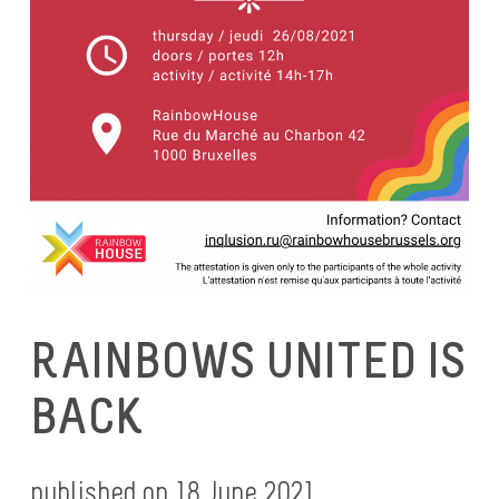
RAINBOWS UNITED IS
BACK
published on 18 June 2021