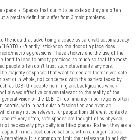
fe space is. Spaces that claim to be safe as they are often
ut a precise definition suffer from 3 main problems:
ke the idea that advertising a space as safe will automatically
 “LGBTQI+ -friendly” sticker on the door of a place does
micro/macro aggressions. These stickers and the use of the
ce tend to lead to empty promises, so much so that the most
zed people often don’t trust such statements anymore.
 The majority of spaces that want to declare themselves safe
n part or in whole, not concerned with the barriers faced by
such as LGBTQI+ people from migrant backgrounds which
t always effective or even relevant to the reality of the
 general vision of the LGBTQI+ community in our regions often
-centric, with in particular a fascination and even an
 which may not be relevant for people from different contexts
 about? Very often, safe spaces are thought of as physical
 not necessarily physically identified places. Rather, they are a
 applied in individual conversations, within an organisation,
 Alternatively, it is common to limit their relevance to activist