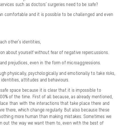
services such as doctors’ surgeries need to be safe?
n comfortable and it is possible to be challenged and even
ch other’s identities,
on about yourself without fear of negative repercussions.
and prejudices, even in the form of microaggressions.
ugh physically, psychologically and emotionally to take risks,
 identities, attitudes and behaviours.
afe space because it is clear that it is impossible to
0% of the time. First of all because, as already mentioned,
lace than with the interactions that take place there and
are there, which change regularly. But also because these
 nothing more human than making mistakes. Sometimes we
rn out the way we want them to, even with the best of