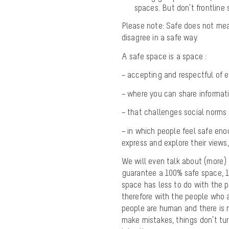
spaces. But don’t frontline 
Please note: Safe does not mea
disagree in a safe way.
A safe space is a space :
– accepting and respectful of ea
– where you can share informati
– that challenges social norms 
– in which people feel safe eno
express and explore their views,
We will even talk about (more) s
guarantee a 100% safe space, 10
space has less to do with the p
therefore with the people who 
people are human and there is
make mistakes, things don’t tu