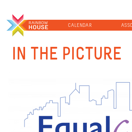
CALENDAR
ASSO
IN THE PICTURE