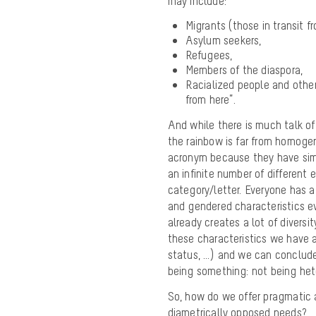
may include:
Migrants (those in transit f
Asylum seekers,
Refugees,
Members of the diaspora,
Racialized people and other
from here”.
And while there is much talk o
the rainbow is far from homoge
acronym because they have simil
an infinite number of different 
category/letter. Everyone has a 
and gendered characteristics ev
already creates a lot of diversi
these characteristics we have all
status, …) and we can conclude
being something: not being het
So, how do we offer pragmatic a
diametrically opposed needs?