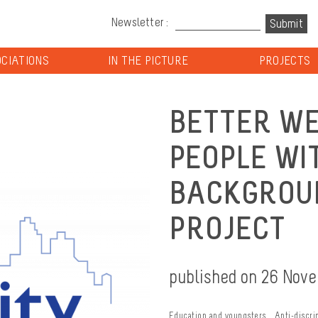
Newsletter :
CIATIONS
IN THE PICTURE
PROJECTS
BETTER WE
PEOPLE WI
BACKGROUN
PROJECT
published on 26 Nov
Education and youngsters
Anti-discri