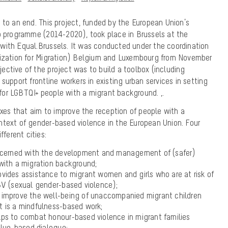
 to an end. This project, funded by the European Union’s
ip programme (2014-2020), took place in Brussels at the
with Equal.Brussels. It was conducted under the coordination
nization for Migration) Belgium and Luxembourg from November
ctive of the project was to build a toolbox (including
support frontline workers in existing urban services in setting
for LGBTQI+ people with a migrant background.
,
.
boxes that aim to improve the reception of people with a
ntext of gender-based violence in the European Union. Four
fferent cities:
ncerned with the development and management of (safer)
with a migration background;
vides assistance to migrant women and girls who are at risk of
BV (sexual gender-based violence);
improve the well-being of unaccompanied migrant children
 It is a mindfulness-based work;
ps to combat honour-based violence in migrant families
alue-based dialogue;