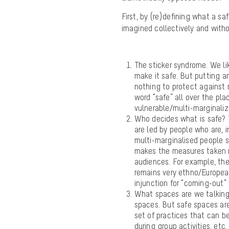
First, by (re)defining what a sa
imagined collectively and witho
The sticker syndrome. We li
make it safe. But putting an
nothing to protect against 
word “
safe” all over
the pla
vulnerable/multi-marginali
Who decides what is
safe
?
are led by people who are, i
multi-marginalised people 
makes the measures taken no
audiences. For example, the
remains very ethno/European
injunction for “coming-out”
What spaces are we talking
spaces. But
safe
spaces are
set of practices that can be
during group activities, etc.