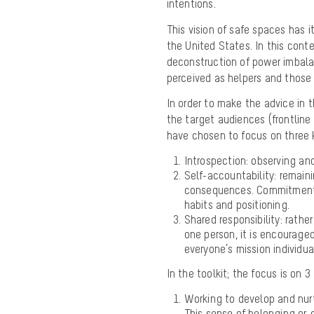
intentions.
This vision of safe spaces has it
the United States. In this conte
deconstruction of power imbal
perceived as helpers and those
In order to make the advice in t
the target audiences (frontlin
have chosen to focus on three 
Introspection: observing an
Self-accountability: remaini
consequences. Commitment t
habits and positioning.
Shared responsibility: rathe
one person, it is encourage
everyone’s mission individual
In the toolkit; the focus is on
Working to develop and nu
This sense of belonging or g