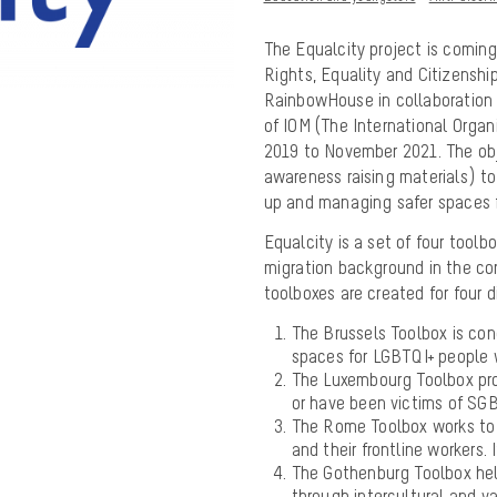
The Equalcity project is coming
Rights, Equality and Citizensh
RainbowHouse in collaboration 
of IOM (The International Orga
2019 to November 2021. The obje
awareness raising materials) to 
up and managing safer spaces 
Equalcity is a set of four tool
migration background in the co
toolboxes are created for four di
The Brussels Toolbox is co
spaces for LGBTQI+ people 
The Luxembourg Toolbox pro
or have been victims of SG
The Rome Toolbox works to 
and their frontline workers.
The Gothenburg Toolbox hel
through intercultural and v