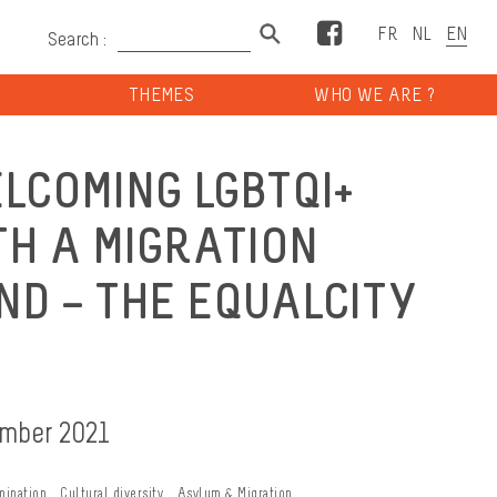
Facebook
Search :
THEMES
WHO WE ARE ?
LCOMING LGBTQI+
TH A MIGRATION
D – THE EQUALCITY
ember 2021
mination
Cultural diversity
Asylum & Migration