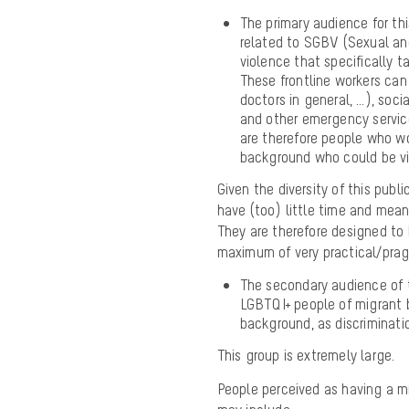
The primary audience for thi
related to SGBV (Sexual and
violence that specifically 
These frontline workers can
doctors in general, …), soci
and other emergency service
are therefore people who wo
background who could be vi
Given the diversity of this publ
have (too) little time and means
They are therefore designed to 
maximum of very practical/pra
The secondary audience of 
LGBTQI+ people of migrant 
background, as discriminati
This group is extremely large.
People perceived as having a m