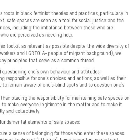
s roots in black feminist theories and practices, particularly in
xt, safe spaces are seen as a tool for social justice and the
ances, including the imbalance between those who are
 who are perceived as needing help.
his toolkit as relevant as possible despite the wide diversity of
e workers and LGBTQIA+ people of migrant background), we
key principles that serve as a common thread:
d questioning one’s own behaviour and attitudes;
ng responsible for one’s choices and actions, as well as their
o remain aware of one’s blind spots and to question one’s
r than placing the responsibility for maintaining safe spaces on
d to make everyone legitimate in the matter and to make it
ly and collectively.
 3 fundamental elements of safe spaces:
rture
a sense of belonging
for those who enter these spaces.
eneral feeling of “fitting in”, being accepted, valued and