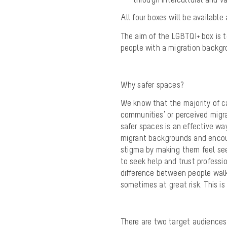
All four boxes will be availabl
The aim of the LGBTQI+ box is 
people with a migration backgr
Why
safer
spaces?
We know that the majority of c
communities’ or perceived mig
safer spaces is an effective wa
migrant backgrounds and encou
stigma by making them feel see
to seek help and trust professi
difference between people walki
sometimes at great risk. This is
There are two target audiences 