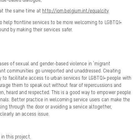
e at the same time at
http://iom.belgium.int/equalcity
to help frontline services to be more welcoming to LGBTQI+
ound by making their services
safer
.
ases of sexual and gender-based violence in ‘migrant
rant communities go unreported and unaddressed. Creating
y to facilitate access to urban services for LGBTQI+ people with
rage them to speak out without fear of repercussions and
n, heard and respected. This is a good way to empower people
onals. Better practice in welcoming service users can make the
ng through the door or avoiding a service altogether,
 clearly an access issue.
in this project.