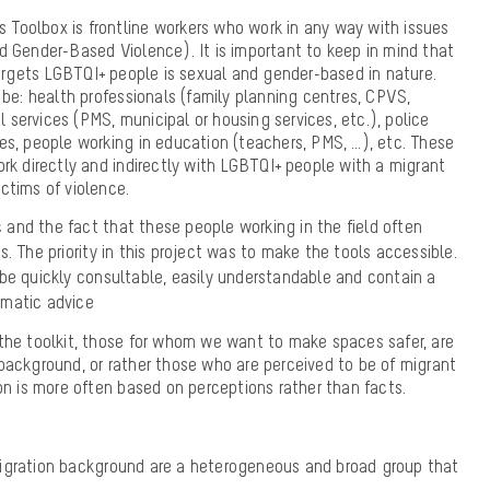
s Toolbox is frontline workers who work in any way with issues
 Gender-Based Violence). It is important to keep in mind that
targets LGBTQI+ people is sexual and gender-based in nature.
 be: health professionals (family planning centres, CPVS,
al services (PMS, municipal or housing services, etc.), police
s, people working in education (teachers, PMS, …), etc. These
rk directly and indirectly with LGBTQI+ people with a migrant
ctims of violence.
ic and the fact that these people working in the field often
. The priority in this project was to make the tools accessible.
be quickly consultable, easily understandable and contain a
gmatic advice
the toolkit, those for whom we want to make spaces safer, are
background, or rather those who are
perceived to be of migrant
on is more often based on perceptions rather than facts
.
igration background are a heterogeneous and broad group that