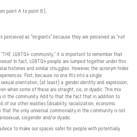
rom point A to point B),
s perceived as “migrants” because they are perceived as “not
f “THE LGBTQI+ community,” it is important to remember that
neous! In fact, LGBTQI+ people are lumped together under this
ar histories and similar struggles. However, the acronym hides
experiences. First, because no one fits into a single
sexual orientation, (at least) a gender identity and expression,
en when some of these are straight, cis, or dyadic. This mix
ty in the community. Add to that the fact that in addition to
 of our other realities (disability, racialization, economic
 that the only universal commonality in the community is not
erosexual, cisgender and/or dyadic.
dvice to make our spaces safer for people with potentially