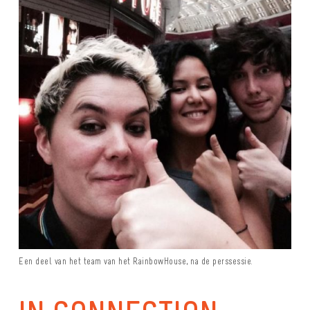
Een deel van het team van het RainbowHouse, na de perssessie.