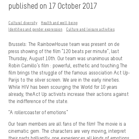
published on 17 October 2017
Cultural diversity
Health and well-being
Identities and gender expression
Culture and leisure activities
Brussels: The RainbowHouse team was present on de
press showing of the film “120 beats per minute”, last
Thursday, August 10th. Our team was unanimous about
Robin Camillo’s film : powerful, esthetic and touching.The
film brings the struggle of the famous association Act Up-
Parijs to the silver screen. We are in the early nineties.
While HIV has been scourging the World for 10 years
already, theAct Up activists increase their actions against
the indifference of the state.
“A rollercoaster of emotions”
Our team members are all fans of the film! The movie is a
cinematic gem. The characters are very moving, interpret
their parts brilliantly, one experiences all kinds of emotions