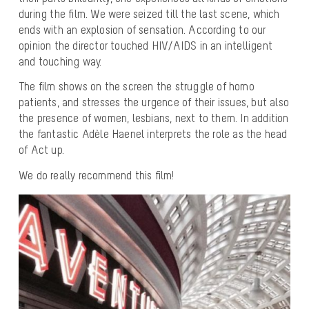
during the film. We were seized till the last scene, which
ends with an explosion of sensation. According to our
opinion the director touched HIV/AIDS in an intelligent
and touching way.
The film shows on the screen the struggle of homo
patients, and stresses the urgence of their issues, but also
the presence of women, lesbians, next to them. In addition
the fantastic Adèle Haenel interprets the role as the head
of Act up.
We do really recommend this film!