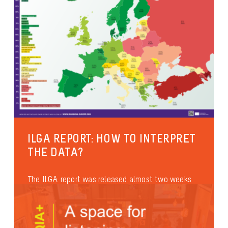
ILGA REPORT: HOW TO INTERPRET
THE DATA?
The ILGA report was released almost two weeks
ago. It has been quoted many times during the
official speeches at...