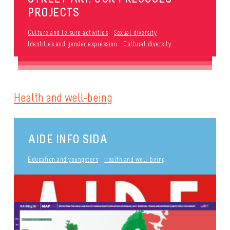
PROJECTS
Culture and leisure activities
Sexual diversity
Identities and gender expression
Cultural diversity
Health and well-being
AIDE INFO SIDA
Education and youngsters
Health and well-being