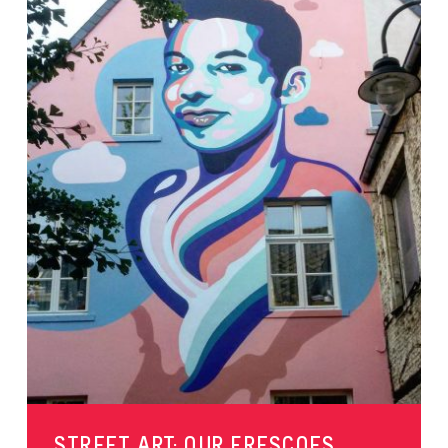
STREET ART: OUR FRESCOES