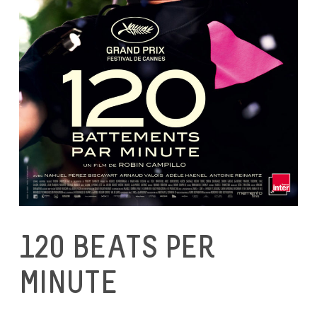
120 BEATS PER
MINUTE