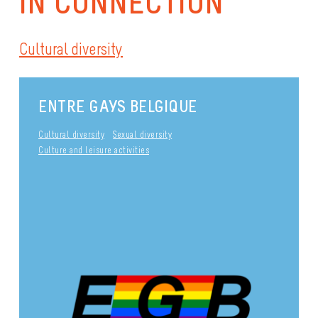
IN CONNECTION
Cultural diversity
ENTRE GAYS BELGIQUE
Cultural diversity
Sexual diversity
Culture and leisure activities