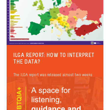
ILGA REPORT: HOW TO INTERPRET
THE DATA?
The ILGA report was released almost two weeks
ago. It has been quoted many times during the
official speeches at...
Anti-discrimination
International
Health and well-being
Asylum & Migration
Families and parenthood
Identities and gender expression
Sexual diversity