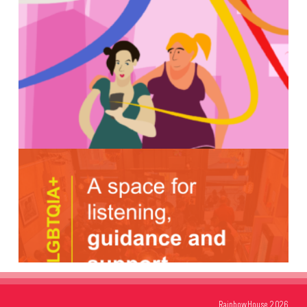
RainbowHouse 2026