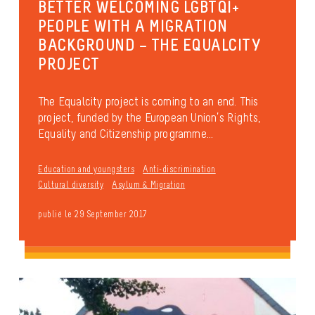
BETTER WELCOMING LGBTQI+
PEOPLE WITH A MIGRATION
BACKGROUND – THE EQUALCITY
PROJECT
The Equalcity project is coming to an end. This
project, funded by the European Union’s Rights,
Equality and Citizenship programme...
Education and youngsters
Anti-discrimination
Cultural diversity
Asylum & Migration
publié le 29 September 2017