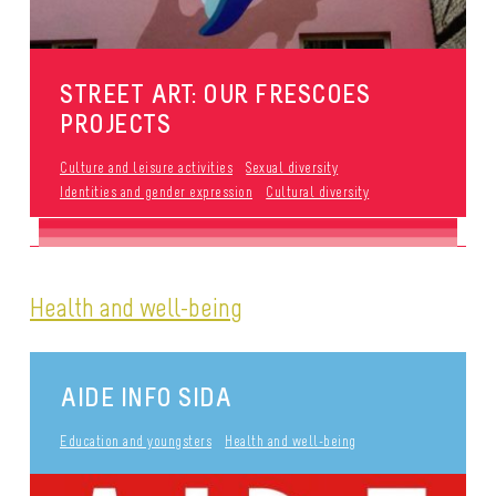
STREET ART: OUR FRESCOES
PROJECTS
Culture and leisure activities
Sexual diversity
Identities and gender expression
Cultural diversity
Health and well-being
AIDE INFO SIDA
Education and youngsters
Health and well-being