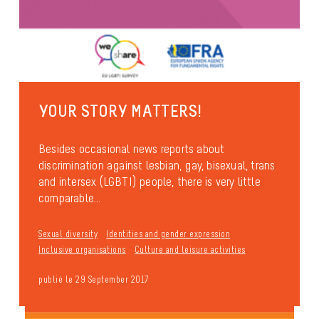
YOUR STORY MATTERS!
Besides occasional news reports about
discrimination against lesbian, gay, bisexual, trans
and intersex (LGBTI) people, there is very little
comparable...
Sexual diversity
Identities and gender expression
Inclusive organisations
Culture and leisure activities
publié le 29 September 2017