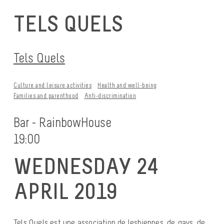
TELS QUELS
Tels Quels
Culture and leisure activities
Health and well-being
Families and parenthood
Anti-discrimination
Bar - RainbowHouse
19:00
WEDNESDAY 24
APRIL 2019
Tels Quels est une association de lesbiennes, de gays, de