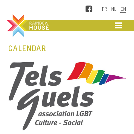
Facebook
ME
CALENDAR