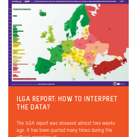
Culture and leisure activities
Sexual diversity
Identities and gender expression
Health and well-being
ILGA REPORT: HOW TO INTERPRET
THE DATA?
The ILGA report was released almost two weeks
ago. It has been quoted many times during the