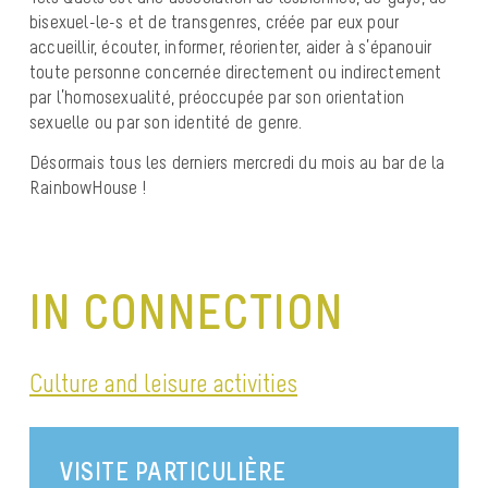
bisexuel-le-s et de transgenres, créée par eux pour
accueillir, écouter, informer, réorienter, aider à s’épanouir
toute personne concernée directement ou indirectement
par l’homosexualité, préoccupée par son orientation
sexuelle ou par son identité de genre.
Désormais tous les derniers mercredi du mois au bar de la
RainbowHouse !
IN CONNECTION
Culture and leisure activities
VISITE PARTICULIÈRE