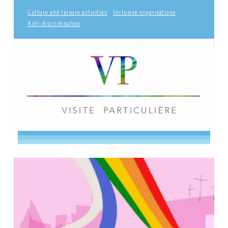
Culture and leisure activities
Inclusive organisations
Anti-discrimination