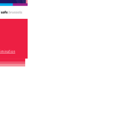
rimination