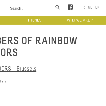
Facebook
Search :
THEMES
WHO WE ARE ?
ERS OF RAINBOW
ORS
RS – Brussels
ations