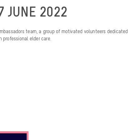
7 JUNE 2022
bassadors team, a group of motivated volunteers dedicated
 professional elder care.