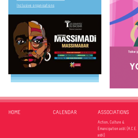
Inclusive organisations
HOME
CALENDAR
ASSOCIATIONS
Action, Culture &
Émancipation asbl (A.C.E.
YOUR 
asbl)