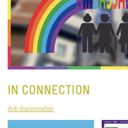
IN CONNECTION
Anti-discrimination