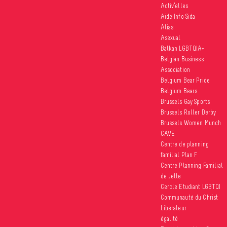
Activ’elles
Aide Info Sida
Besides o
Alias
about dis
Asexual
gay, bisex
Balkan LGBTQIA+
(LGBTI) pe
Belgian Business
comparabl
Association
Belgium Bear Pride
Belgium Bears
Sexual diver
Brussels Gay Sports
Identities 
Brussels Roller Derby
Inclusive or
Brussels Women Munch
Culture and 
CAVE
Centre de planning
publié le 2
familial Plan F
Centre Planning Familial
de Jette
Cercle Etudiant LGBTQI
Communauté du Christ
Libérateur
égalité