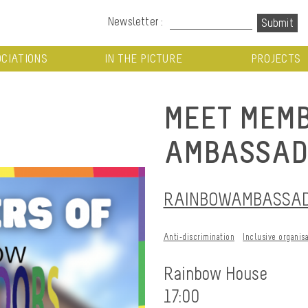
Newsletter :
CIATIONS
IN THE PICTURE
PROJECTS
MEET MEMB
AMBASSAD
RAINBOWAMBASSADO
Anti-discrimination
Inclusive organis
Rainbow House
17:00