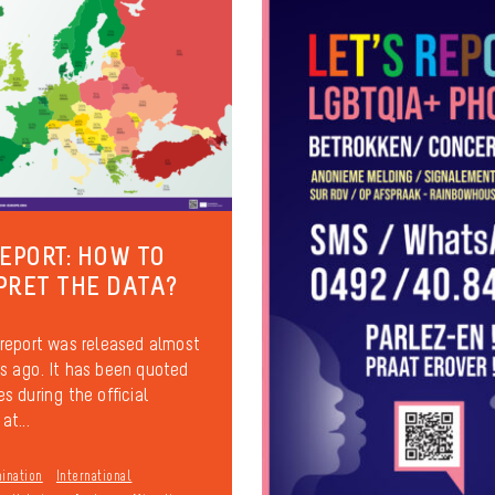
REPORT: HOW TO
PRET THE DATA?
report was released almost
 ago. It has been quoted
s during the official
at...
mination
International