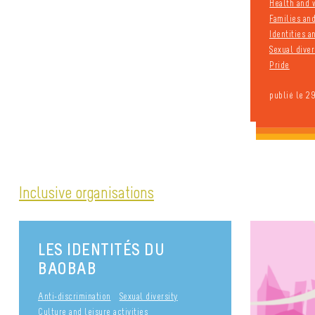
Health and 
Families an
Identities 
Sexual diver
Pride
publié le 2
Inclusive organisations
LES IDENTITÉS DU
BAOBAB
Anti-discrimination
Sexual diversity
Culture and leisure activities