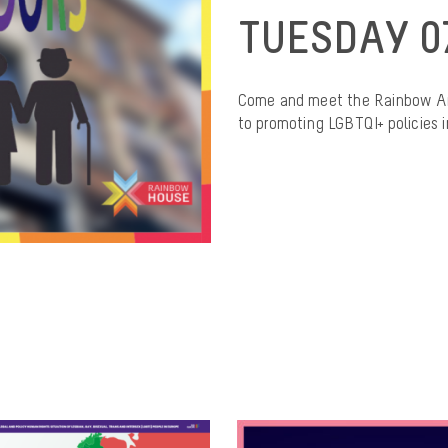
TUESDAY 0
Come and meet the Rainbow Am
to promoting LGBTQI+ policies in