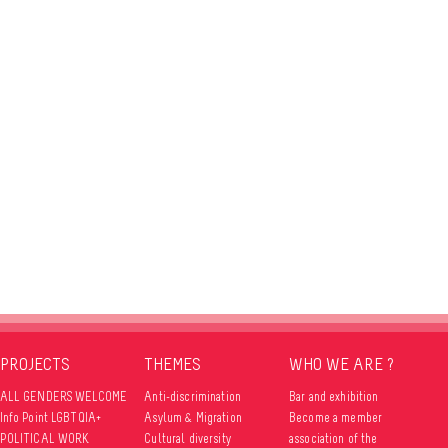
PROJECTS
THEMES
WHO WE ARE ?
ALL GENDERS WELCOME
Anti-discrimination
Bar and exhibition
Info Point LGBTQIA+
Asylum & Migration
Become a member
POLITICAL WORK
Cultural diversity
association of the