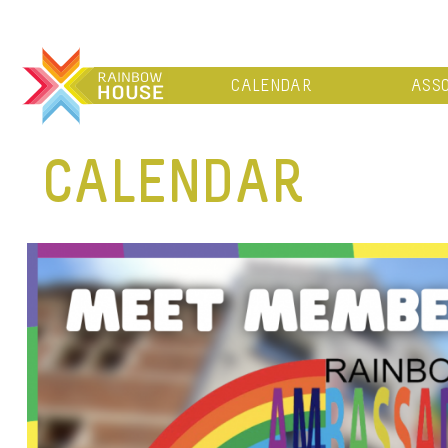
CALENDAR
ASSO
CALENDAR