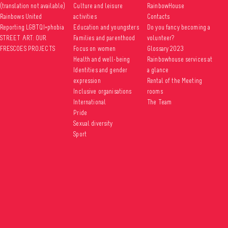
(translation not available)
Culture and leisure
RainbowHouse
Rainbows United
activities
Contacts
Reporting LGBTQI+phobia
Education and youngsters
Do you fancy becoming a
STREET ART: OUR
Families and parenthood
volunteer?
FRESCOES PROJECTS
Focus on women
Glossary 2023
Health and well-being
Rainbowhouse services at
Identities and gender
a glance
expression
Rental of the Meeting
Inclusive organisations
rooms
International
The Team
Pride
Sexual diversity
Sport