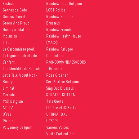
Fuchsia
Rainbow Cops Belgium
Genres d’à Côté
LGBT Police
ccasional news reports
Genres Pluriels
Rainbow Families
crimination against lesbian,
Green And Proud
Brussels
ual, trans and intersex
Homoparentalités
Rainbow Friends
ople, there is very little
Inqlusion
Rainbow Health House
e...
L-Tour
(MACS)
La Garçonnière prod.
Rainbow Refugee
La Ligue des droits de
Committee
sity
l’enfant
RAINBOWAMBASSADORS
and gender expression
Les Identités du Baobab
– Brussels
ganisations
Let’s Talk About Non-
Roze Groenen
leisure activities
Binary
Sex-Positive Belgium
Liminal
Sing Out Brussels
9 September 2017
Merhaba
STRAFFE KETTEN
MSC Belgium
Tels Quels
NELFA
thérèse et iSaBelLe
O’Yes
UTOPIA_BXL
Pixiels
UTSOPI
Polyamory Belgium
Various Voices
Visite Particulière