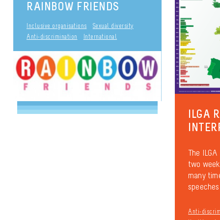
RAINBOW FRIENDS
Inclusive organisations
Sexual diversity
Anti-discrimination
International
ILGA 
INTER
The ILGA 
two weeks
many time
speeches 
Anti-discri