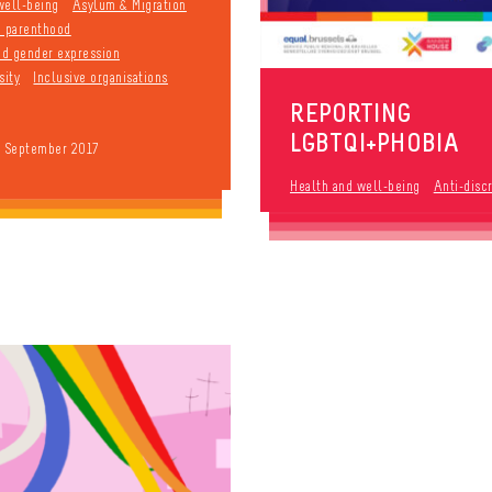
well-being
Asylum & Migration
d parenthood
and gender expression
sity
Inclusive organisations
REPORTING
LGBTQI+PHOBIA
9 September 2017
Health and well-being
Anti-disc