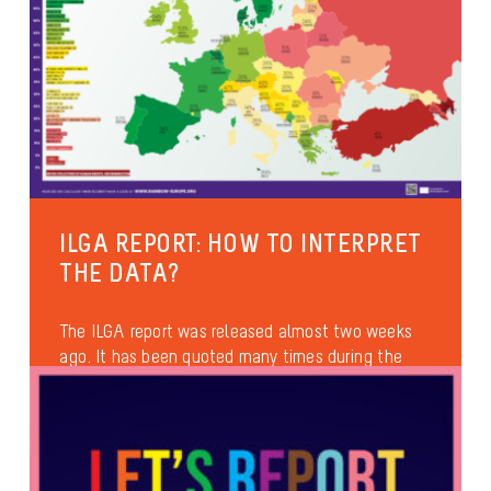
ILGA REPORT: HOW TO INTERPRET
THE DATA?
The ILGA report was released almost two weeks
ago. It has been quoted many times during the
official speeches at...
Anti-discrimination
International
Health and well-being
Asylum & Migration
Families and parenthood
Identities and gender expression
Sexual diversity