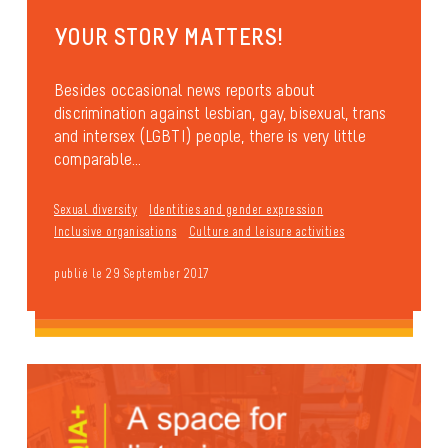
YOUR STORY MATTERS!
Besides occasional news reports about
discrimination against lesbian, gay, bisexual, trans
and intersex (LGBTI) people, there is very little
comparable...
Sexual diversity
Identities and gender expression
Inclusive organisations
Culture and leisure activities
publié le 29 September 2017