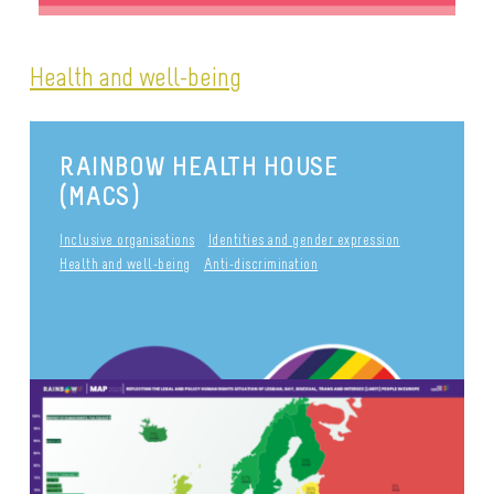
Health and well-being
RAINBOW HEALTH HOUSE
(MACS)
Inclusive organisations
Identities and gender expression
Health and well-being
Anti-discrimination