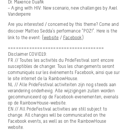
Dr. Maxence Ouafik
– Aging with HIV: New scenario, new challenges by Axel
Vanderperre
Are you interested / concerned by this theme? Come and
discover Matteo Sedda’s performance “POZ!”. Here is the
link to the event: (
website
/
Facebook
)
====================================
Disclaimer COVID19:
FR // Toutes les activités du PrideFestival sont encore
susceptibles de changer. Tous les changements seront
communiqués sur les événements Facebook, ainsi que sur
le site internet de la RainbowHouse.
NL // Alle PrideFestival activiteiten zijn nog steeds aan
verandering onderhevig. Alle wijzigingen zullen worden
gecommuniceerd op de Facebook-evenementen, evenals
op de RainbowHouse-website.
EN // All PrideFestival activities are still subject to
change. All changes will be communicated on the
Facebook events, as well as on the RainbowHouse
website.