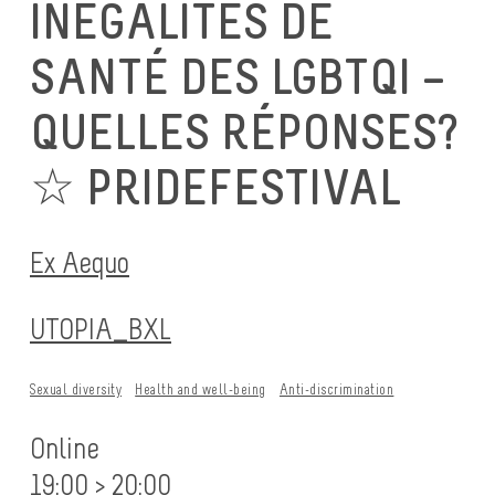
INÉGALITÉS DE
SANTÉ DES LGBTQI –
QUELLES RÉPONSES?
☆ PRIDEFESTIVAL
Ex Aequo
UTOPIA_BXL
Sexual diversity
Health and well-being
Anti-discrimination
Online
19:00 > 20:00