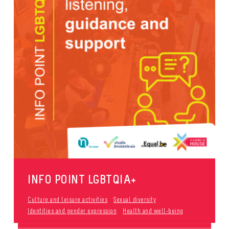
INFO POINT LGBTQIA+
Culture and leisure activities
Sexual diversity
Identities and gender expression
Health and well-being