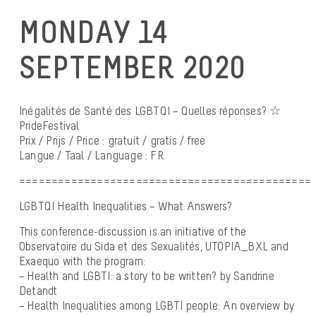
MONDAY 14
SEPTEMBER 2020
Inégalités de Santé des LGBTQI – Quelles réponses? ☆
PrideFestival
Prix / Prijs / Price : gratuit / gratis / free
Langue / Taal / Language : FR
=============================================
LGBTQI Health Inequalities – What Answers?
This conference-discussion is an initiative of the
Observatoire du Sida et des Sexualités, UTOPIA_BXL and
Exaequo with the program:
– Health and LGBTI: a story to be written? by Sandrine
Detandt
– Health Inequalities among LGBTI people: An overview by