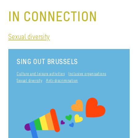
IN CONNECTION
Sexual diversity
SING OUT BRUSSELS
Culture and leisure activities
Inclusive organisations
Sexual diversity
Anti-discrimination