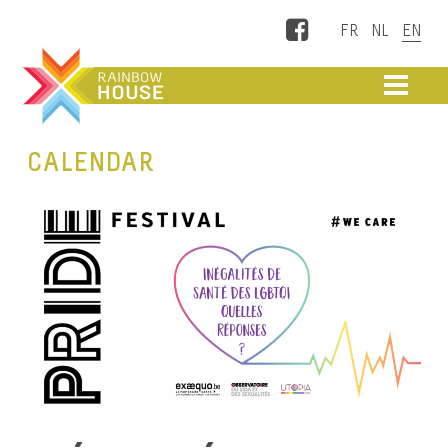
Facebook
ME
CALENDAR