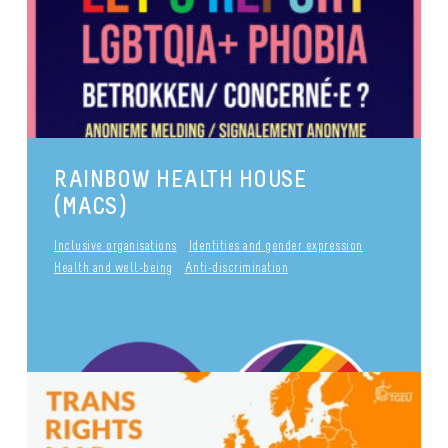
Inclusive organisations
Pride
publié le 29 September 2017
Anti-discrimination
RAINBOW HEALTH HOUSE
(MACS)
Inclusive organisations
Identities and gender expression
Health and well-being
Anti-discrimination