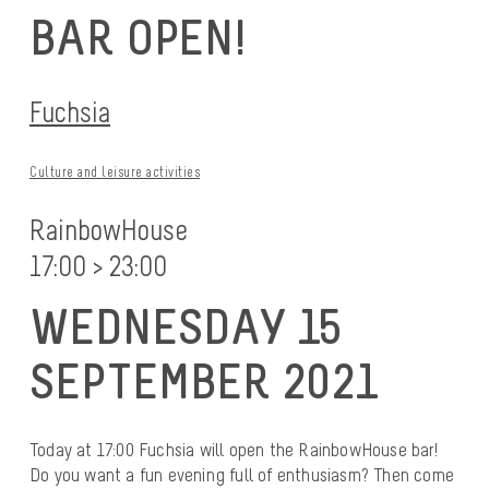
BAR OPEN!
Fuchsia
Culture and leisure activities
RainbowHouse
17:00 > 23:00
WEDNESDAY 15
SEPTEMBER 2021
Today at 17:00 Fuchsia will open the RainbowHouse bar!
Do you want a fun evening full of enthusiasm? Then come