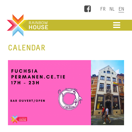
Facebook
ME
CALENDAR