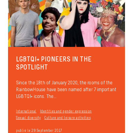
LGBTQI+ PIONEERS IN THE
SPOTLIGHT
Since the 18th of January 2020, the rooms of the
RainbowHouse have been named after 7 important
LGBTQI+ icons. The...
International
Identities and gender expression
Sexual diversity
Culture and leisure activities
publié le 29 September 2017