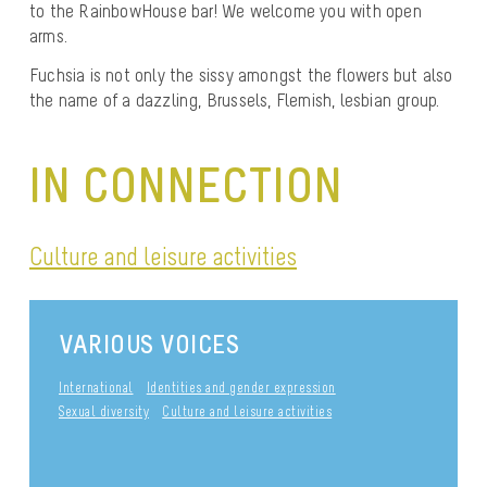
to the RainbowHouse bar! We welcome you with open
arms.
Fuchsia is not only the sissy amongst the flowers but also
the name of a dazzling, Brussels, Flemish, lesbian group.
IN CONNECTION
Culture and leisure activities
VARIOUS VOICES
International
Identities and gender expression
Sexual diversity
Culture and leisure activities