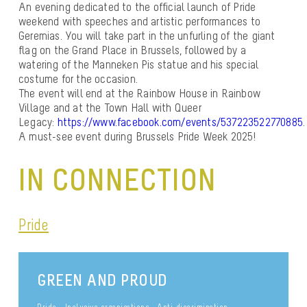
An evening dedicated to the official launch of Pride
weekend with speeches and artistic performances to
Geremias. You will take part in the unfurling of the giant
flag on the Grand Place in Brussels, followed by a
watering of the Manneken Pis statue and his special
costume for the occasion.
The event will end at the Rainbow House in Rainbow
Village and at the Town Hall with Queer
Legacy:
https://www.facebook.com/events/537223522770885
.
A must-see event during Brussels Pride Week 2025!
IN CONNECTION
Pride
GREEN AND PROUD