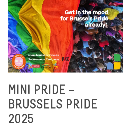
MINI PRIDE –
BRUSSELS PRIDE
2025