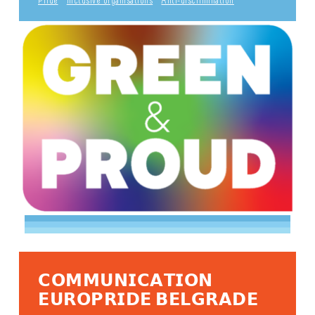
Pride
Inclusive organisations
Anti-discrimination
𝗖𝗢𝗠𝗠𝗨𝗡𝗜𝗖𝗔𝗧𝗜𝗢𝗡
𝗘𝗨𝗥𝗢𝗣𝗥𝗜𝗗𝗘 𝗕𝗘𝗟𝗚𝗥𝗔𝗗𝗘