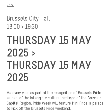
Pride
Brussels City Hall
18:00 > 19:30
THURSDAY 15 MAY
2025 >
THURSDAY 15 MAY
2025
As every year, as part of the recognition of Brussels Pride
as part of the intangible cultural heritage of the Brussels-
Capital Region, Pride Week will feature Mini Pride, a parade
to kick off the Brussels Pride weekend.