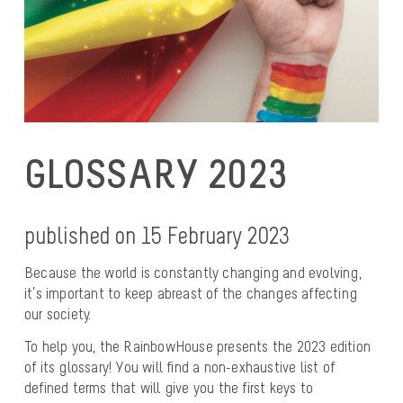
GLOSSARY 2023
published on 15 February 2023
Because the world is constantly changing and evolving,
it’s important to keep abreast of the changes affecting
our society.
To help you, the RainbowHouse presents the 2023 edition
of its glossary! You will find a non-exhaustive list of
defined terms that will give you the first keys to