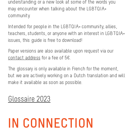
understanding or a new look at some of the words you
may encounter when talking about the LGBTQIA+
community.
Intended for people in the LGBTQIA+ community, allies,
teachers, students, or anyone with an interest in LGBTQIA+
issues, this guide is free to download!
Paper versions are also available upon request via our
contact address
for a fee of 5€.
The glossary is only available in French for the moment,
but we are actively working on a Dutch translation and will
make it available as soon as possible.
Glossaire 2023
IN CONNECTION