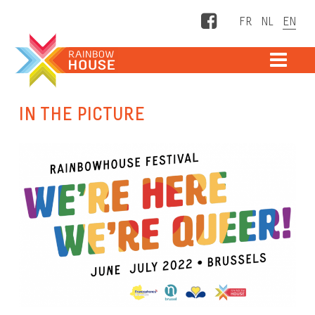
Facebook
ME
IN THE PICTURE