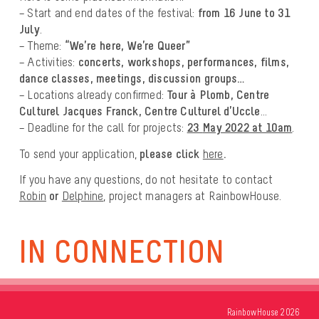
– Start and end dates of the festival:
from 16 June to 31
July
.
– Theme:
“We’re here, We’re Queer”
– Activities:
concerts, workshops, performances, films,
dance classes, meetings, discussion groups…
– Locations already confirmed:
Tour à Plomb, Centre
Culturel Jacques Franck, Centre Culturel d’Uccle
…
– Deadline for the call for projects:
23
May 2022 at 10am
.
To send your application,
please click
here
.
If you have any questions, do not hesitate to contact
Robin
or
Delphine
, project managers at RainbowHouse.
IN CONNECTION
RainbowHouse 2026