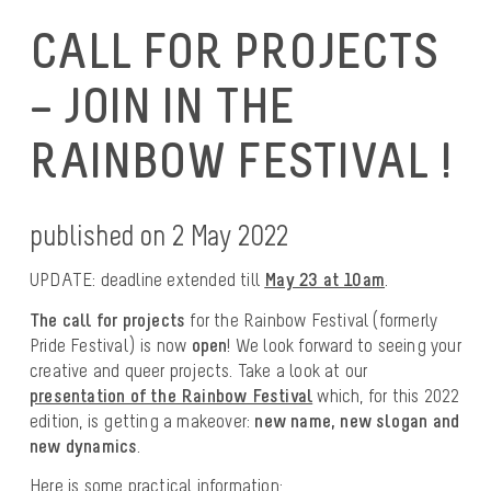
CALL FOR PROJECTS
– JOIN IN THE
RAINBOW FESTIVAL !
published on 2 May 2022
UPDATE: deadline extended till
May 23 at 10am
.
The call for projects
for the Rainbow Festival (formerly
Pride Festival) is now
open
! We look forward to seeing your
creative and queer projects. Take a look at our
presentation of the Rainbow Festival
which, for this 2022
edition, is getting a makeover:
new name, new slogan and
new dynamics
.
Here is some practical information: