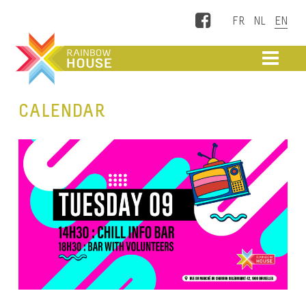
Facebook
ME
CALENDAR