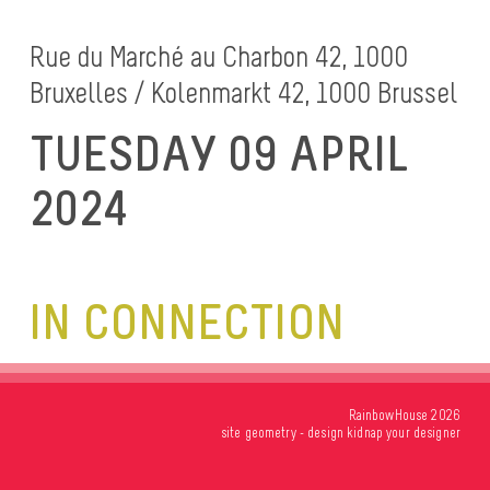
Rue du Marché au Charbon 42, 1000
Bruxelles / Kolenmarkt 42, 1000 Brussel
TUESDAY 09 APRIL
2024
IN CONNECTION
RainbowHouse 2026
site
geometry
- design
kidnap your designer