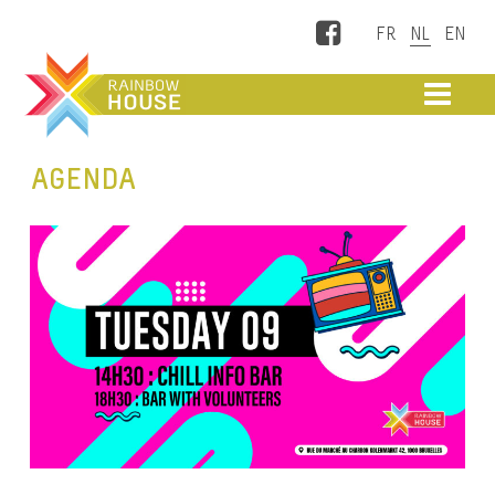
Facebook
ME
AGENDA