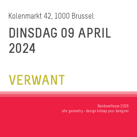
Kolenmarkt 42, 1000 Brussel
DINSDAG 09 APRIL
2024
VERWANT
RainbowHouse 2026
site
geometry
- design
kidnap your designer