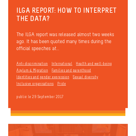
ILGA REPORT: HOW TO INTERPRET
THE DATA?
The ILGA report was released almost two weeks
ago. It has been quoted many times during the
official speeches at...
Anti-discrimination
International
Health and well-being
Asylum & Migration
Families and parenthood
Identities and gender expression
Sexual diversity
Inclusive organisations
Pride
publié le 29 September 2017