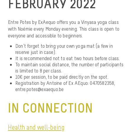
FEBRUARY 2022
Entre Potes by ExAequo offers you a Vinyasa yoga class
with Noémie every Monday evening. This class is open to
everyone and accessible to beginners.
Don’t forget to bring your own yoga mat (a few in
reserve just in case).
It is recommended not to eat two hours before class.
To maintain social distance, the number of participants
is limited to 8 per class.
10€ per session, to be paid directly on the spot.
Registration by Antoine of Ex AEquo: 0470582358,
entre.potes@exaequo.be
IN CONNECTION
Health and well-being