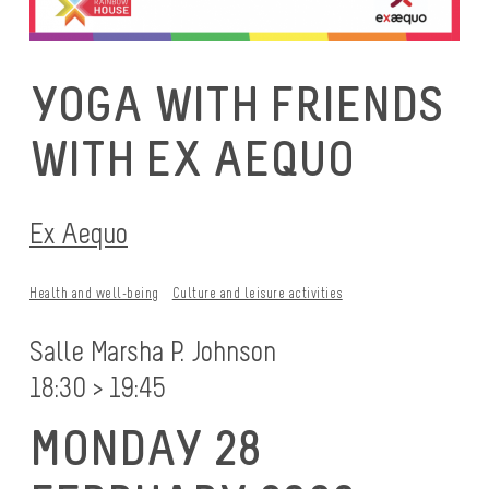
YOGA WITH FRIENDS
WITH EX AEQUO
Ex Aequo
Health and well-being
Culture and leisure activities
Salle Marsha P. Johnson
18:30 > 19:45
MONDAY 28