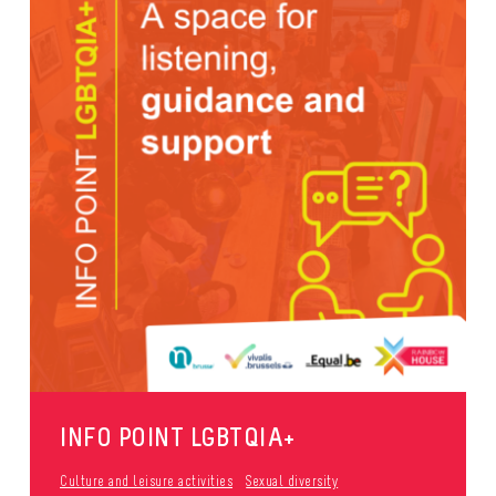
INFO POINT LGBTQIA+
Culture and leisure activities
Sexual diversity