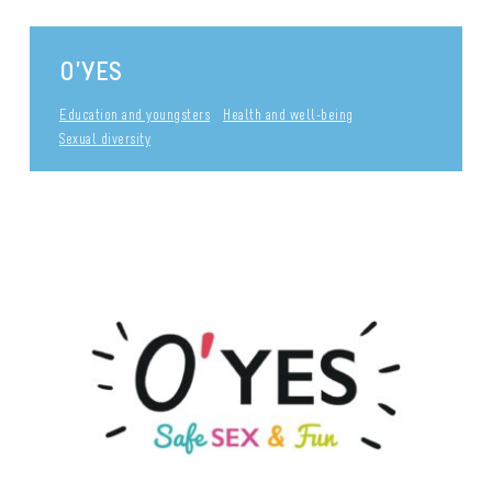
O’YES
Education and youngsters
Health and well-being
Sexual diversity