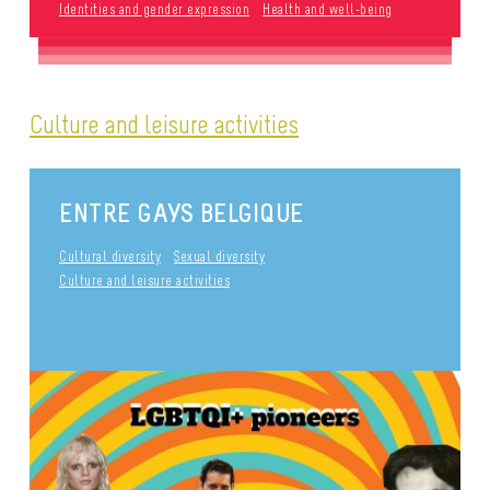
Identities and gender expression
Health and well-being
Culture and leisure activities
ENTRE GAYS BELGIQUE
Cultural diversity
Sexual diversity
Culture and leisure activities