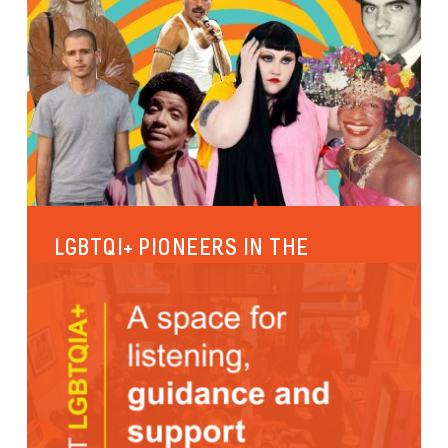
LGBTQI+ PIONEERS IN THE
SPOTLIGHT
Since the 18th of January 2020, the rooms of the
RainbowHouse have been named after 7 important
LGBTQI+ icons. The...
International
Identities and gender expression
Sexual diversity
Culture and leisure activities