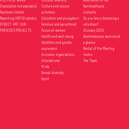
POLITICAL WORK
Cultural diversity
association of the
(translation not available)
Culture and leisure
RainbowHouse
Rainbows United
activities
Contacts
Reporting LGBTQI+phobia
Education and youngsters
Do you fancy becoming a
STREET ART: OUR
Families and parenthood
volunteer?
FRESCOES PROJECTS
Focus on women
Glossary 2023
Health and well-being
Rainbowhouse services at
Identities and gender
a glance
expression
Rental of the Meeting
Inclusive organisations
rooms
International
The Team
Pride
Sexual diversity
Sport