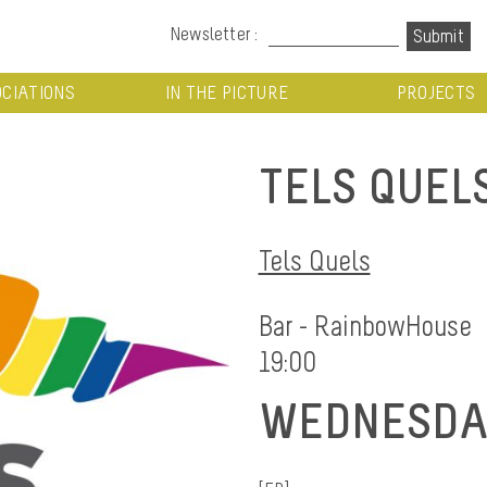
Newsletter :
CIATIONS
IN THE PICTURE
PROJECTS
TELS QUEL
Tels Quels
Bar - RainbowHouse
19:00
WEDNESDAY