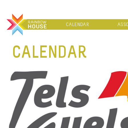
CALENDAR
ASSO
CALENDAR