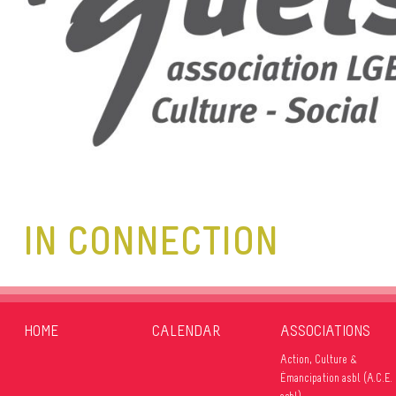
IN CONNECTION
HOME
CALENDAR
ASSOCIATIONS
Action, Culture &
Émancipation asbl (A.C.E.