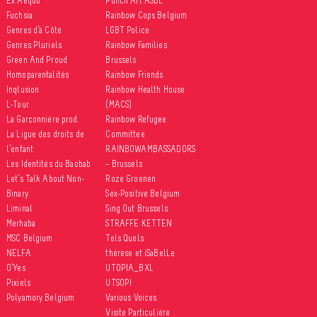
Ex Aequo
Punch Art ASBL
Fuchsia
Rainbow Cops Belgium
Genres d’à Côté
LGBT Police
Genres Pluriels
Rainbow Families
Green And Proud
Brussels
Homoparentalités
Rainbow Friends
Inqlusion
Rainbow Health House
L-Tour
(MACS)
La Garçonnière prod.
Rainbow Refugee
La Ligue des droits de
Committee
l’enfant
RAINBOWAMBASSADORS
Les Identités du Baobab
– Brussels
Let’s Talk About Non-
Roze Groenen
Binary
Sex-Positive Belgium
Liminal
Sing Out Brussels
Merhaba
STRAFFE KETTEN
MSC Belgium
Tels Quels
NELFA
thérèse et iSaBelLe
O’Yes
UTOPIA_BXL
Pixiels
UTSOPI
Polyamory Belgium
Various Voices
Visite Particulière