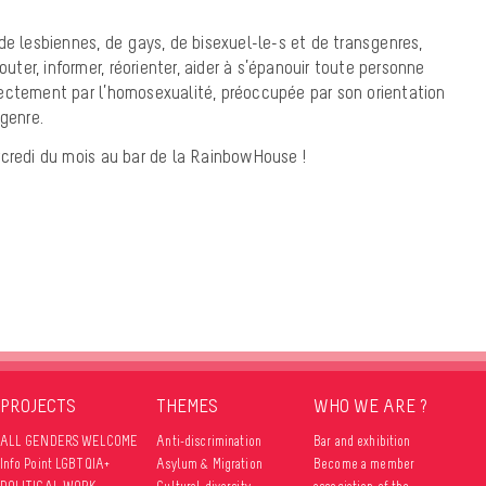
de lesbiennes, de gays, de bisexuel-le-s et de transgenres,
outer, informer, réorienter, aider à s’épanouir toute personne
ectement par l’homosexualité, préoccupée par son orientation
 genre.
rcredi du mois au bar de la RainbowHouse !
PROJECTS
THEMES
WHO WE ARE ?
ALL GENDERS WELCOME
Anti-discrimination
Bar and exhibition
Info Point LGBTQIA+
Asylum & Migration
Become a member