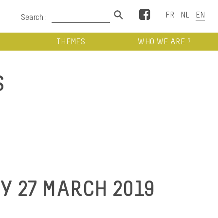
Facebook
Search :
THEMES
WHO WE ARE ?
S
 27 MARCH 2019