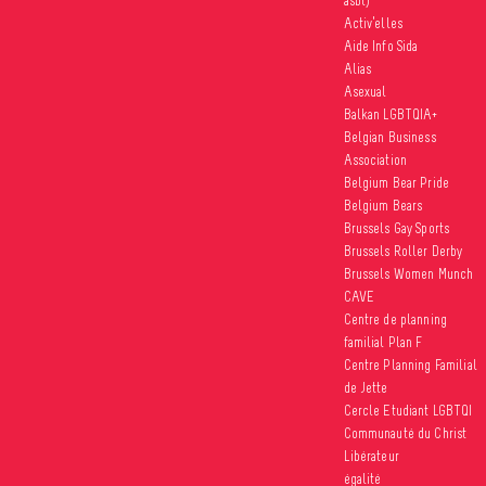
asbl)
Activ’elles
Aide Info Sida
Alias
Asexual
Balkan LGBTQIA+
Belgian Business
Association
Belgium Bear Pride
Belgium Bears
Brussels Gay Sports
Brussels Roller Derby
Brussels Women Munch
CAVE
Centre de planning
familial Plan F
Centre Planning Familial
de Jette
Cercle Etudiant LGBTQI
Communauté du Christ
Libérateur
égalité