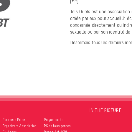
[FR]
Tels Quels est une association 
créée par eux pour accueillir, éc
concernée directement ou indir
sexuelle ou par son identité de
Désormais tous les derniers me
IN THE PICTURE
European Pride
Polyamour.be
Organizers Association
PS en tous genres