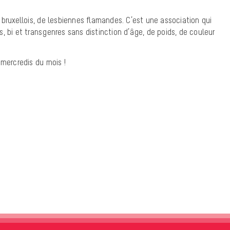
 bruxellois, de lesbiennes flamandes. C’est une association qui
, bi et transgenres sans distinction d’âge, de poids, de couleur
 mercredis du mois !