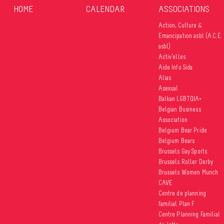
HOME
CALENDAR
ASSOCIATIONS
Action, Culture &
Émancipation asbl (A.C.E.
asbl)
Activ’elles
Aide Info Sida
Alias
Asexual
Balkan LGBTQIA+
Belgian Business
Association
Belgium Bear Pride
Belgium Bears
Brussels Gay Sports
Brussels Roller Derby
Brussels Women Munch
CAVE
Centre de planning
familial Plan F
Centre Planning Familial