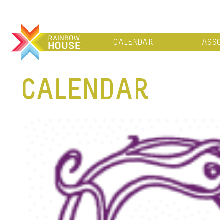
CALENDAR
ASSO
CALENDAR