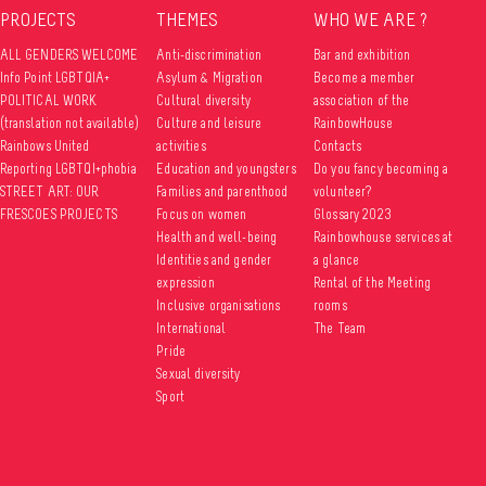
PROJECTS
THEMES
WHO WE ARE ?
ALL GENDERS WELCOME
Anti-discrimination
Bar and exhibition
Info Point LGBTQIA+
Asylum & Migration
Become a member
POLITICAL WORK
Cultural diversity
association of the
(translation not available)
Culture and leisure
RainbowHouse
Rainbows United
activities
Contacts
Reporting LGBTQI+phobia
Education and youngsters
Do you fancy becoming a
STREET ART: OUR
Families and parenthood
volunteer?
FRESCOES PROJECTS
Focus on women
Glossary 2023
Health and well-being
Rainbowhouse services at
Identities and gender
a glance
expression
Rental of the Meeting
Inclusive organisations
rooms
International
The Team
Pride
Sexual diversity
Sport