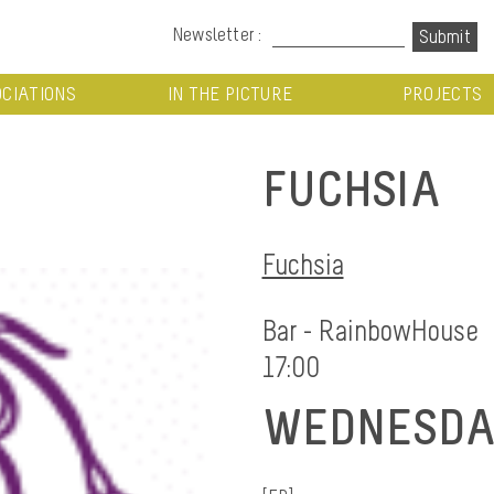
Newsletter :
CIATIONS
IN THE PICTURE
PROJECTS
FUCHSIA
Fuchsia
Bar - RainbowHouse
17:00
WEDNESDAY