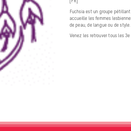
[FR]
Fuchsia est un groupe pétillant
accueille les femmes lesbiennes
de peau, de langue ou de style.
Venez les retrouver tous les 3e