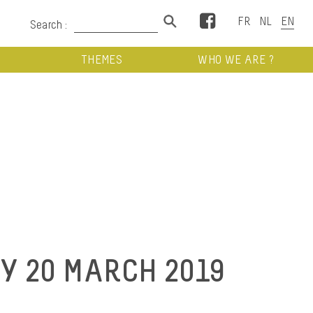
Facebook
Search :
THEMES
WHO WE ARE ?
 20 MARCH 2019