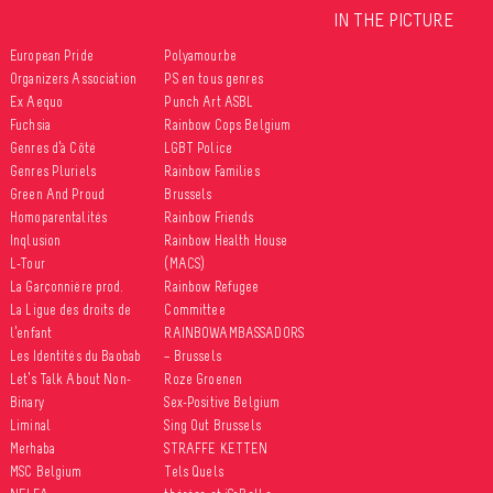
IN THE PICTURE
European Pride
Polyamour.be
Organizers Association
PS en tous genres
Ex Aequo
Punch Art ASBL
Fuchsia
Rainbow Cops Belgium
Genres d’à Côté
LGBT Police
Genres Pluriels
Rainbow Families
Green And Proud
Brussels
Homoparentalités
Rainbow Friends
Inqlusion
Rainbow Health House
L-Tour
(MACS)
La Garçonnière prod.
Rainbow Refugee
La Ligue des droits de
Committee
l’enfant
RAINBOWAMBASSADORS
Les Identités du Baobab
– Brussels
Let’s Talk About Non-
Roze Groenen
Binary
Sex-Positive Belgium
Liminal
Sing Out Brussels
Merhaba
STRAFFE KETTEN
MSC Belgium
Tels Quels