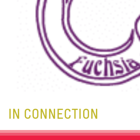
IN CONNECTION