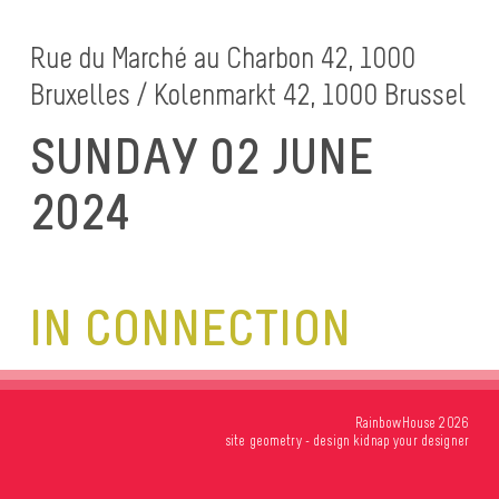
Rue du Marché au Charbon 42, 1000
Bruxelles / Kolenmarkt 42, 1000 Brussel
SUNDAY 02 JUNE
2024
IN CONNECTION
RainbowHouse 2026
site
geometry
- design
kidnap your designer