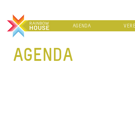
AGENDA
VERE
AGENDA