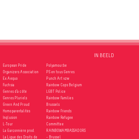
IN BEELD
European Pride
Polyamour.be
Organizers Association
PS en tous Genres
Ex Aequo
Punch Art vzw
Fuchsia
Rainbow Cops Belgium
Genres d’à côté
LGBT Police
Genres Pluriels
Rainbow Families
Green And Proud
Brussels
Homoparentalités
Rainbow Friends
Inqlusion
Rainbow Refugee
L-Tour
Committee
La Garçonnière prod.
RAINBOWAMBASSADORS
La Ligue des Droits de
– Brussel