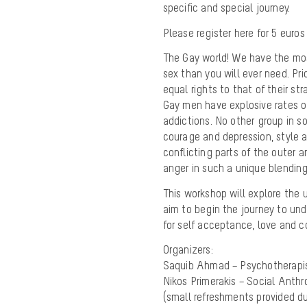
specific and special journey.
Please register here for 5 euros
The Gay world! We have the mos
sex than you will ever need. P
equal rights to that of their s
Gay men have explosive rates of 
addictions. No other group in so
courage and depression, style 
conflicting parts of the outer 
anger in such a unique blending 
This workshop will explore the 
aim to begin the journey to un
for self acceptance, love and 
Organizers:
Saquib Ahmad – Psychotherapi
Nikos Primerakis – Social Anthr
(small refreshments provided d