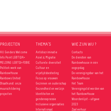
PROJECTEN
THEMA’S
WIE ZIJN WIJ ?
All Genders Welcome
Antidiscriminatie
Contacts
Info Point LGBTQIA+
Asiel & Migratie
De diensten van
MELDING LGBTQI+FOBIE
Culturele diversiteit
Rainbowhouse in één
Politiek werk van
Cultuur en
oogopslag
RainbowHouse
vrijetijdsbesteding
De verenigingsbar van het
Rainbows United
Focus op vrouwen
RainbowHouse
Straatkunst: onze
Gezinnen en ouderschap
Het Team
muurschildering
Gezondheid en welzijn
Verenigingslid worden van
projecten
Identiteiten en
het RainbowHouse
genderexpressie
Woordenlijst – uitgave
Inclusieve organisaties
2023
Internationaal
Zaalverhuur