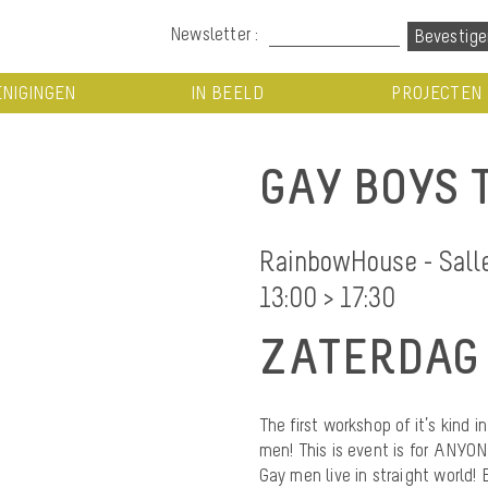
Newsletter :
NIGINGEN
IN BEELD
PROJECTEN
GAY BOYS 
RainbowHouse - Salle 
13:00 > 17:30
ZATERDAG 
The first workshop of it’s kind i
men! This is event is for ANY
Gay men live in straight world!