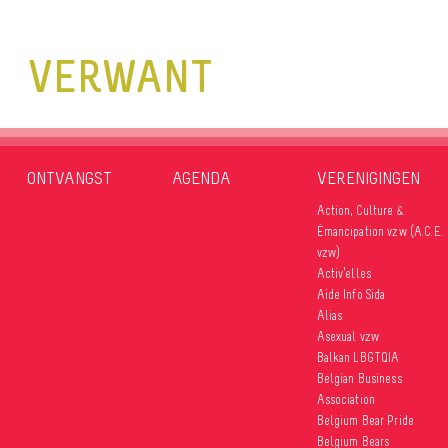
VERWANT
ONTVANGST
AGENDA
VERENIGINGEN
Action, Culture &
Émancipation vzw (A.C.E.
vzw)
Activ’elles
Aide Info Sida
Alias
Asexual vzw
Balkan LBGTQIA
Belgian Business
Association
Belgium Bear Pride
Belgium Bears