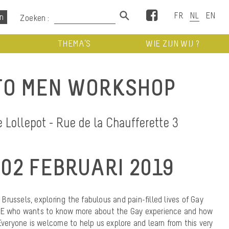
Facebook
Zoeken :
THEMA’S
WIE ZIJN WIJ ?
TO MEN WORKSHOP
Lollepot - Rue de la Chaufferette 3
02 FEBRUARI 2019
n Brussels, exploring the fabulous and pain-filled lives of Gay
ONE who wants to know more about the Gay experience and how
 Everyone is welcome to help us explore and learn from this very