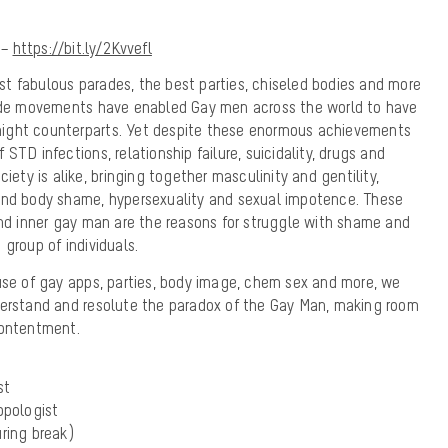
 –
https://bit.ly/2Kvvefl
t fabulous parades, the best parties, chiseled bodies and more
ride movements have enabled Gay men across the world to have
traight counterparts. Yet despite these enormous achievements
STD infections, relationship failure, suicidality, drugs and
ciety is alike, bringing together masculinity and gentility,
and body shame, hypersexuality and sexual impotence. These
and inner gay man are the reasons for struggle with shame and
group of individuals.
use of gay apps, parties, body image, chem sex and more, we
derstand and resolute the paradox of the Gay Man, making room
contentment.
st
opologist
uring break)