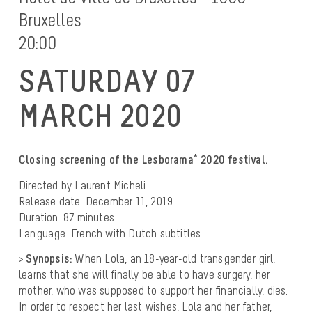
Bruxelles
20:00
SATURDAY 07
MARCH 2020
Closing screening of the Lesborama* 2020 festival.
Directed by Laurent Micheli
Release date: December 11, 2019
Duration: 87 minutes
Language: French with Dutch subtitles
>
Synopsis:
When Lola, an 18-year-old transgender girl,
learns that she will finally be able to have surgery, her
mother, who was supposed to support her financially, dies.
In order to respect her last wishes, Lola and her father,