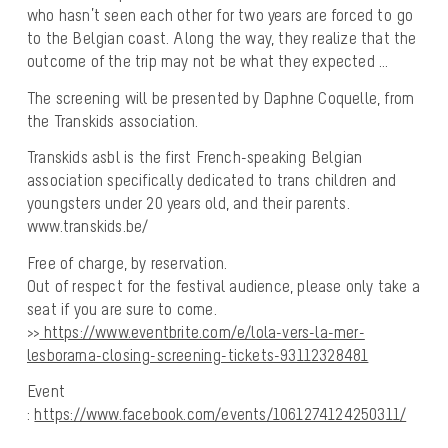
who hasn’t seen each other for two years are forced to go
to the Belgian coast. Along the way, they realize that the
outcome of the trip may not be what they expected …
The screening will be presented by Daphne Coquelle, from
the Transkids association.
Transkids asbl is the first French-speaking Belgian
association specifically dedicated to trans children and
youngsters under 20 years old, and their parents.
www.transkids.be/
Free of charge, by reservation.
Out of respect for the festival audience, please only take a
seat if you are sure to come.
>>
https://www.eventbrite.com/e/lola-vers-la-mer-
lesborama-closing-screening-tickets-93112328481
Event
:
https://www.facebook.com/events/1061274124250311/