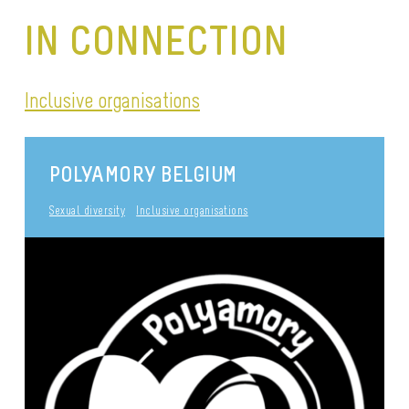
IN CONNECTION
Inclusive organisations
POLYAMORY BELGIUM
Sexual diversity
Inclusive organisations