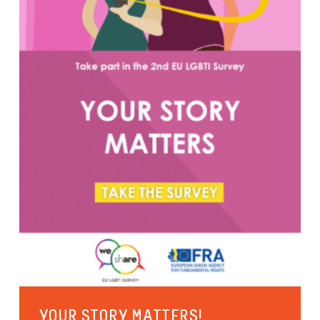
YOUR STORY MATTERS!