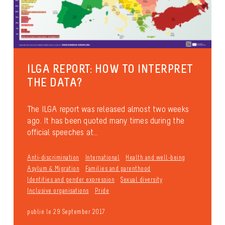
ILGA REPORT: HOW TO INTERPRET
THE DATA?
The ILGA report was released almost two weeks
ago. It has been quoted many times during the
official speeches at...
Anti-discrimination
International
Health and well-being
Asylum & Migration
Families and parenthood
Identities and gender expression
Sexual diversity
Inclusive organisations
Pride
publié le 29 September 2017