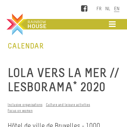
Facebook
ME
CALENDAR
LOLA VERS LA MER //
LESBORAMA* 2020
Inclusive organisations
Culture and leisure activities
Focus on women
Hôtel de ville de Bruxelles - 1000