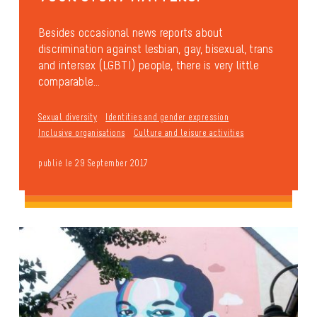
Besides occasional news reports about
discrimination against lesbian, gay, bisexual, trans
and intersex (LGBTI) people, there is very little
comparable...
Sexual diversity
Identities and gender expression
Inclusive organisations
Culture and leisure activities
publié le 29 September 2017