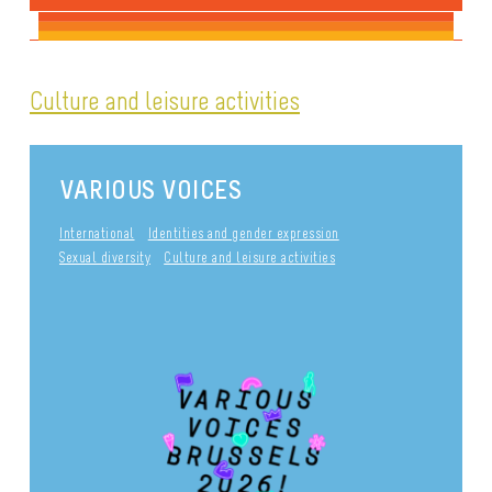
Culture and leisure activities
VARIOUS VOICES
International
Identities and gender expression
Sexual diversity
Culture and leisure activities