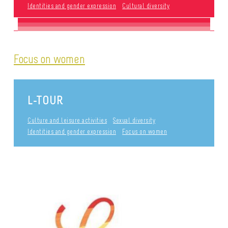
Identities and gender expression
Cultural diversity
Focus on women
L-TOUR
Culture and leisure activities
Sexual diversity
Identities and gender expression
Focus on women