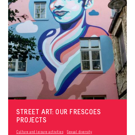
STREET ART: OUR FRESCOES
PROJECTS
Culture and leisure activities
Sexual diversity