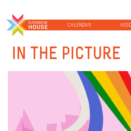
CALENDAR
ASSO
IN THE PICTURE