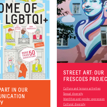
STREET ART: OUR
FRESCOES PROJE
PART IN OUR
Culture and leisure activities
Sexual diversity
UNICATION
Identities and gender expression
EY
Cultural diversity