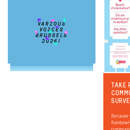
TAKE 
COMM
SURV
Because y
RainbowHo
communica