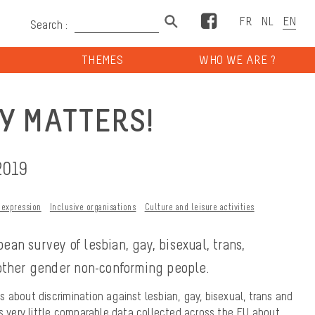
Facebook
Search :
THEMES
WHO WE ARE ?
Y MATTERS!
2019
 expression
Inclusive organisations
Culture and leisure activities
ean survey of lesbian, gay, bisexual, trans,
 other gender non-conforming people.
 about discrimination against lesbian, gay, bisexual, trans and
is very little comparable data collected across the EU about