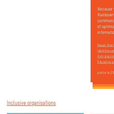
Because y
RainbowHo
communica
of optimiz
informatio
Sexual diver
Identities 
Anti-discri
Education a
publié le 2
Inclusive organisations