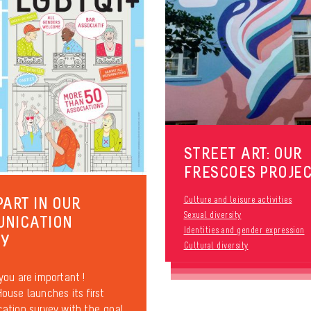
STREET ART: OUR
FRESCOES PROJE
PART IN OUR
Culture and leisure activities
Sexual diversity
UNICATION
Identities and gender expression
EY
Cultural diversity
ou are important !
use launches its first
tion survey with the goal