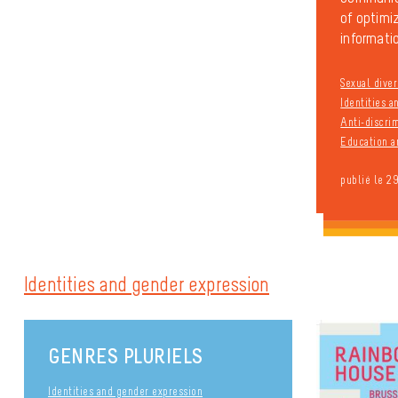
of optimiz
informatio
Sexual diver
Identities 
Anti-discri
Education a
publié le 2
Identities and gender expression
GENRES PLURIELS
Identities and gender expression