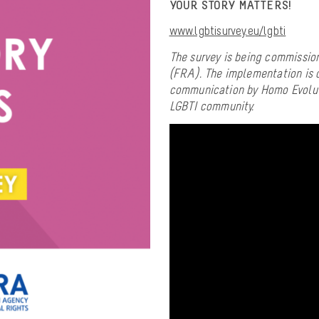
YOUR STORY MATTERS!
www.lgbtisurvey.eu/lgbti
The survey is being commissio
(FRA). The implementation is d
communication by Homo Evoluti
LGBTI community.