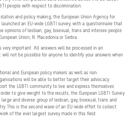
TI people with respect to discrimination.
islation and policy making, the European Union Agency for
launched an EU-wide LGBTI survey, with a questionnaire that
he opinions of lesbian, gay, bisexual, trans and intersex people
 European Union, N. Macedonia or Serbia.
is very important. All answers will be processed in an
will not be possible for anyone to identify your answers when
ational and European policy makers as well as non
ganisations will be able to better target their advocacy
upport the LGBTI community to live and express themselves
n order to give weight to the results, the European LGBTI Survey
 large and diverse group of lesbian, gay, bisexual, trans and
ry. This is the second wave of an EU-wide effort to collect
ork of the ever largest survey made in this field