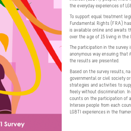
the everyday experiences of LGB
To support equal treatment leg
Fundamental Rights (FRA) has 
is available online and awaits t
over the age of 15 living in the
The participation in the survey 
anonymous way ensuring that it 
the results are presented.
Based on the survey results, n
governmental or civil society or
strategies and activities to s
freely without discrimination. I
counts on the participation of a
Intersex people from each count
LGBTI experiences in the framew