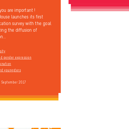
ou are important !
use launches its first
tion survey with the goal
ing the diffusion of
n...
sity
and gender expression
mination
nd youngsters
9 September 2017