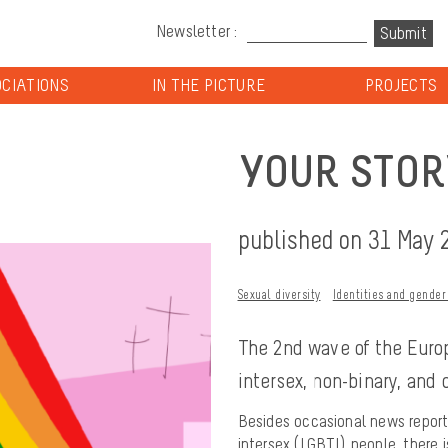
Newsletter :
CIATIONS
IN THE PICTURE
PROJECTS
YOUR STOR
published on 31 May 
Sexual diversity
Identities and gender
The 2nd wave of the Europ
intersex, non-binary, and
Besides occasional news reports
intersex (LGBTI) people, there 