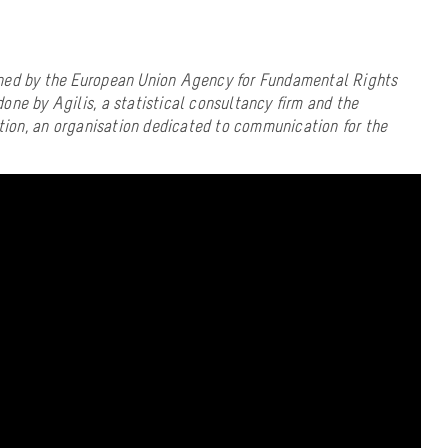
ned by the European Union Agency for Fundamental Rights
one by Agilis, a statistical consultancy firm and the
on, an organisation dedicated to communication for the