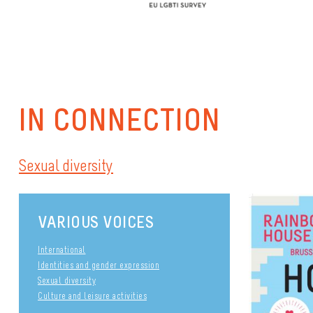
IN CONNECTION
Sexual diversity
VARIOUS VOICES
International
Identities and gender expression
Sexual diversity
Culture and leisure activities