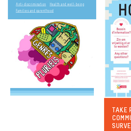
Anti-discrimination
Health and well-being
Families and parenthood
TAKE 
COMM
SURV