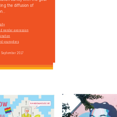
ing the diffusion of
n...
sity
and gender expression
mination
nd youngsters
9 September 2017