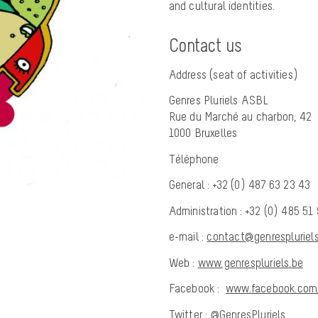
and cultural identities.
Contact us
Address (seat of activities)
Genres Pluriels ASBL
Rue du Marché au charbon, 42
1000 Bruxelles
Téléphone
General : +32 (0) 487 63 23 43
Administration : +32 (0) 485 51
e-mail :
contact@genrespluriels
Web :
www.genrespluriels.be
Facebook :
www.facebook.com/
Twitter :
@GenresPluriels