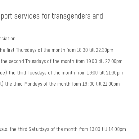
port services for transgenders and
ociation:
e first Thursdays of the month from 18:30 till 22:30pm
) the second Thursdays of the month from 19:00 till 22:00pm
ïque) the third Tuesdays of the month from 19:00 till 21:30pm
el) the third Mondays of the month form 19 :00 till 21:00pm
uals: the third Saturdays of the month from 13:00 till 14:00pm