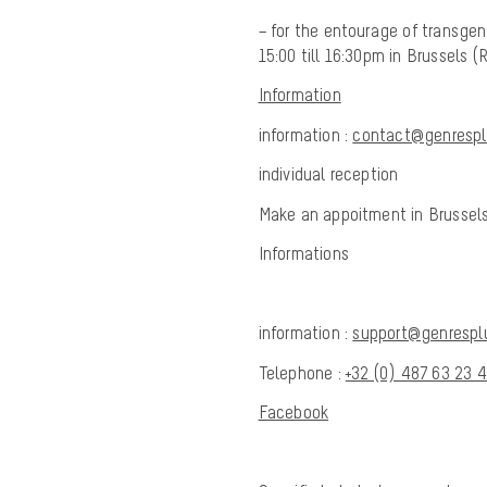
– for the entourage of transgen
15:00 till 16:30pm in Brussels
Information
information :
contact@genresplu
individual reception
Make an appoitment in Brussels
Informations
information :
support@genresplu
Telephone :
+32 (0) 487 63 23 
Facebook