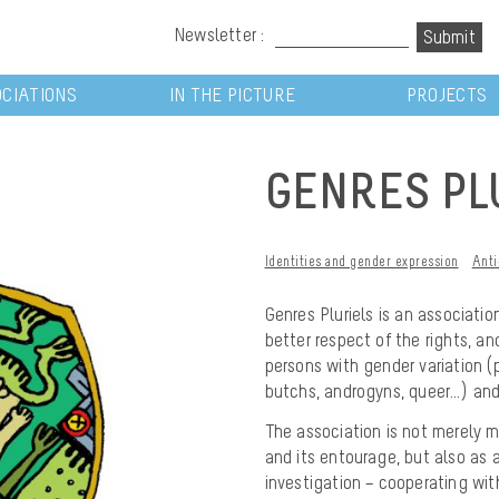
Newsletter :
CIATIONS
IN THE PICTURE
PROJECTS
GENRES PL
Identities and gender expression
Anti
Genres Pluriels
is an association
better respect of the rights, a
persons with gender variation (p
butchs, androgyns, queer…) and
The association is not merely m
and its entourage, but also as a
investigation – cooperating wit