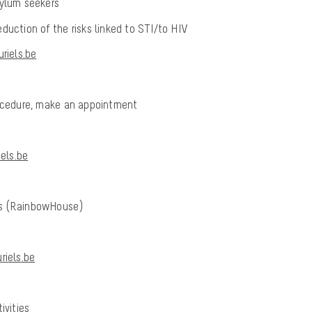
ylum seekers *
duction of the risks linked to STI/to HIV
riels.be
rocedure, make an appointment
els.be
ls (RainbowHouse)
iels.be
ivities