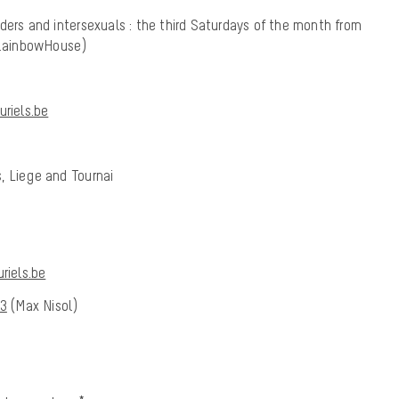
ders and intersexuals : the third Saturdays of the month from
 (RainbowHouse)
riels.be
, Liege and Tournai
riels.be
43
(Max Nisol)