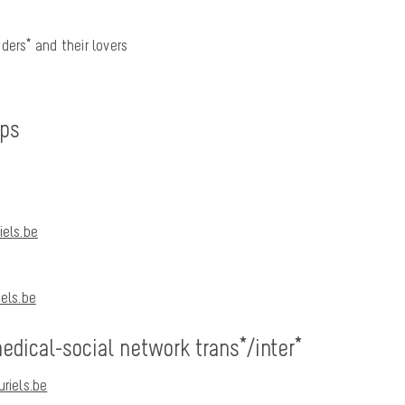
ders* and their lovers
ups
els.be
els.be
dical-social network trans*/inter*
riels.be