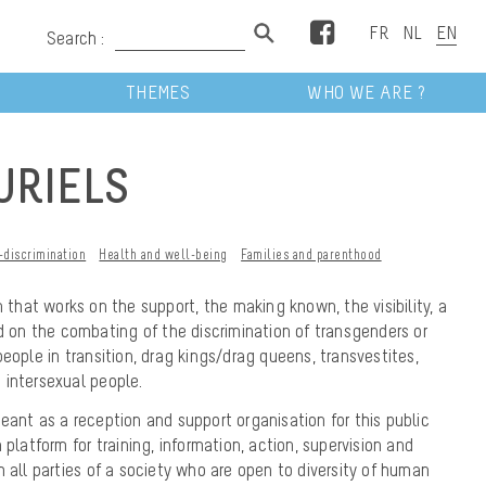
Facebook
Search :
THEMES
WHO WE ARE ?
URIELS
-discrimination
Health and well-being
Families and parenthood
 that works on the support, the making known, the visibility, a
nd on the combating of the discrimination of transgenders or
eople in transition, drag kings/drag queens, transvestites,
 intersexual people.
eant as a reception and support organisation for this public
 platform for training, information, action, supervision and
h all parties of a society who are open to diversity of human