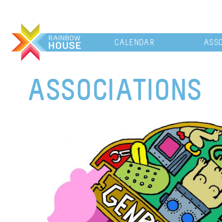
CALENDAR
ASSO
ASSOCIATIONS