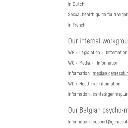
In
Dutch
Sexual health guide for trangen
In
French
Our internal workgro
WG « Legislation » :
Information
WG « Media » :
Information
Information :
media@genrespluri
WG « Health » :
Information
Information :
sante@genrespluri
Our Belgian psycho-me
Information
:
support@genresplu