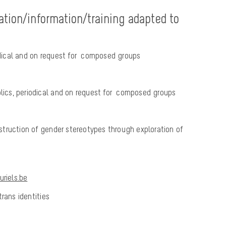
ation/information/training adapted to
iodical and on request for composed groups
blics, periodical and on request for composed groups
truction of gender stereotypes through exploration of
riels.be
rans identities