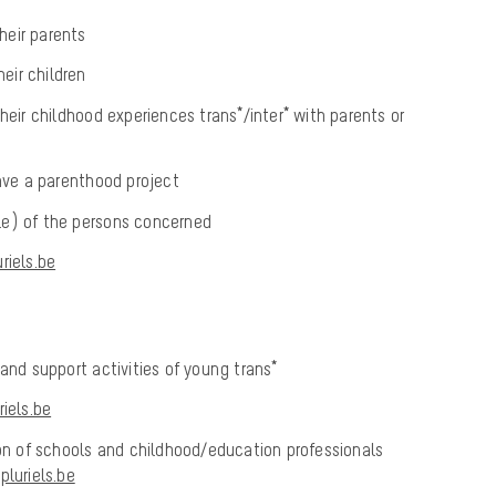
their parents
heir children
heir childhood experiences trans*/inter* with parents or
have a parenthood project
rcle) of the persons concerned
iels.be
 and support activities of young trans*
iels.be
ion of schools and childhood/education professionals
luriels.be