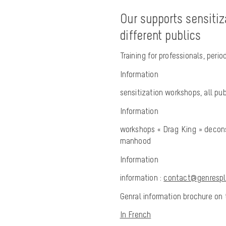
Our supports sensitiz
different publics
Training for professionals, per
Information
sensitization workshops, all pu
Information
workshops « Drag King » decons
manhood
Information
information :
contact@genresplu
Genral information brochure on t
In French