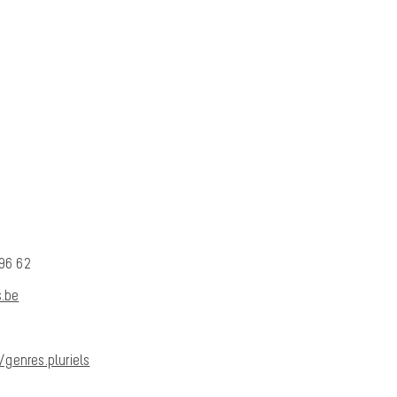
 96 62
.be
genres.pluriels