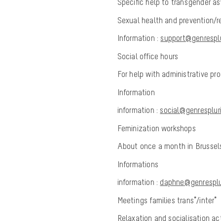
Specific help to transgender as
Sexual health and prevention/re
Information :
support@genresplu
Social office hours
For help with administrative p
Information
information :
social@genrespluri
Feminization workshops
About once a month in Brusse
Informations
information :
daphne@genresplur
Meetings families trans*/inter*
Relaxation and socialisation act