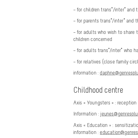
– for children trans*/inter* and 
– for parents trans*/inter* and t
– for adults who wish to share t
children concerned
– for adults trans*/inter* who 
– for relatives (close family ci
information :
daphne@genresplur
Childhood centre
Axis « Youngsters » : reception
Information :
jeunes@genresplur
Axis « Education » : sensitizat
information :
education@genresp