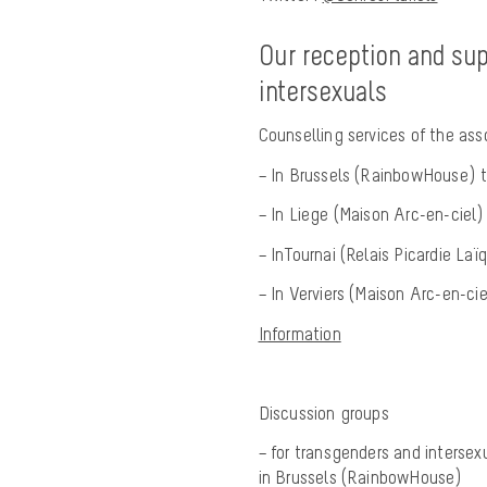
Our reception and sup
intersexuals
Counselling services of the ass
– In Brussels (RainbowHouse) th
– In Liege (Maison Arc-en-ciel
– InTournai (Relais Picardie La
– In Verviers (Maison Arc-en-ci
Information
Discussion groups
– for transgenders and intersex
in Brussels (RainbowHouse)