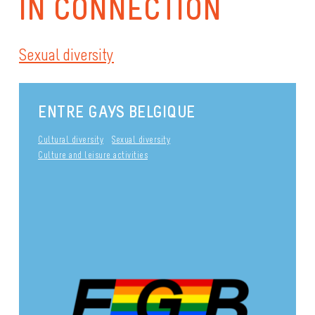
IN CONNECTION
Sexual diversity
ENTRE GAYS BELGIQUE
Cultural diversity
Sexual diversity
Culture and leisure activities