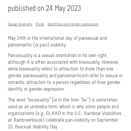
published on 24 May 2023
Sexual diversity
Pride
Identities and gender expression
May 24th is the international day of pansexual and
panromantic (or pan) visibility.
Pansexuality is a sexual orientation in its own right,
although it is often associated with bisexuality. However,
while bisexuality refers to attraction to more than one
gender, pansexuality and panromanticism refer to sexual or
romantic attraction to a person regardless of their gender
identity or gender expression.
The word “bisexuality” (or in the form “bi+”) is sometimes
used as an umbrella term, which is why some people and
organizations (e.g., GLAAD in the U.S., Rainbow Visibilities
at RainbowHouse) celebrate pan visibility on September
23, Bisexual Visibility Day.