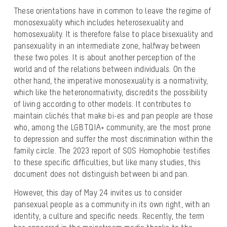
These orientations have in common to leave the regime of
monosexuality which includes heterosexuality and
homosexuality. It is therefore false to place bisexuality and
pansexuality in an intermediate zone, halfway between
these two poles. It is about another perception of the
world and of the relations between individuals. On the
other hand, the imperative monosexuality is a normativity,
which like the heteronormativity, discredits the possibility
of living according to other models. It contributes to
maintain clichés that make bi-es and pan people are those
who, among the LGBTQIA+ community, are the most prone
to depression and suffer the most discrimination within the
family circle. The 2023 report of SOS Homophobie testifies
to these specific difficulties, but like many studies, this
document does not distinguish between bi and pan.
However, this day of May 24 invites us to consider
pansexual people as a community in its own right, with an
identity, a culture and specific needs. Recently, the term