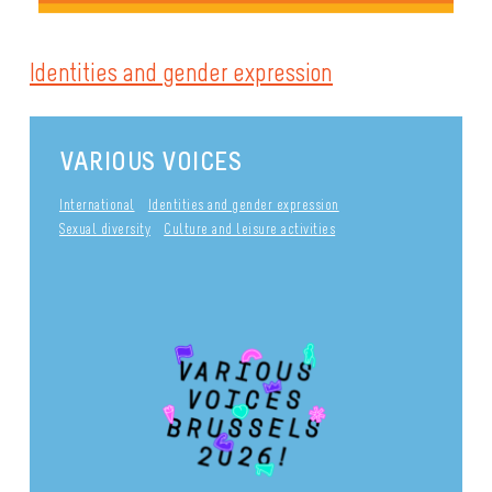
Identities and gender expression
VARIOUS VOICES
International
Identities and gender expression
Sexual diversity
Culture and leisure activities