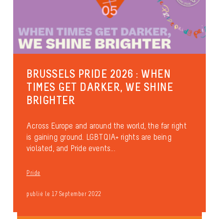
BRUSSELS PRIDE 2026 : WHEN
TIMES GET DARKER, WE SHINE
BRIGHTER
Across Europe and around the world, the far right
is gaining ground. LGBTQIA+ rights are being
violated, and Pride events...
Pride
publié le 17 September 2022