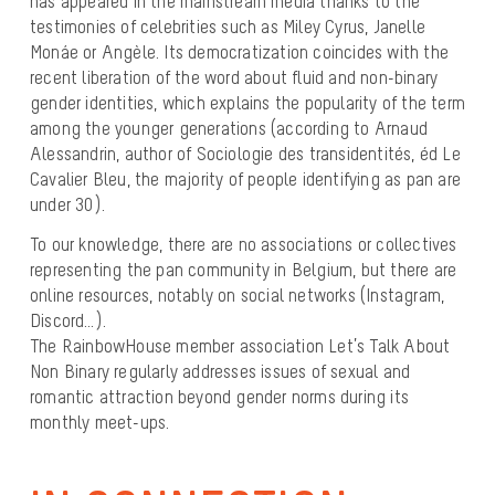
has appeared in the mainstream media thanks to the
testimonies of celebrities such as Miley Cyrus, Janelle
Monáe or Angèle. Its democratization coincides with the
recent liberation of the word about fluid and non-binary
gender identities, which explains the popularity of the term
among the younger generations (according to Arnaud
Alessandrin, author of Sociologie des transidentités, éd Le
Cavalier Bleu, the majority of people identifying as pan are
under 30).
To our knowledge, there are no associations or collectives
representing the pan community in Belgium, but there are
online resources, notably on social networks (Instagram,
Discord…).
The RainbowHouse member association Let’s Talk About
Non Binary regularly addresses issues of sexual and
romantic attraction beyond gender norms during its
monthly meet-ups.