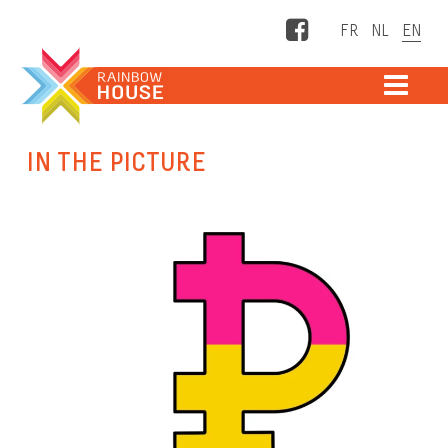
Facebook
ME
IN THE PICTURE