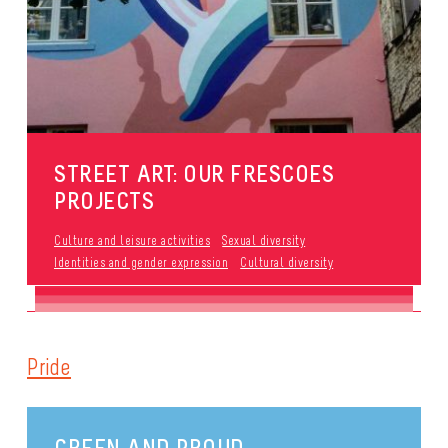
STREET ART: OUR FRESCOES
PROJECTS
Culture and leisure activities
Sexual diversity
Identities and gender expression
Cultural diversity
Pride
GREEN AND PROUD