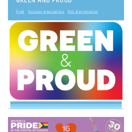
Pride
Inclusive organisations
Anti-discrimination