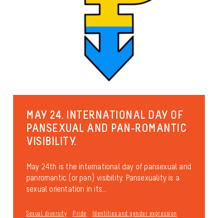
MAY 24. INTERNATIONAL DAY OF
PANSEXUAL AND PAN-ROMANTIC
VISIBILITY.
May 24th is the international day of pansexual and
panromantic (or pan) visibility. Pansexuality is a
sexual orientation in its...
Sexual diversity
Pride
Identities and gender expression