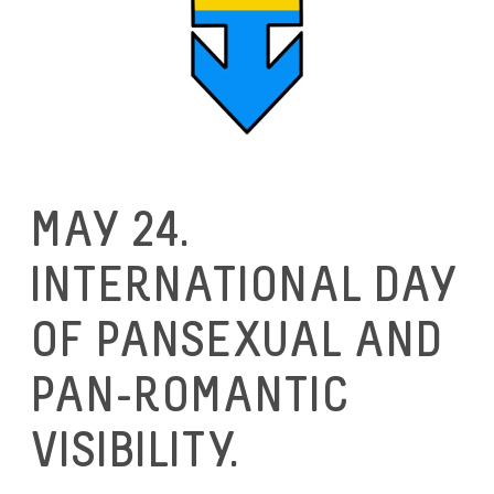
MAY 24.
INTERNATIONAL DAY
OF PANSEXUAL AND
PAN-ROMANTIC
VISIBILITY.