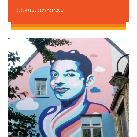
publié le 29 September 2017