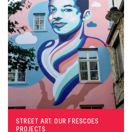
STREET ART: OUR FRESCOES
PROJECTS