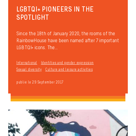
LGBTQI+ PIONEERS IN THE
SPOTLIGHT
Since the 18th of January 2020, the rooms of the
RainbowHouse have been named after 7 important
LGBTQI+ icons. The...
International
Identities and gender expression
Sexual diversity
Culture and leisure activities
publié le 29 September 2017