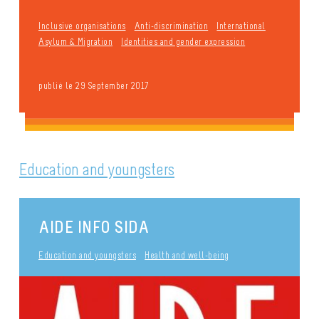
Inclusive organisations
Anti-discrimination
International
Asylum & Migration
Identities and gender expression
publié le 29 September 2017
Education and youngsters
AIDE INFO SIDA
Education and youngsters
Health and well-being