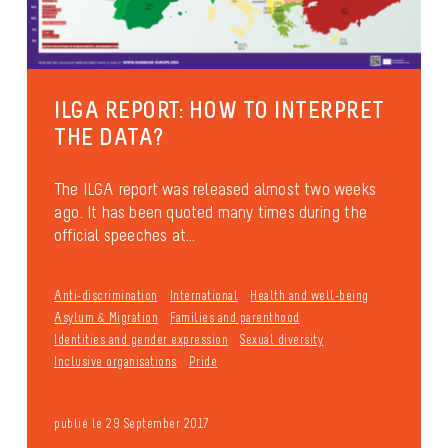
ILGA REPORT: HOW TO INTERPRET
THE DATA?
The ILGA report was released almost two weeks
ago. It has been quoted many times during the
official speeches at...
Anti-discrimination
International
Health and well-being
Asylum & Migration
Families and parenthood
Identities and gender expression
Sexual diversity
Inclusive organisations
Pride
publié le 29 September 2017