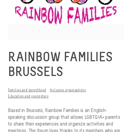
RAINBOW FAMILIES
BRUSSELS
Families and parenthood
Inclusive organisations
Education and youngsters
Based in Brussels, Rainbow Families is an English-
speaking discussion group that allows LGBTQIA+ parents
to share their experiences and organize activities and
meetings. The forum lives thanks to its members who are