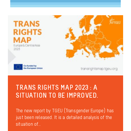
TRANS RIGHTS MAP 2023 : A
SITUATION TO BE IMPROVED.
The new report by TGEU (Transgender Europe) has
just been released. It is a detailed analysis of the
situation of...