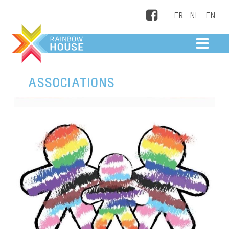
Facebook
ME
ASSOCIATIONS