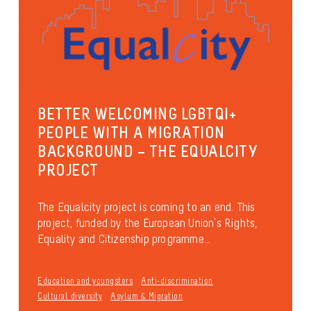
BETTER WELCOMING LGBTQI+
PEOPLE WITH A MIGRATION
BACKGROUND – THE EQUALCITY
PROJECT
The Equalcity project is coming to an end. This
project, funded by the European Union’s Rights,
Equality and Citizenship programme...
Education and youngsters
Anti-discrimination
Cultural diversity
Asylum & Migration