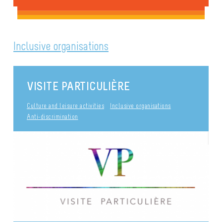
Inclusive organisations
VISITE PARTICULIÈRE
Culture and leisure activities
Inclusive organisations
Anti-discrimination