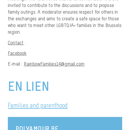
invited to contribute to the discussions and to propose
family outings. A moderator ensures respect for others in
the exchanges and aims to create a safe space for those
who want to meet other LGBTQIA+ families in the Brussels
region.
Contact
:
Facebook
E-mail :
RainbowFamilies14@gmail.com
EN LIEN
Families and parenthood
POLYAMOUR.BE