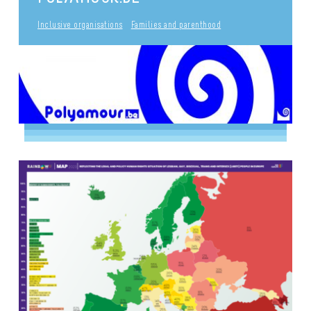
Inclusive organisations
Families and parenthood