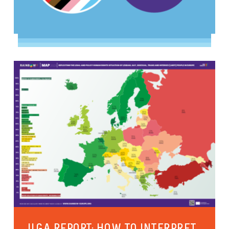
ILGA REPORT: HOW TO INTERPRET