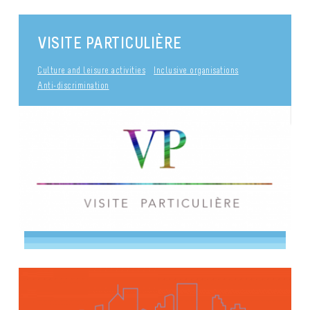
VISITE PARTICULIÈRE
Culture and leisure activities
Inclusive organisations
Anti-discrimination