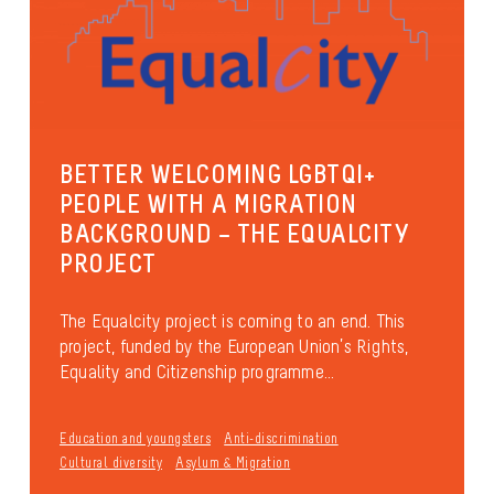
BETTER WELCOMING LGBTQI+
PEOPLE WITH A MIGRATION
BACKGROUND – THE EQUALCITY
PROJECT
The Equalcity project is coming to an end. This
project, funded by the European Union’s Rights,
Equality and Citizenship programme...
Education and youngsters
Anti-discrimination
Cultural diversity
Asylum & Migration