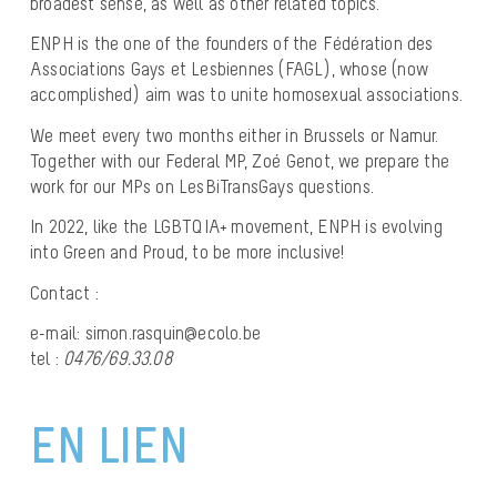
broadest sense, as well as other related topics.
ENPH is the one of the founders of the
Fédération des
Associations Gays et Lesbiennes
(FAGL), whose (now
accomplished) aim was to unite homosexual associations.
We meet every two months either in Brussels or Namur.
Together with our Federal MP, Zoé Genot, we prepare the
work for our MPs on LesBiTransGays questions.
In 2022, like the LGBTQIA+ movement, ENPH is evolving
into Green and Proud, to be more inclusive!
Contact :
e-mail: simon.rasquin@ecolo.be
tel :
0476/69.33.08
EN LIEN