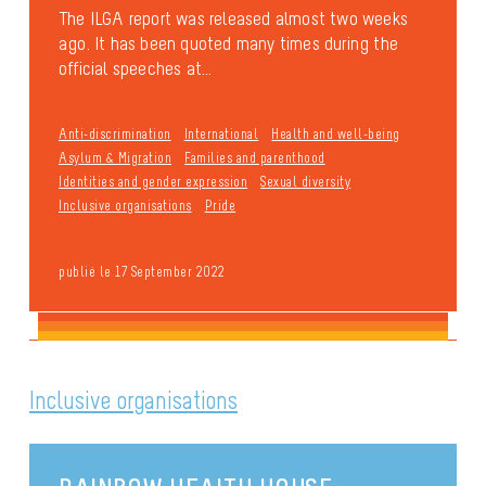
The ILGA report was released almost two weeks
ago. It has been quoted many times during the
official speeches at...
Anti-discrimination
International
Health and well-being
Asylum & Migration
Families and parenthood
Identities and gender expression
Sexual diversity
Inclusive organisations
Pride
publié le 17 September 2022
Inclusive organisations