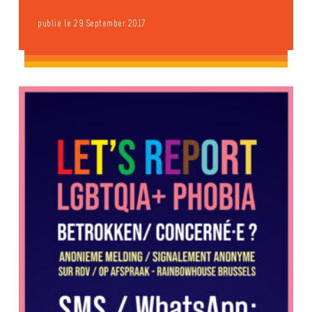
publié le 29 September 2017