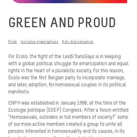
GREEN AND PROUD
Pride
Inclusive organisations
Anti-discrimination
For Ecolo, the fight of the LesBiTransGays is in keeping
with a global political struggle for emancipation and equal
rights in the heart of a pluralistic society. For this reason,
Ecolo was the first Belgian party to incorporate marriage,
and later, adoption, for homosexual couples in its political
manifesto.
ENPH was established in January 1998, at the time of the
Ecologie politique
(EGEP) Congress. After a forum entitled
“Homosexuals, outsiders or full members of society?” some
of our more active members created a group to unite all
persons interested in homosexuality and its causes, in its