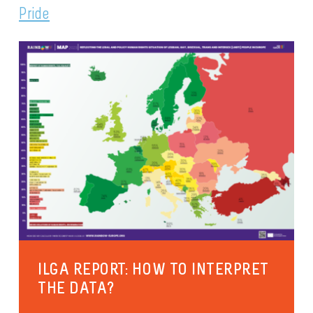
Pride
ILGA REPORT: HOW TO INTERPRET
THE DATA?