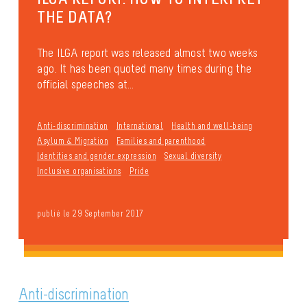
THE DATA?
The ILGA report was released almost two weeks
ago. It has been quoted many times during the
official speeches at...
Anti-discrimination
International
Health and well-being
Asylum & Migration
Families and parenthood
Identities and gender expression
Sexual diversity
Inclusive organisations
Pride
publié le 29 September 2017
Anti-discrimination