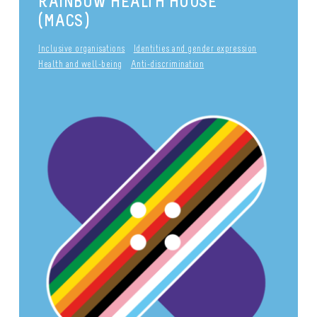
RAINBOW HEALTH HOUSE
(MACS)
Inclusive organisations
Identities and gender expression
Health and well-being
Anti-discrimination