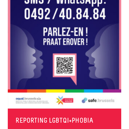
REPORTING LGBTQI+PHOBIA