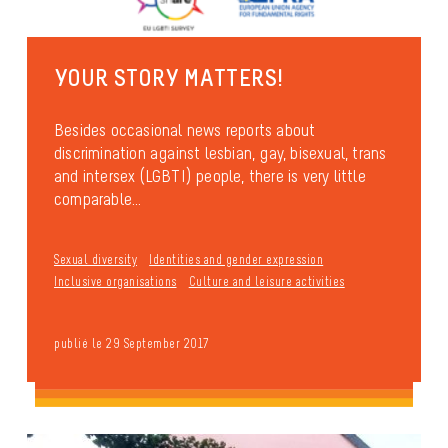
YOUR STORY MATTERS!
Besides occasional news reports about
discrimination against lesbian, gay, bisexual, trans
and intersex (LGBTI) people, there is very little
comparable...
Sexual diversity
Identities and gender expression
Inclusive organisations
Culture and leisure activities
publié le 29 September 2017