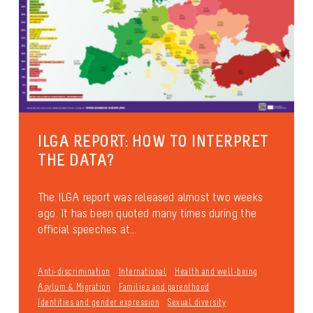
ILGA REPORT: HOW TO INTERPRET
THE DATA?
The ILGA report was released almost two weeks
ago. It has been quoted many times during the
official speeches at...
Anti-discrimination
International
Health and well-being
Asylum & Migration
Families and parenthood
Identities and gender expression
Sexual diversity