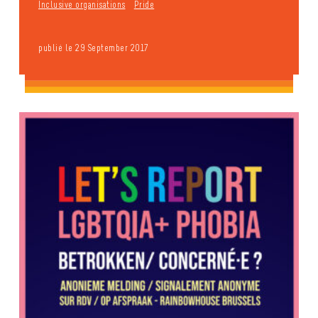
Inclusive organisations
Pride
publié le 29 September 2017