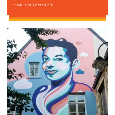
publié le 29 September 2017