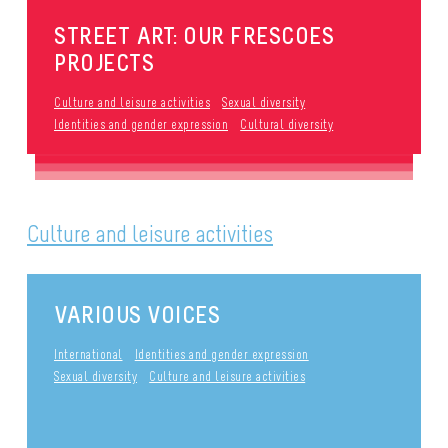
STREET ART: OUR FRESCOES
PROJECTS
Culture and leisure activities
Sexual diversity
Identities and gender expression
Cultural diversity
Culture and leisure activities
VARIOUS VOICES
International
Identities and gender expression
Sexual diversity
Culture and leisure activities