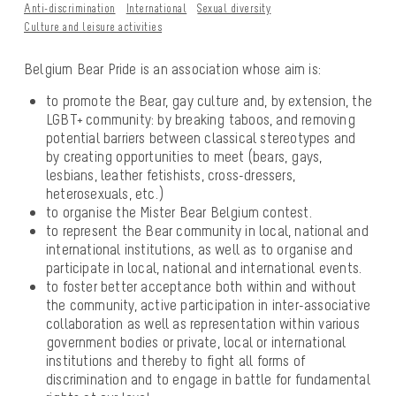
Anti-discrimination
International
Sexual diversity
Culture and leisure activities
Belgium Bear Pride is an association whose aim is:
to promote the Bear, gay culture and, by extension, the
LGBT+ community: by breaking taboos, and removing
potential barriers between classical stereotypes and
by creating opportunities to meet (bears, gays,
lesbians, leather fetishists, cross-dressers,
heterosexuals, etc.)
to organise the Mister Bear Belgium contest.
to represent the Bear community in local, national and
international institutions, as well as to organise and
participate in local, national and international events.
to foster better acceptance both within and without
the community, active participation in inter-associative
collaboration as well as representation within various
government bodies or private, local or international
institutions and thereby to fight all forms of
discrimination and to engage in battle for fundamental