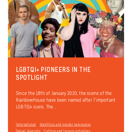
LGBTQI+ PIONEERS IN THE
SPOTLIGHT
Since the 18th of January 2020, the rooms of the
RainbowHouse have been named after 7 important
LGBTQI+ icons. The...
International
Identities and gender expression
Sexual diversity
Culture and leisure activities