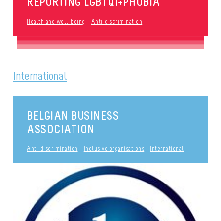
REPORTING LGBTQI+PHOBIA
Health and well-being
Anti-discrimination
International
BELGIAN BUSINESS
ASSOCIATION
Anti-discrimination
Inclusive organisations
International