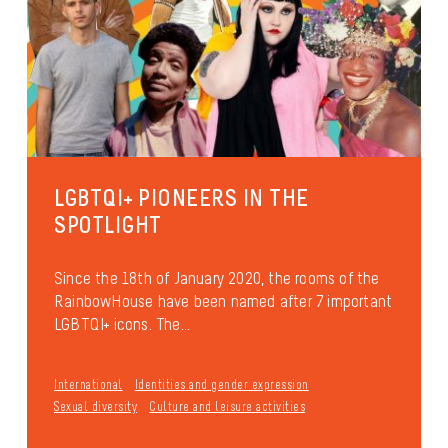
LGBTQI+ PIONEERS IN THE
SPOTLIGHT
Since the 18th of January 2020, the rooms of the
RainbowHouse have been named after 7 important
LGBTQI+ icons. The...
International
Identities and gender expression
Sexual diversity
Culture and leisure activities