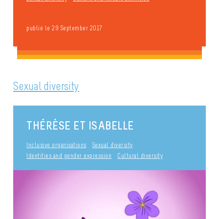
publié le 29 September 2017
Sexual diversity
THÉRÈSE ET ISABELLE
Inclusive organisations
Sexual diversity
Identities and gender expression
Cultural diversity