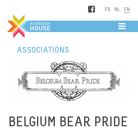
Facebook
ME
ASSOCIATIONS
BELGIUM BEAR PRIDE