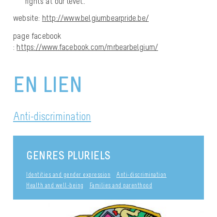
rights at our level..
website:
http://www.belgiumbearpride.be/
page facebook
:
https://www.facebook.com/mrbearbelgium/
EN LIEN
Anti-discrimination
GENRES PLURIELS
Identities and gender expression
Anti-discrimination
Health and well-being
Families and parenthood