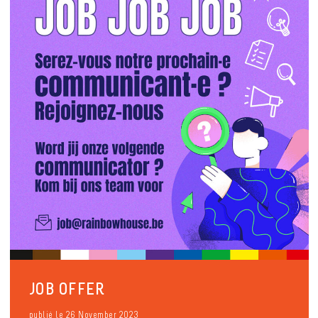
JOB OFFER
publié le 26 November 2023