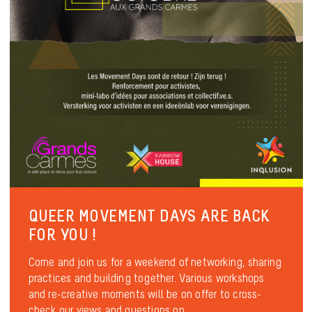
QUEER MOVEMENT DAYS ARE BACK
FOR YOU !
Come and join us for a weekend of networking, sharing
practices and building together. Various workshops
and re-creative moments will be on offer to cross-
check our views and questions on...