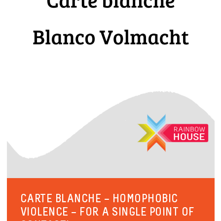
CARTE BLANCHE – HOMOPHOBIC
VIOLENCE – FOR A SINGLE POINT OF