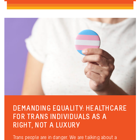
DEMANDING EQUALITY: HEALTHCARE
FOR TRANS INDIVIDUALS AS A
RIGHT, NOT A LUXURY
Trans people are in danger. We are talking about a