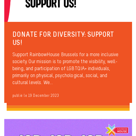
DONATE FOR DIVERSITY: SUPPORT
US!
Support RainbowHouse Brussels for a more inclusive
society. Our mission is to promote the visibility, well-
being, and participation of LGBTQIA+ individuals,
primarily on physical, psychological, social, and
cultural levels. We...
publié le 19 December 2023