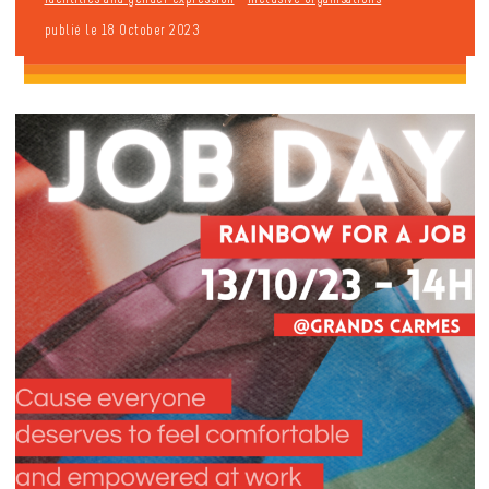
publié le 18 October 2023