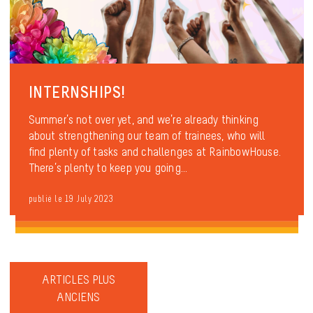
INTERNSHIPS!
Summer’s not over yet, and we’re already thinking
about strengthening our team of trainees, who will
find plenty of tasks and challenges at RainbowHouse.
There’s plenty to keep you going...
publié le 19 July 2023
ARTICLES PLUS
ANCIENS