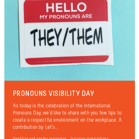
PRONOUNS VISIBILITY DAY
As today is the celebration of the International
Pronouns Day, we’d like to share with you few tips to
create a respectful environment on the workplace. A
contribution by Let’s...
Identities and gender expression
Inclusive organisations