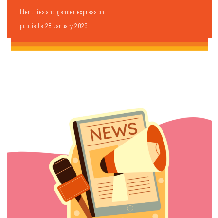
Identities and gender expression
publié le 28 January 2025