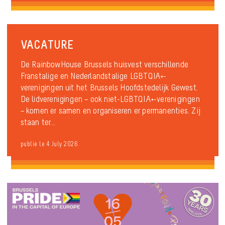
VACATURE
De RainbowHouse Brussels huisvest verschillende
Franstalige en Nederlandstalige LGBTQIA+-
verenigingen uit het Brussels Hoofdstedelijk Gewest.
De lidverenigingen – ook niet-LGBTQIA+-verenigingen
– komen er samen en organiseren er permanenties. Zij
staan ter...
publié le 4 July 2026