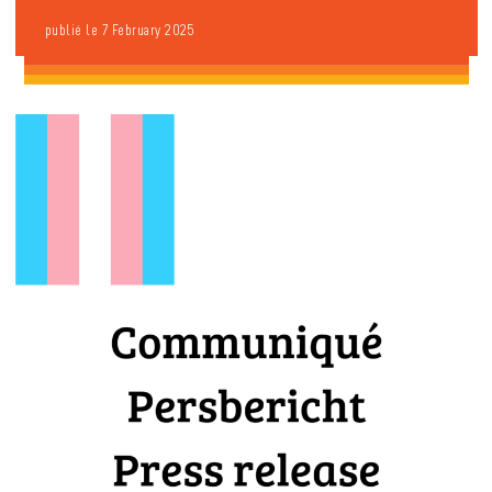
publié le 7 February 2025