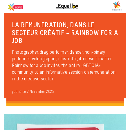
LA REMUNERATION, DANS LE
SECTEUR CRÉATIF – RAINBOW FOR A
JOB
Photographer, drag performer, dancer, non-binary
performer, videographer, illustrator, it doesn’t matter…
Rainbow for a Job invites the entire LGBTQIA+
community to an informative session on remuneration
in the creative sector....
publié le 7 November 2023