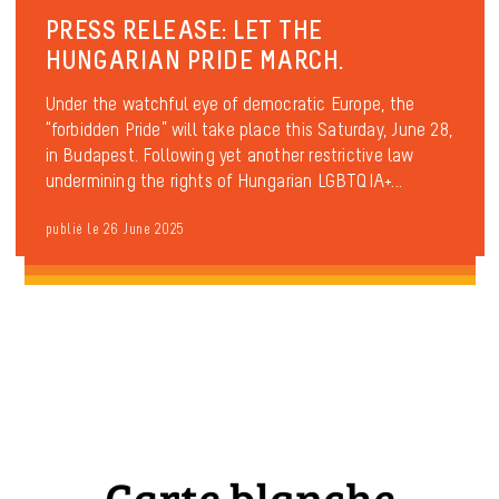
PRESS RELEASE: LET THE
HUNGARIAN PRIDE MARCH.
Under the watchful eye of democratic Europe, the
“forbidden Pride” will take place this Saturday, June 28,
in Budapest. Following yet another restrictive law
undermining the rights of Hungarian LGBTQIA+...
publié le 26 June 2025