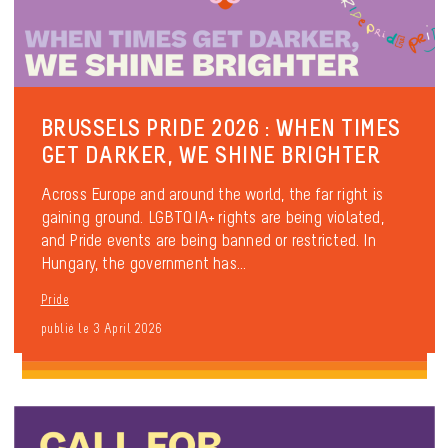
BRUSSELS PRIDE 2026 : WHEN TIMES
GET DARKER, WE SHINE BRIGHTER
Across Europe and around the world, the far right is
gaining ground. LGBTQIA+ rights are being violated,
and Pride events are being banned or restricted. In
Hungary, the government has...
Pride
publié le 3 April 2026