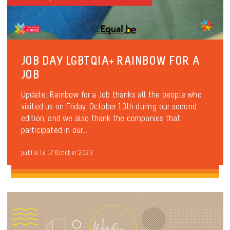
JOB DAY LGBTQIA+ RAINBOW FOR A
JOB
Update: Rainbow for a Job thanks all the people who
visited us on Friday, October 13th during our second
edition, and we also thank the companies that
participated in our...
publié le 17 October 2023