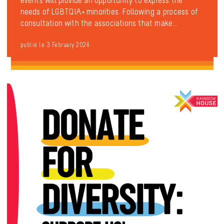
needs of LGBTQIA+ minorities. Following a process of
consultation with the associations that make...
publié le 3 February 2024