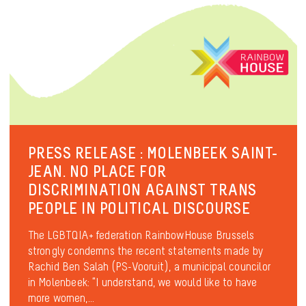
PRESS RELEASE : MOLENBEEK SAINT-
JEAN. NO PLACE FOR
DISCRIMINATION AGAINST TRANS
PEOPLE IN POLITICAL DISCOURSE
The LGBTQIA+ federation RainbowHouse Brussels
strongly condemns the recent statements made by
Rachid Ben Salah (PS-Vooruit), a municipal councilor
in Molenbeek: “I understand, we would like to have
more women,...