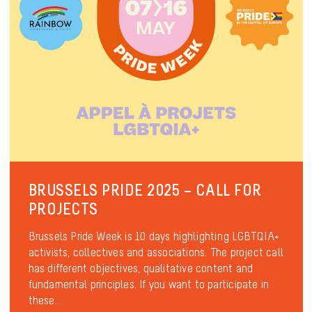
BRUSSELS PRIDE 2025 – CALL FOR
PROJECTS
Brussels Pride Week is 10 days highlighting LGBTQIA+
activists, collectives and associations. The project call
has different objectives, qualitative content and
fundamental principles. If you want to participate in
these...