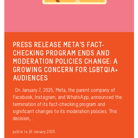
PRESS RELEASE META’S FACT-
CHECKING PROGRAM ENDS AND
MODERATION POLICIES CHANGE: A
GROWING CONCERN FOR LGBTQIA+
AUDIENCES
On January 7, 2025, Meta, the parent company of
Facebook, Instagram, and WhatsApp, announced the
termination of its fact-checking program and
significant changes to its moderation policies. This
decision,...
publié le 16 January 2025