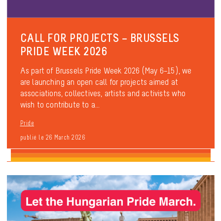
CALL FOR PROJECTS – BRUSSELS
PRIDE WEEK 2026
As part of Brussels Pride Week 2026 (May 6–15), we
are launching an open call for projects aimed at
associations, collectives, artists and activists who
wish to contribute to a...
Pride
publié le 26 March 2026