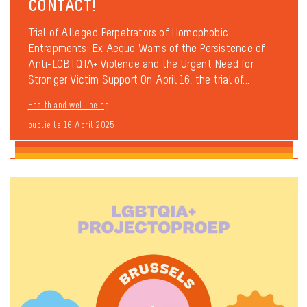
CONTACT!
Trial of Alleged Perpetrators of Homophobic
Entrapments: Ex Aequo Warns of the Persistence of
Anti-LGBTQIA+ Violence and the Urgent Need for
Stronger Victim Support On April 16, the trial of...
Health and well-being
publié le 16 April 2025