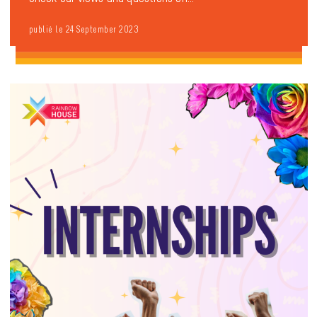
publié le 24 September 2023