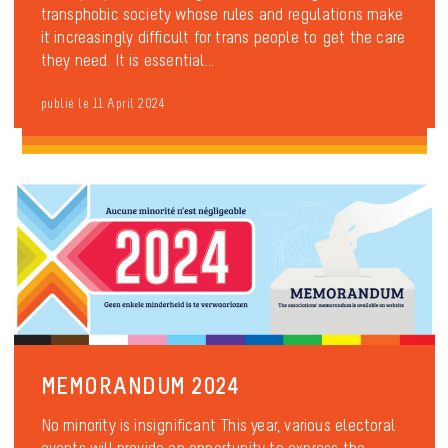
transphobic society whose rules and regulations make
it increasingly difficult for trans people to get the care
they need. It is essential...
publié le 11 April 2024
MEMORANDUM 2024
No minority is insignificant This year, various electoral
events will provide an opportunity to express the