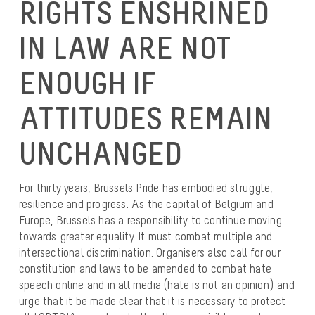
RIGHTS ENSHRINED
IN LAW ARE NOT
ENOUGH IF
ATTITUDES REMAIN
UNCHANGED
For thirty years, Brussels Pride has embodied struggle,
resilience and progress. As the capital of Belgium and
Europe, Brussels has a responsibility to continue moving
towards greater equality. It must combat multiple and
intersectional discrimination. Organisers also call for our
constitution and laws to be amended to combat hate
speech online and in all media (hate is not an opinion) and
urge that it be made clear that it is necessary to protect