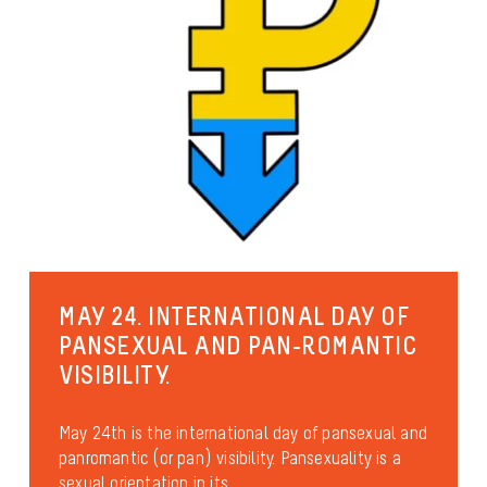
MAY 24. INTERNATIONAL DAY OF
PANSEXUAL AND PAN-ROMANTIC
VISIBILITY.
May 24th is the international day of pansexual and
panromantic (or pan) visibility. Pansexuality is a
sexual orientation in its...