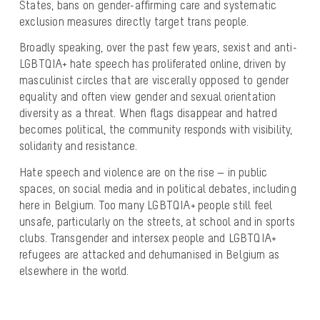
States, bans on gender-affirming care and systematic
exclusion measures directly target trans people.
Broadly speaking, over the past few years, sexist and anti-
LGBTQIA+ hate speech has proliferated online, driven by
masculinist circles that are viscerally opposed to gender
equality and often view gender and sexual orientation
diversity as a threat. When flags disappear and hatred
becomes political, the community responds with visibility,
solidarity and resistance.
Hate speech and violence are on the rise — in public
spaces, on social media and in political debates, including
here in Belgium. Too many LGBTQIA+ people still feel
unsafe, particularly on the streets, at school and in sports
clubs. Transgender and intersex people and LGBTQIA+
refugees are attacked and dehumanised in Belgium as
elsewhere in the world.