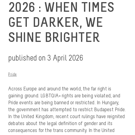
2026 : WHEN TIMES
GET DARKER, WE
SHINE BRIGHTER
published on 3 April 2026
Pride
Across Europe and around the world, the far right is
gaining ground. LGBTQIA+ rights are being violated, and
Pride events are being banned or restricted. In Hungary,
the government has attempted to restrict Budapest Pride.
In the United Kingdom, recent court rulings have reignited
debates about the legal definition of gender and its
consequences for the trans community. In the United