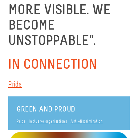
MORE VISIBLE. WE
BECOME
UNSTOPPABLE”.
IN CONNECTION
Pride
GREEN AND PROUD
Pride
Inclusive organisations
Anti-discrimination