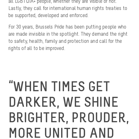
all LGBTQIA+ people, whether they are visible or not.
Lastly, they call for international human rights treaties to
be supported, developed and enforced.
For 30 years, Brussels Pride has been putting people who
are made invisible in the spotlight. They demand the right
to safety, health, family and protection and call for the
rights of all to be improved.
“WHEN TIMES GET
DARKER, WE SHINE
BRIGHTER, PROUDER,
MORE UNITED AND