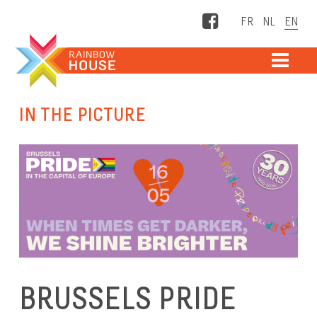
Facebook
ME
IN THE PICTURE
BRUSSELS PRIDE