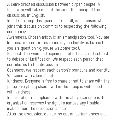
A semi-directed discussion between bi/pan people. A
facilitator will take care of the smooth running of the
discussion. In English.
In order to keep this space safe for all, each person who
joins this discussion commits to respecting the following
conditions:
Awareness
. Chosen mixity is an emancipation tool. You are
legitimate to enter this space if you identify as bi/pan (if
you are questioning, you’re welcome too).
Respect
. The word and experience of others is not subject
to debate or justification. We respect each person that
contributes to the discussion.
Openness
. We respect each person’s pronouns and identity.
We come with a kind heart.
Kindness
. Everyone is free to share or not to share with the
group. Everything shared within the group is welcomed
with kindness.
In case of non-compliance with the above conditions, the
organisation reserves the right to remove any trouble-
makers from the discussion space.
After the discussion, don’t miss out on performances and