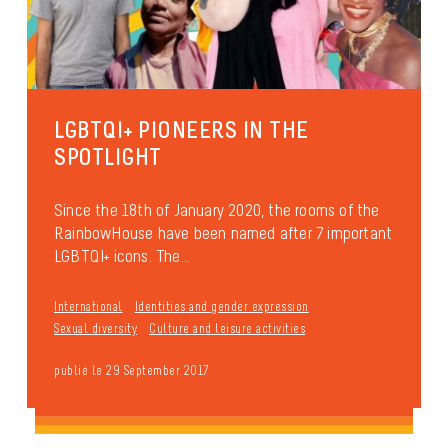
LGBTQI+ PIONEERS IN THE
SPOTLIGHT
Since the 18th of January 2020, the rooms of the
RainbowHouse have been named after 7 important
LGBTQI+ icons. The...
International
Identities and gender expression
Sexual diversity
Culture and leisure activities
publié le 29 September 2017