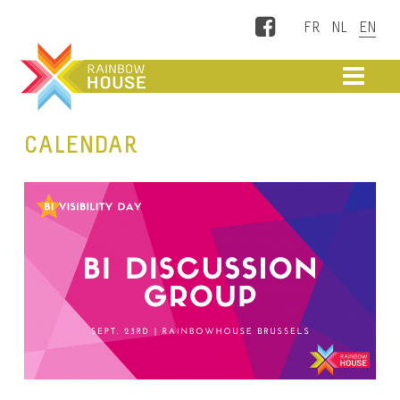
Facebook
ME
CALENDAR