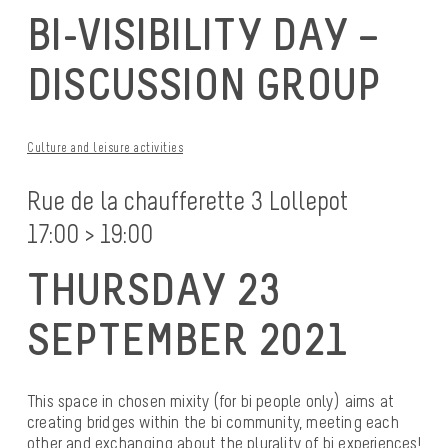
BI-VISIBILITY DAY –
DISCUSSION GROUP
Culture and leisure activities
Rue de la chaufferette 3 Lollepot
17:00 > 19:00
THURSDAY 23
SEPTEMBER 2021
This space in chosen mixity (for bi people only) aims at
creating bridges within the bi community, meeting each
other and exchanging about the plurality of bi experiences!