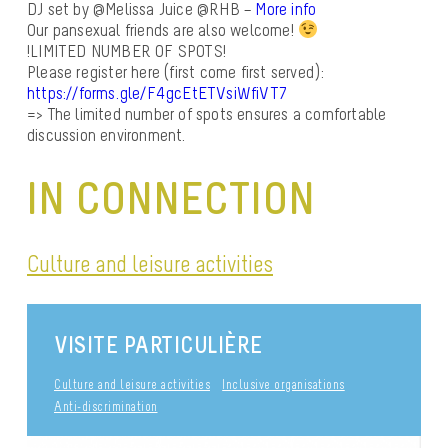
DJ set by @Melissa Juice @RHB –
More info
Our pansexual friends are also welcome!
!
LIMITED NUMBER OF SPOTS!
Please register here (first come first served):
https://forms.gle/F4gcEtETVsiWfiVT7
=> The limited number of spots ensures a comfortable
discussion environment.
IN CONNECTION
Culture and leisure activities
VISITE PARTICULIÈRE
Culture and leisure activities
Inclusive organisations
Anti-discrimination