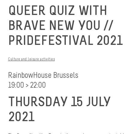
QUEER QUIZ WITH
BRAVE NEW YOU //
PRIDEFESTIVAL 2021
Culture and leisure activities
RainbowHouse Brussels
19:00 > 22:00
THURSDAY 15 JULY
2021