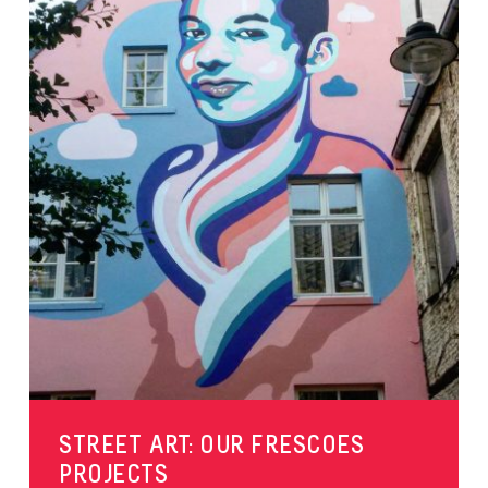
STREET ART: OUR FRESCOES
PROJECTS