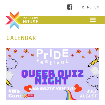
Facebook
ME
CALENDAR