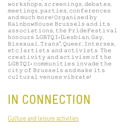
𝚠𝚘𝚛𝚔𝚜𝚑𝚘𝚙𝚜, 𝚜𝚌𝚛𝚎𝚎𝚗𝚒𝚗𝚐𝚜, 𝚍𝚎𝚋𝚊𝚝𝚎𝚜,
𝚖𝚎𝚎𝚝𝚒𝚗𝚐𝚜, 𝚙𝚊𝚛𝚝𝚒𝚎𝚜, 𝚌𝚘𝚗𝚏𝚎𝚛𝚎𝚗𝚌𝚎𝚜
𝚊𝚗𝚍 𝚖𝚞𝚌𝚑 𝚖𝚘𝚛𝚎! 𝙾𝚛𝚐𝚊𝚗𝚒𝚜𝚎𝚍 𝚋𝚢
𝚁𝚊𝚒𝚗𝚋𝚘𝚠𝙷𝚘𝚞𝚜𝚎 𝙱𝚛𝚞𝚜𝚜𝚎𝚕𝚜 𝚊𝚗𝚍 𝚒𝚝𝚜
𝚊𝚜𝚜𝚘𝚌𝚒𝚊𝚝𝚒𝚘𝚗𝚜, 𝚝𝚑𝚎 𝙿𝚛𝚒𝚍𝚎𝙵𝚎𝚜𝚝𝚒𝚟𝚊𝚕
𝚑𝚘𝚗𝚘𝚞𝚛𝚜 𝙻𝙶𝙱𝚃𝚀𝙸+ (𝙻𝚎𝚜𝚋𝚒𝚊𝚗, 𝙶𝚊𝚢,
𝙱𝚒𝚜𝚎𝚡𝚞𝚊𝚕, 𝚃𝚛𝚊𝚗𝚜*, 𝚀𝚞𝚎𝚎𝚛, 𝙸𝚗𝚝𝚎𝚛𝚜𝚎𝚡,
𝚎𝚝𝚌.) 𝚊𝚛𝚝𝚒𝚜𝚝𝚜 𝚊𝚗𝚍 𝚊𝚌𝚝𝚒𝚟𝚒𝚜𝚝𝚜. 𝚃𝚑𝚎
𝚌𝚛𝚎𝚊𝚝𝚒𝚟𝚒𝚝𝚢 𝚊𝚗𝚍 𝚊𝚌𝚝𝚒𝚟𝚒𝚜𝚖 𝚘𝚏 𝚝𝚑𝚎
𝙻𝙶𝙱𝚃𝚀𝙸+ 𝚌𝚘𝚖𝚖𝚞𝚗𝚒𝚝𝚒𝚎𝚜 𝚒𝚗𝚟𝚊𝚍𝚎 𝚝𝚑𝚎
𝚌𝚒𝚝𝚢 𝚘𝚏 𝙱𝚛𝚞𝚜𝚜𝚎𝚕𝚜 𝚊𝚗𝚍 𝚖𝚊𝚔𝚎 𝚒𝚝𝚜
𝚌𝚞𝚕𝚝𝚞𝚛𝚊𝚕 𝚟𝚎𝚗𝚞𝚎𝚜 𝚟𝚒𝚋𝚛𝚊𝚝𝚎!
IN CONNECTION
Culture and leisure activities