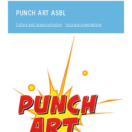
PUNCH ART ASBL
Culture and leisure activities
Inclusive organisations