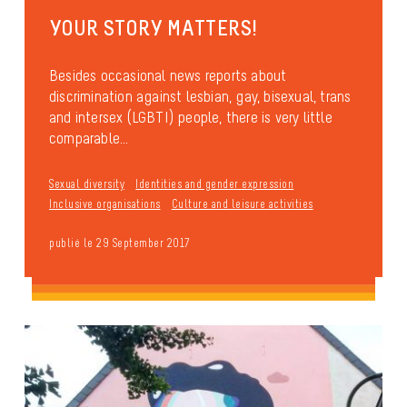
YOUR STORY MATTERS!
Besides occasional news reports about
discrimination against lesbian, gay, bisexual, trans
and intersex (LGBTI) people, there is very little
comparable...
Sexual diversity
Identities and gender expression
Inclusive organisations
Culture and leisure activities
publié le 29 September 2017