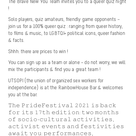
The Brave New You Team invites you to a queer quiz night
!
Solo players, quiz amateurs, friendly game opponents –
join us for a 100% queer quiz : ranging from queer history,
to films & music, to LGBTQI+ political icons, queer fashion
& facts.
Shhh: there are prices to win !
You can sign up as a team or alone – do not worry, we will
mix the participants & find you a great team !
UTSOPI (the union of organized sex workers for
independence) is at the RainbowHouse Bar & welcomes
you at the bar.
𝚃𝚑𝚎 𝙿𝚛𝚒𝚍𝚎𝙵𝚎𝚜𝚝𝚒𝚟𝚊𝚕 𝟸𝟶𝟸𝟷 𝚒𝚜 𝚋𝚊𝚌𝚔
𝚏𝚘𝚛 𝚒𝚝𝚜 𝟷𝟽𝚝𝚑 𝚎𝚍𝚒𝚝𝚒𝚘𝚗: 𝚝𝚠𝚘 𝚖𝚘𝚗𝚝𝚑𝚜
𝚘𝚏 𝚜𝚘𝚌𝚒𝚘-𝚌𝚞𝚕𝚝𝚞𝚛𝚊𝚕 𝚊𝚌𝚝𝚒𝚟𝚒𝚝𝚒𝚎𝚜,
𝚊𝚌𝚝𝚒𝚟𝚒𝚜𝚝 𝚎𝚟𝚎𝚗𝚝𝚜 𝚊𝚗𝚍 𝚏𝚎𝚜𝚝𝚒𝚟𝚒𝚝𝚒𝚎𝚜
𝚊𝚠𝚊𝚒𝚝 𝚢𝚘𝚞: 𝚙𝚎𝚛𝚏𝚘𝚛𝚖𝚊𝚗𝚌𝚎𝚜,