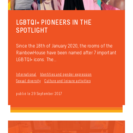
LGBTQI+ PIONEERS IN THE
SPOTLIGHT
Since the 18th of January 2020, the rooms of the
RainbowHouse have been named after 7 important
LGBTQI+ icons. The...
International
Identities and gender expression
Sexual diversity
Culture and leisure activities
publié le 29 September 2017