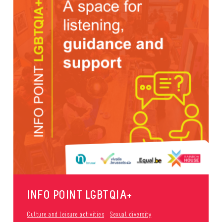
INFO POINT LGBTQIA+
Culture and leisure activities
Sexual diversity