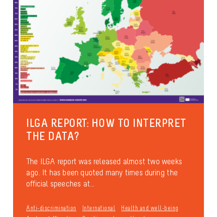
ILGA REPORT: HOW TO INTERPRET
THE DATA?
The ILGA report was released almost two weeks
ago. It has been quoted many times during the
official speeches at...
Anti-discrimination
International
Health and well-being