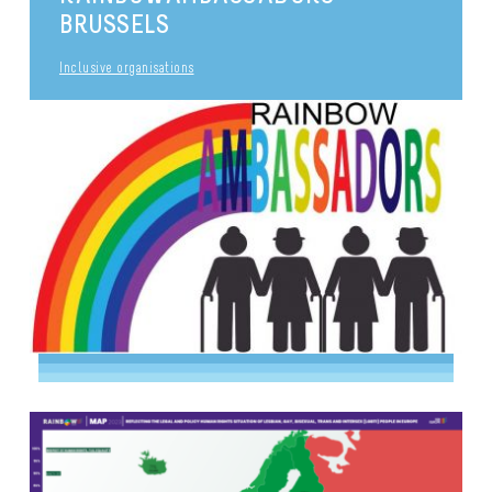
BRUSSELS
Inclusive organisations