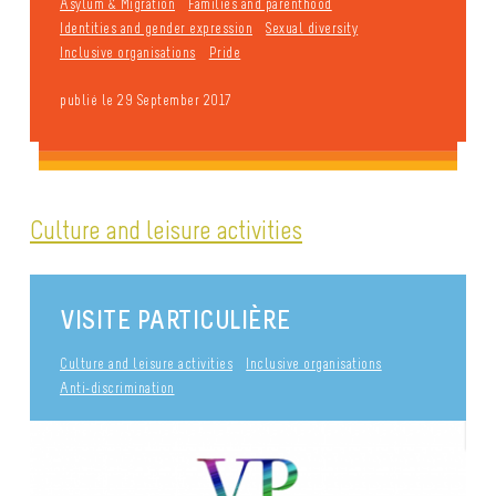
Asylum & Migration
Families and parenthood
Identities and gender expression
Sexual diversity
Inclusive organisations
Pride
publié le 29 September 2017
Culture and leisure activities
VISITE PARTICULIÈRE
Culture and leisure activities
Inclusive organisations
Anti-discrimination