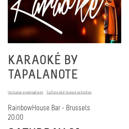
KARAOKÉ BY
TAPALANOTE
Inclusive organisations
Culture and leisure activities
RainbowHouse Bar - Brussels
20:00