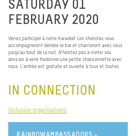
SATURDAY 01
FEBRUARY 2020
Venez participer à notre Karaoké! Les choristes vous
accompagneront derrière le bar et chanteront avec vous
jusqu’au bout de la nuit. N’hésitez pas à inviter vos
amis.ies à venir fredonner une petite chansonnette avec
nous. L’entrée est gratuite et ouverte à tous et toutes.
IN CONNECTION
Inclusive organisations
RAINBOWAMBASSADORS –