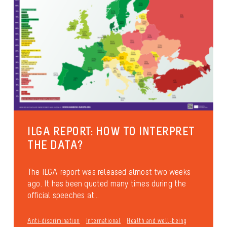
ILGA REPORT: HOW TO INTERPRET
THE DATA?
The ILGA report was released almost two weeks
ago. It has been quoted many times during the
official speeches at...
Anti-discrimination
International
Health and well-being