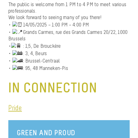
The public is welcome from 1 PM to 4 PM to meet various
professionals.
We look forward to seeing many of you there!
•
14/05/2025 – 1:00 PM – 4:00 PM
•
Grands Carmes, rue des Grands Carmes 20/22, 1000
Brussels
•
: 1,5, De Brouckère
•
: 3, 4, Beurs
•
: Brussel-Centraal
•
: 95, 48 Manneken-Pis
IN CONNECTION
Pride
GREEN AND PROUD