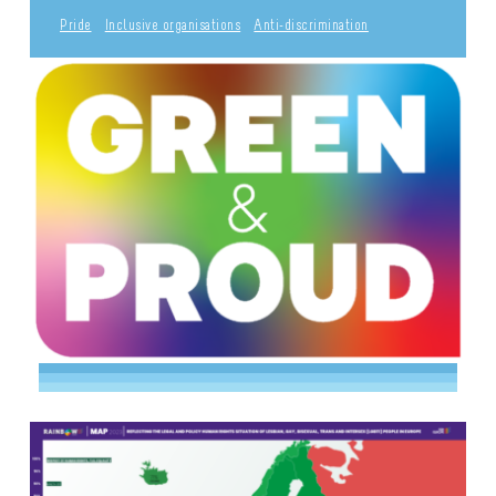
Pride
Inclusive organisations
Anti-discrimination