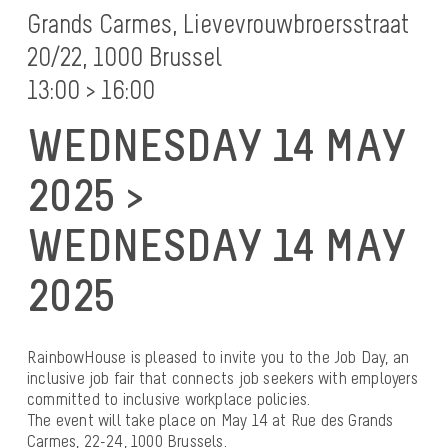
Grands Carmes, Lievevrouwbroersstraat
20/22, 1000 Brussel
13:00 > 16:00
WEDNESDAY 14 MAY
2025 >
WEDNESDAY 14 MAY
2025
RainbowHouse is pleased to invite you to the Job Day, an
inclusive job fair that connects job seekers with employers
committed to inclusive workplace policies.
The event will take place on May 14 at Rue des Grands
Carmes, 22-24, 1000 Brussels.