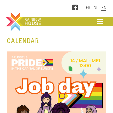
Facebook
ME
CALENDAR