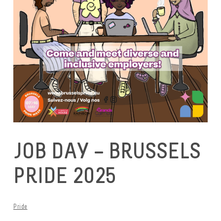
JOB DAY – BRUSSELS
PRIDE 2025
Pride