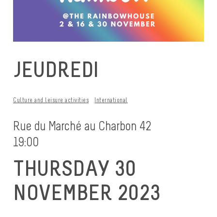
JEUDREDI
Culture and leisure activities
International
Rue du Marché au Charbon 42
19:00
THURSDAY 30
NOVEMBER 2023