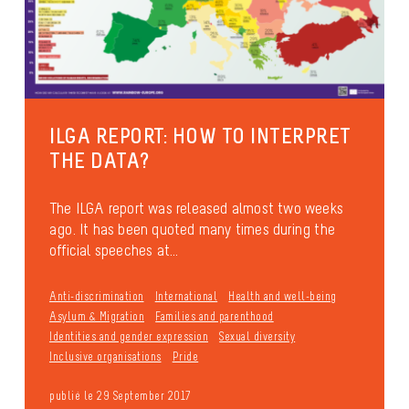
ILGA REPORT: HOW TO INTERPRET
THE DATA?
The ILGA report was released almost two weeks
ago. It has been quoted many times during the
official speeches at...
Anti-discrimination
International
Health and well-being
Asylum & Migration
Families and parenthood
Identities and gender expression
Sexual diversity
Inclusive organisations
Pride
publié le 29 September 2017