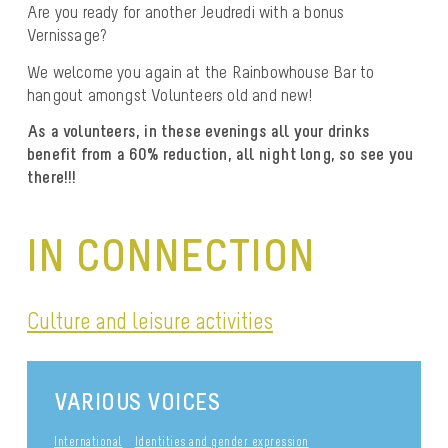
Are you ready for another Jeudredi with a bonus
Vernissage?
We welcome you again at the Rainbowhouse Bar to
hangout amongst Volunteers old and new!
As a volunteers, in these evenings all your drinks
benefit from a 60% reduction, all night long, so see you
there!!!
IN CONNECTION
Culture and leisure activities
VARIOUS VOICES
International
Identities and gender expression