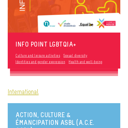
INFO POINT LGBTQIA+
Culture and leisure activities
Sexual diversity
Identities and gender expression
Health and well-being
International
ACTION, CULTURE &
ÉMANCIPATION ASBL (A.C.E.