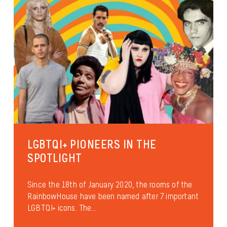
LGBTQI+ PIONEERS IN THE
SPOTLIGHT
Since the 18th of January 2020, the rooms of the
RainbowHouse have been named after 7 important
LGBTQI+ icons. The...