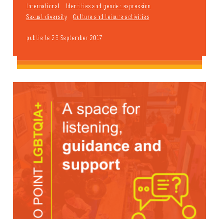
International
Identities and gender expression
Sexual diversity
Culture and leisure activities
publié le 29 September 2017