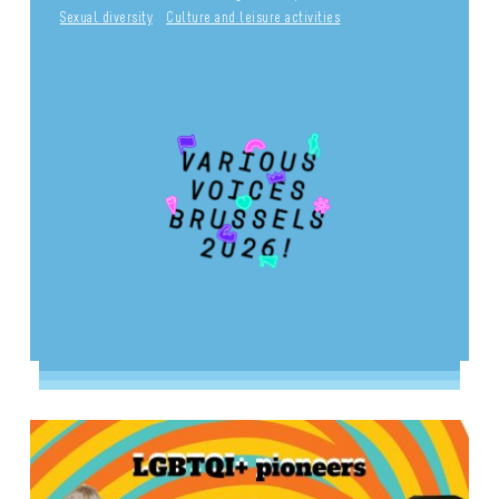
Sexual diversity
Culture and leisure activities