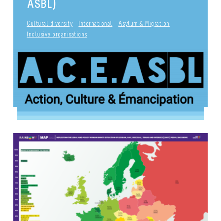
ASBL)
Cultural diversity
International
Asylum & Migration
Inclusive organisations