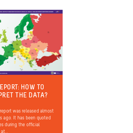
REPORT: HOW TO
PRET THE DATA?
report was released almost
 ago. It has been quoted
s during the official
at...