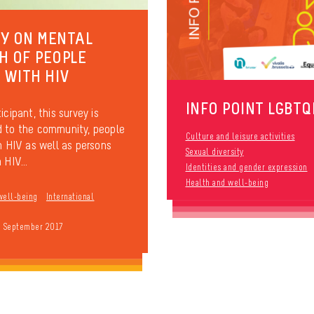
Y ON MENTAL
H OF PEOPLE
G WITH HIV
INFO POINT LGBTQ
icipant, this survey is
 to the community, people
Culture and leisure activities
th HIV as well as persons
Sexual diversity
 HIV...
Identities and gender expression
Health and well-being
well-being
International
9 September 2017