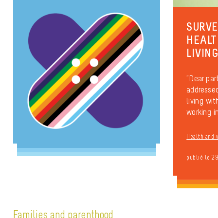
SURVE
HEALT
LIVIN
“Dear part
addressed
living wi
working in
Health and 
publié le 2
Families and parenthood