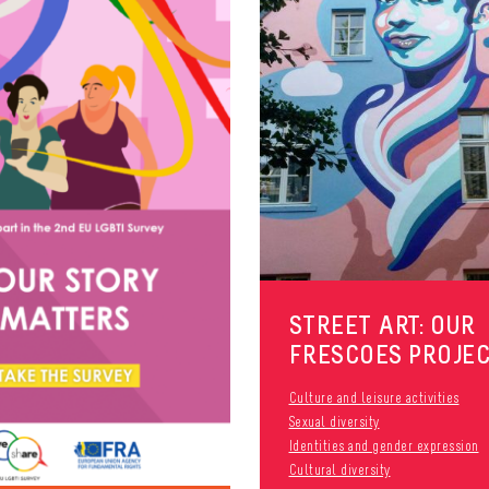
STREET ART: OUR
FRESCOES PROJE
Culture and leisure activities
Sexual diversity
Identities and gender expression
Cultural diversity