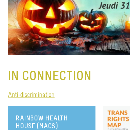
IN CONNECTION
Anti-discrimination
RAINBOW HEALTH
HOUSE (MACS)