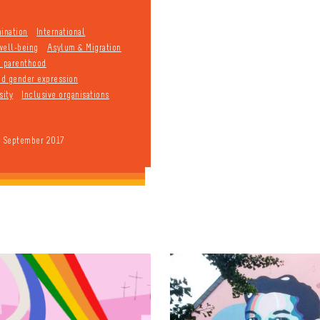
mination
International
well-being
Asylum & Migration
d parenthood
and gender expression
sity
Inclusive organisations
9 September 2017