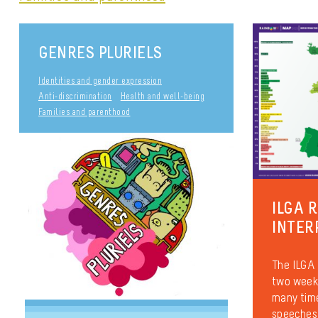
GENRES PLURIELS
Identities and gender expression
Anti-discrimination
Health and well-being
Families and parenthood
ILGA 
INTER
The ILGA 
two weeks
many time
speeches 