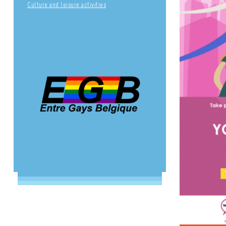
Culture and leisure activities