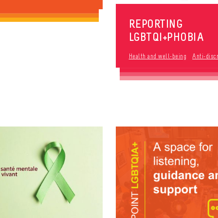
REPORTING
LGBTQI+PHOBIA
Health and well-being
Anti-disc