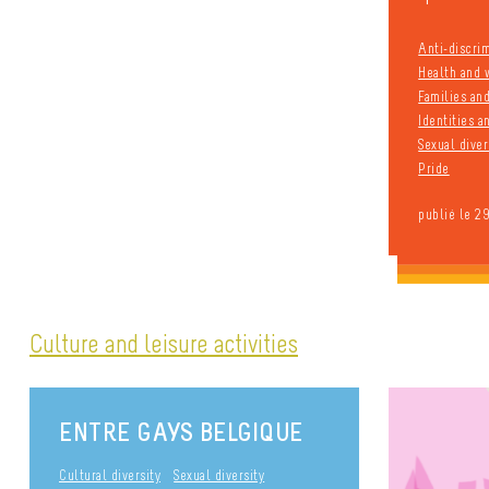
Anti-discri
Health and 
Families an
Identities 
Sexual diver
Pride
publié le 2
Culture and leisure activities
ENTRE GAYS BELGIQUE
Cultural diversity
Sexual diversity