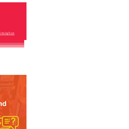
rimination