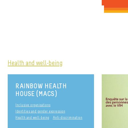
Health and well-being
RAINBOW HEALTH
HOUSE (MACS)
Inclusive organisations
Identities and gender expression
Health and well-being
Anti-discrimination