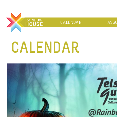
CALENDAR
ASSO
CALENDAR