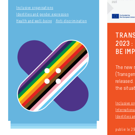
Inclusive organisations
Identities and gender expression
Health and well-being
Anti-discrimination
TRANS
2023 :
BE IM
The new 
(Transgen
released. 
the situati
Inclusive or
Internationa
Identities 
publié le 2