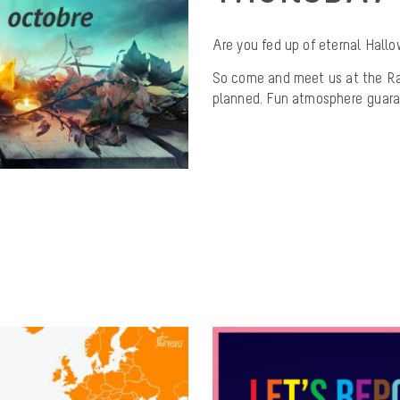
Are you fed up of eternal Hal
So come and meet us at the Ra
planned. Fun atmosphere guara