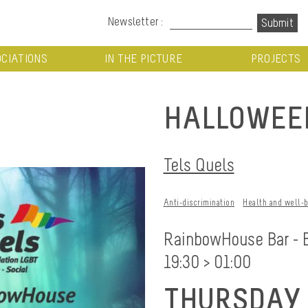
Newsletter :
CIATIONS
IN THE PICTURE
PROJECTS
HALLOWEE
Tels Quels
Anti-discrimination
Health and well-
RainbowHouse Bar - 
19:30 > 01:00
THURSDAY 