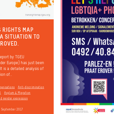
 RIGHTS MAP
 A SITUATION TO
PROVED.
report by TGEU
der Europe) has just been
It is a detailed analysis of
on of...
ganisations
Anti-discrimination
l
Asylum & Migration
and gender expression
9 September 2017