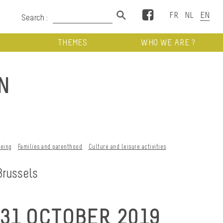
Facebook
Search :
THEMES
WHO WE ARE ?
N
being
Families and parenthood
Culture and leisure activities
Brussels
31 OCTOBER 2019