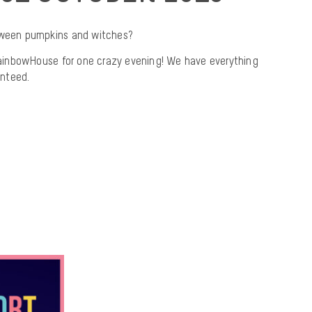
loween pumpkins and witches?
inbowHouse for one crazy evening! We have everything
nteed.