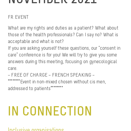
FR EVENT
What are my rights and duties as a patient? What about
those of the health professionals? Can I say no? What is
acceptable and what is not?
If you are asking yourself these questions, our “consent in
care” conference is for you! We will try to give you some
answers during this meeting, focusing on gynecological
care.
– FREE OF CHARGE – FRENCH SPEAKING –
********Event in non-mixed chosen without cis men,
addressed to patients********
IN CONNECTION
Inclusive organisations