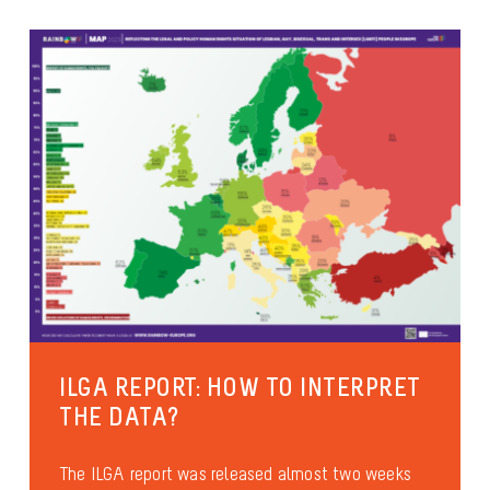
ILGA REPORT: HOW TO INTERPRET
THE DATA?
The ILGA report was released almost two weeks