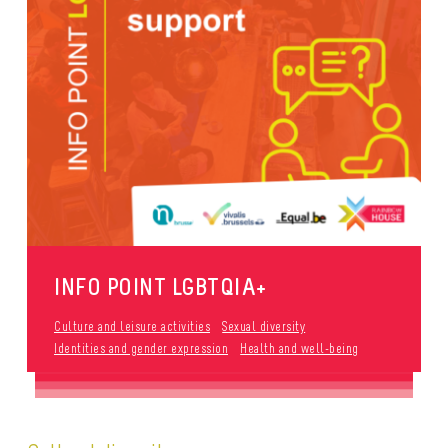
INFO POINT LGBTQIA+
Culture and leisure activities
Sexual diversity
Identities and gender expression
Health and well-being