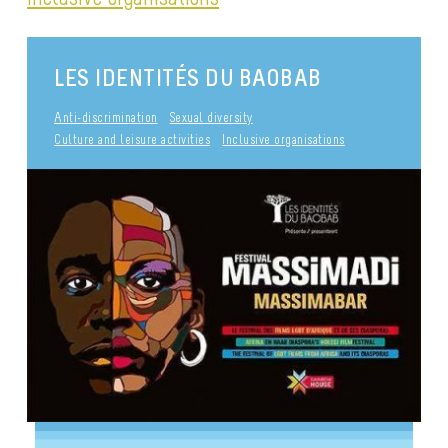
LES IDENTITÉS DU BAOBAB
Anti-discrimination
Sexual diversity
Culture and leisure activities
Inclusive organisations