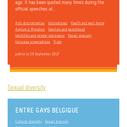
ago. It has been quoted many times during the
official speeches at...
Anti-discrimination
International
Health and well-being
Asylum & Migration
Families and parenthood
Identities and gender expression
Sexual diversity
Inclusive organisations
Pride
publié le 29 September 2017
Sexual diversity
ENTRE GAYS BELGIQUE
Cultural diversity
Sexual diversity