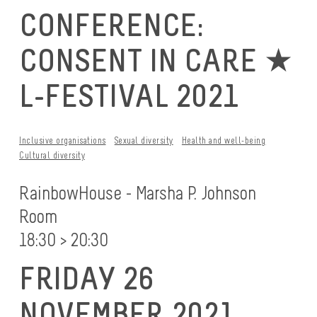
CONFERENCE:
CONSENT IN CARE ★
L-FESTIVAL 2021
Inclusive organisations
Sexual diversity
Health and well-being
Cultural diversity
RainbowHouse - Marsha P. Johnson
Room
18:30 > 20:30
FRIDAY 26
NOVEMBER 2021