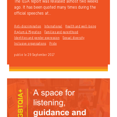
The ILGA report was released almost two weeks
ago. It has been quoted many times during the
official speeches at...
Anti-discrimination
International
Health and well-being
Asylum & Migration
Families and parenthood
Identities and gender expression
Sexual diversity
Inclusive organisations
Pride
publié le 29 September 2017