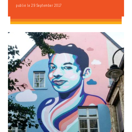
publié le 29 September 2017