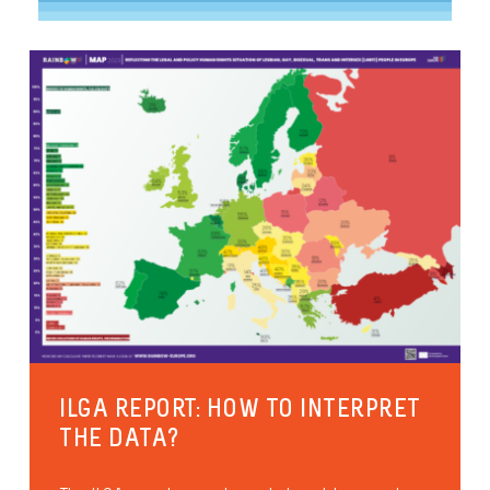
ILGA REPORT: HOW TO INTERPRET
THE DATA?