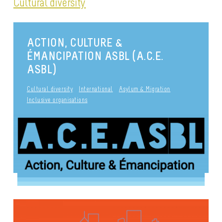
Cultural diversity
ACTION, CULTURE &
ÉMANCIPATION ASBL (A.C.E.
ASBL)
Cultural diversity
International
Asylum & Migration
Inclusive organisations