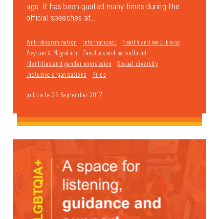
ago. It has been quoted many times during the
official speeches at...
Anti-discrimination
International
Health and well-being
Asylum & Migration
Families and parenthood
Identities and gender expression
Sexual diversity
Inclusive organisations
Pride
publié le 29 September 2017