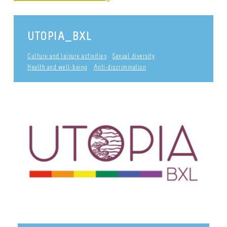
UTOPIA_BXL
Culture and leisure activities
Sexual diversity
Health and well-being
Anti-discrimination