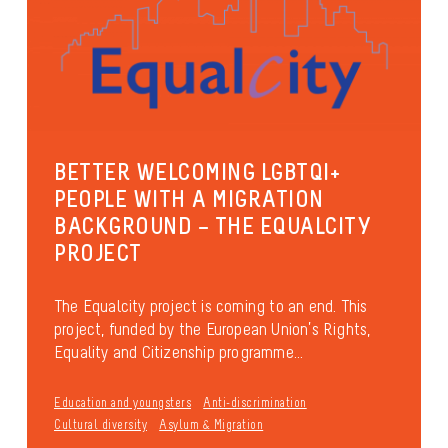
BETTER WELCOMING LGBTQI+
PEOPLE WITH A MIGRATION
BACKGROUND – THE EQUALCITY
PROJECT
The Equalcity project is coming to an end. This
project, funded by the European Union’s Rights,
Equality and Citizenship programme...
Education and youngsters
Anti-discrimination
Cultural diversity
Asylum & Migration