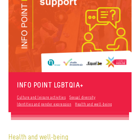
INFO POINT LGBTQIA+
Culture and leisure activities
Sexual diversity
Identities and gender expression
Health and well-being
Health and well-being