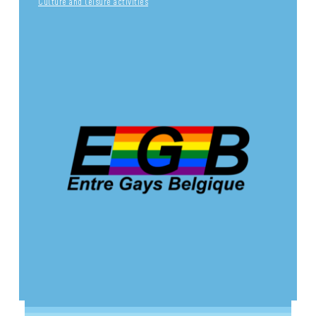
Culture and leisure activities