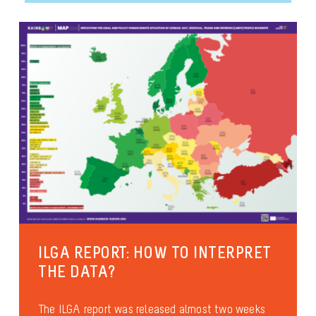
ILGA REPORT: HOW TO INTERPRET
THE DATA?
The ILGA report was released almost two weeks