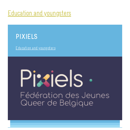
Education and youngsters
PIXIELS
Education and youngsters