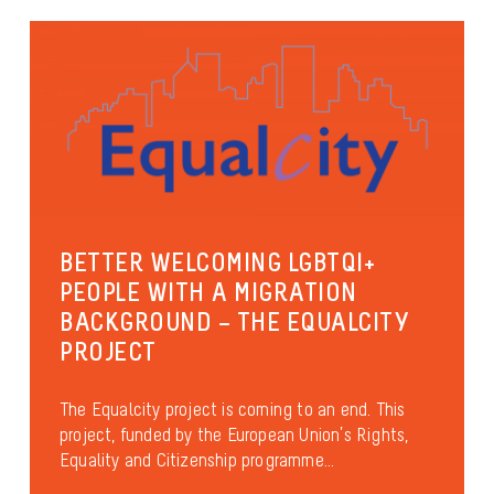
BETTER WELCOMING LGBTQI+
PEOPLE WITH A MIGRATION
BACKGROUND – THE EQUALCITY
PROJECT
The Equalcity project is coming to an end. This
project, funded by the European Union’s Rights,
Equality and Citizenship programme...