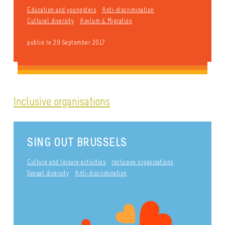
Education and youngsters
Anti-discrimination
Cultural diversity
Asylum & Migration
publié le 29 September 2017
Inclusive organisations
SING OUT BRUSSELS
Culture and leisure activities
Inclusive organisations
Sexual diversity
Anti-discrimination