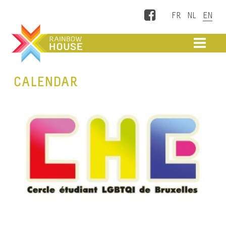
Facebook
ME
CALENDAR