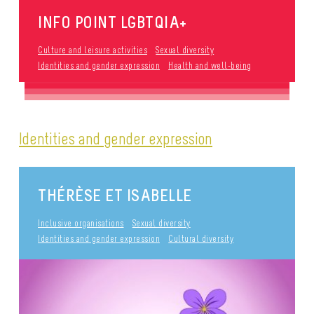
INFO POINT LGBTQIA+
Culture and leisure activities
Sexual diversity
Identities and gender expression
Health and well-being
Identities and gender expression
THÉRÈSE ET ISABELLE
Inclusive organisations
Sexual diversity
Identities and gender expression
Cultural diversity