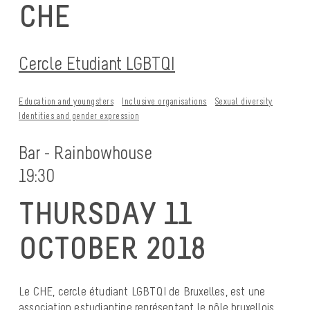
CHE
Cercle Etudiant LGBTQI
Education and youngsters
Inclusive organisations
Sexual diversity
Identities and gender expression
Bar - Rainbowhouse
19:30
THURSDAY 11
OCTOBER 2018
Le CHE, cercle étudiant LGBTQI de Bruxelles, est une
association estudiantine représentant le pôle bruxellois