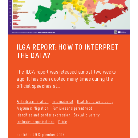
ILGA REPORT: HOW TO INTERPRET
THE DATA?
The ILGA report was released almost two weeks
ago. It has been quoted many times during the
official speeches at...
Anti-discrimination
International
Health and well-being
Asylum & Migration
Families and parenthood
Identities and gender expression
Sexual diversity
Inclusive organisations
Pride
publié le 29 September 2017