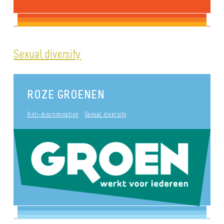
Sexual diversity
ROZE GROENEN
Anti-discrimination
Sexual diversity