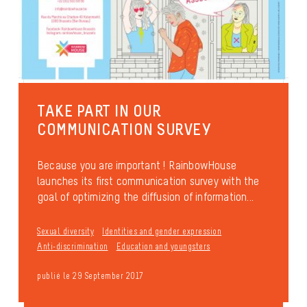
TAKE PART IN OUR
COMMUNICATION SURVEY
Because you are important ! RainbowHouse
launches its first communication survey with the
goal of optimizing the diffusion of information...
Sexual diversity
Identities and gender expression
Anti-discrimination
Education and youngsters
publié le 29 September 2017