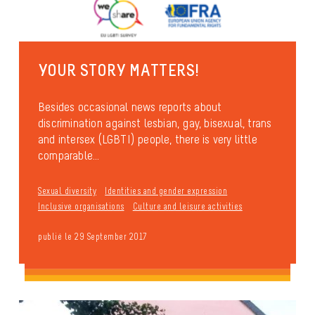
YOUR STORY MATTERS!
Besides occasional news reports about
discrimination against lesbian, gay, bisexual, trans
and intersex (LGBTI) people, there is very little
comparable...
Sexual diversity
Identities and gender expression
Inclusive organisations
Culture and leisure activities
publié le 29 September 2017