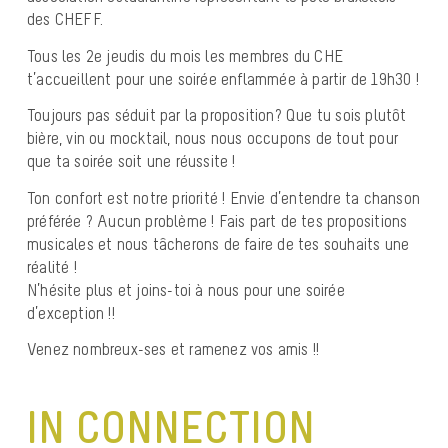
des CHEFF.
Tous les 2e jeudis du mois les membres du CHE
t’accueillent pour une soirée enflammée à partir de 19h30 !
Toujours pas séduit par la proposition? Que tu sois plutôt
bière, vin ou mocktail, nous nous occupons de tout pour
que ta soirée soit une réussite !
Ton confort est notre priorité ! Envie d’entendre ta chanson
préférée ? Aucun problème ! Fais part de tes propositions
musicales et nous tâcherons de faire de tes souhaits une
réalité !
N’hésite plus et joins-toi à nous pour une soirée
d’exception !!
Venez nombreux-ses et ramenez vos amis !!
IN CONNECTION