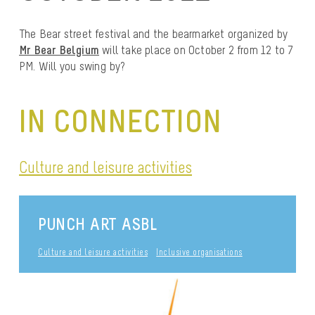
The Bear street festival and the bearmarket organized by
Mr Bear Belgium
will take place on October 2 from 12 to 7
PM. Will you swing by?
IN CONNECTION
Culture and leisure activities
PUNCH ART ASBL
Culture and leisure activities
Inclusive organisations