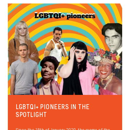
LGBTQI+ PIONEERS IN THE
SPOTLIGHT
Since the 18th of January 2020, the rooms of the