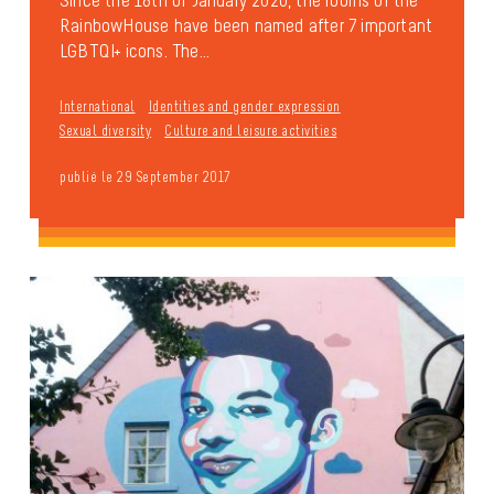
RainbowHouse have been named after 7 important
LGBTQI+ icons. The...
International
Identities and gender expression
Sexual diversity
Culture and leisure activities
publié le 29 September 2017