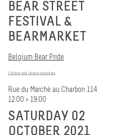
BEAR STREET
FESTIVAL &
BEARMARKET
Belgium Bear Pride
Culture and leisure activities
Rue du Marché au Charbon 114
12:00 > 19:00
SATURDAY 02
OCTOBER 2021