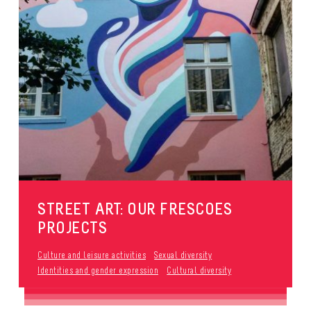
STREET ART: OUR FRESCOES
PROJECTS
Culture and leisure activities
Sexual diversity
Identities and gender expression
Cultural diversity