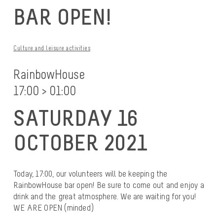
BAR OPEN!
Culture and leisure activities
RainbowHouse
17:00 > 01:00
SATURDAY 16
OCTOBER 2021
Today, 17:00, our volunteers will be keeping the
RainbowHouse bar open! Be sure to come out and enjoy a
drink and the great atmosphere. We are waiting for you!
WE ARE OPEN (minded)