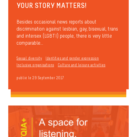
YOUR STORY MATTERS!
Besides occasional news reports about
discrimination against lesbian, gay, bisexual, trans
and intersex (LGBTI) people, there is very little
comparable...
Sexual diversity
Identities and gender expression
Inclusive organisations
Culture and leisure activities
publié le 29 September 2017