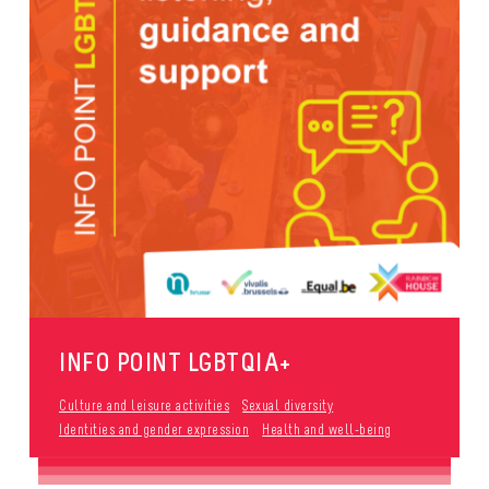
INFO POINT LGBTQIA+
Culture and leisure activities
Sexual diversity
Identities and gender expression
Health and well-being