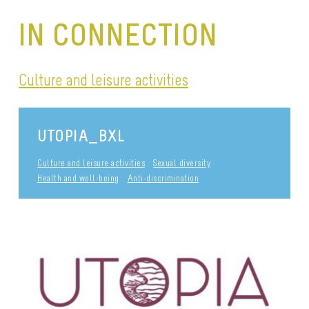
IN CONNECTION
Culture and leisure activities
UTOPIA_BXL
Culture and leisure activities
Sexual diversity
Health and well-being
Anti-discrimination