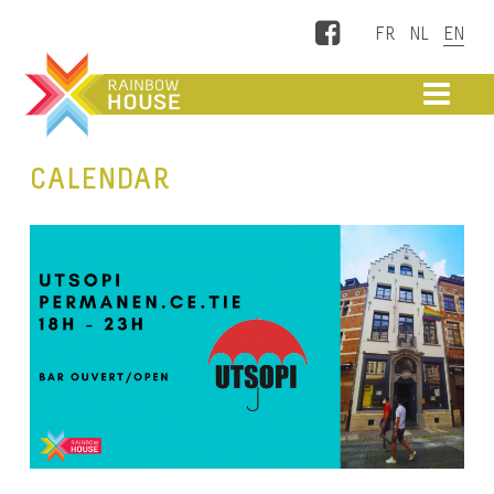
Facebook
ME
CALENDAR