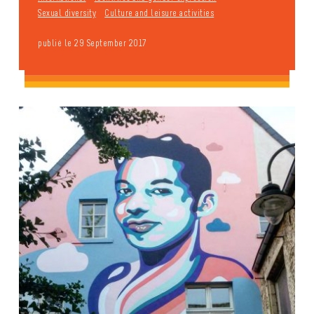
Sexual diversity
Culture and leisure activities
publié le 29 September 2017