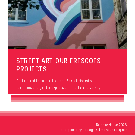
STREET ART: OUR FRESCOES
PROJECTS
Culture and leisure activities
Sexual diversity
Identities and gender expression
Cultural diversity
RainbowHouse 2026
site
geometry
- design
kidnap your designer