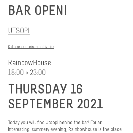
BAR OPEN!
UTSOPI
Culture and leisure activities
RainbowHouse
18:00 > 23:00
THURSDAY 16
SEPTEMBER 2021
Today you will find Utsopi behind the bar! For an
interesting, summery evening, Rainbowhouse is the place