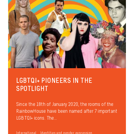
LGBTQI+ PIONEERS IN THE
SPOTLIGHT
Since the 18th of January 2020, the rooms of the
RainbowHouse have been named after 7 important
LGBTQI+ icons. The...
International
Identities and gender expression