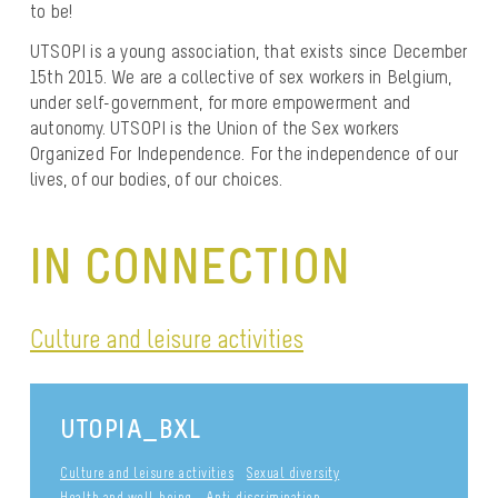
to be!
UTSOPI is a young association, that exists since December
15th 2015. We are a collective of sex workers in Belgium,
under self-government, for more empowerment and
autonomy. UTSOPI is the Union of the Sex workers
Organized For Independence. For the independence of our
lives, of our bodies, of our choices.
IN CONNECTION
Culture and leisure activities
UTOPIA_BXL
Culture and leisure activities
Sexual diversity
Health and well-being
Anti-discrimination