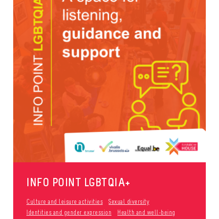
INFO POINT LGBTQIA+
Culture and leisure activities
Sexual diversity
Identities and gender expression
Health and well-being