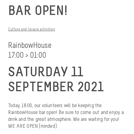
BAR OPEN!
Culture and leisure activities
RainbowHouse
17:00 > 01:00
SATURDAY 11
SEPTEMBER 2021
Today, 18:00, our volunteers will be keeping the
RainbowHouse bar open! Be sure to come out and enjoy a
drink and the great atmosphere. We are waiting for you!
WE ARE OPEN (minded).