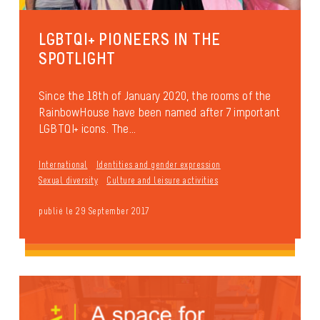
LGBTQI+ PIONEERS IN THE
SPOTLIGHT
Since the 18th of January 2020, the rooms of the
RainbowHouse have been named after 7 important
LGBTQI+ icons. The...
International
Identities and gender expression
Sexual diversity
Culture and leisure activities
publié le 29 September 2017