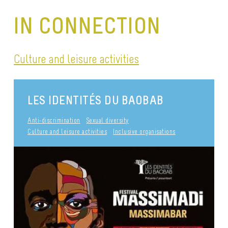
IN CONNECTION
Culture and leisure activities
LES IDENTITÉS DU BAOBAB
Anti-discrimination
Sexual diversity
Culture and leisure activities
Inclusive organisations