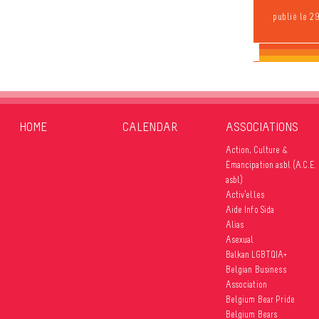
publié le 2
HOME
CALENDAR
ASSOCIATIONS
Action, Culture &
Émancipation asbl (A.C.E.
asbl)
Activ’elles
Aide Info Sida
Alias
Asexual
Balkan LGBTQIA+
Belgian Business
Association
Belgium Bear Pride
Belgium Bears