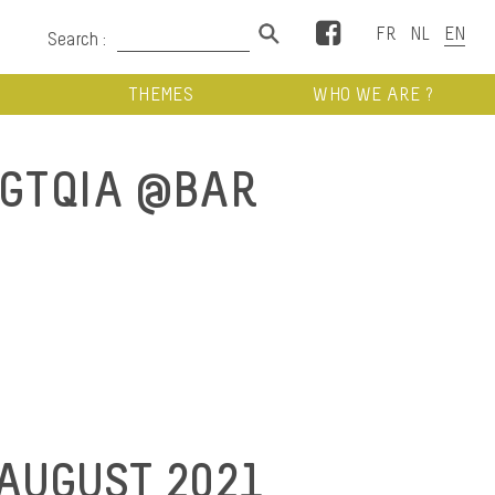
Facebook
Search :
THEMES
WHO WE ARE ?
GTQIA @BAR
 AUGUST 2021