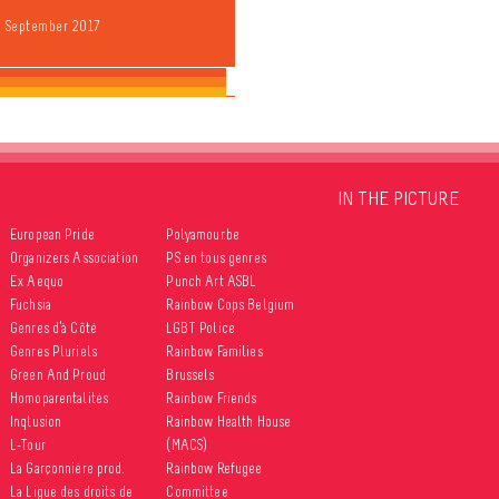
9 September 2017
IN THE PICTURE
European Pride
Polyamour.be
Organizers Association
PS en tous genres
Ex Aequo
Punch Art ASBL
Fuchsia
Rainbow Cops Belgium
Genres d’à Côté
LGBT Police
Genres Pluriels
Rainbow Families
Green And Proud
Brussels
Homoparentalités
Rainbow Friends
Inqlusion
Rainbow Health House
L-Tour
(MACS)
La Garçonnière prod.
Rainbow Refugee
La Ligue des droits de
Committee