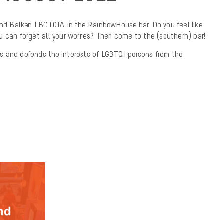
find Balkan LBGTQIA in the RainbowHouse bar. Do you feel like
 can forget all your worries? Then come to the (southern) bar!
s and defends the interests of LGBTQI persons from the