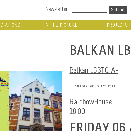
Newsletter :
CIATIONS
IN THE PICTURE
PROJECTS
BALKAN LB
Balkan LGBTQIA+
Culture and leisure activities
RainbowHouse
18:00
FRIDAY 06