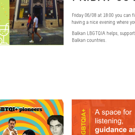
Friday 06/08 at 18:00 you can 
having a nice evening where you
Balkan LBGTQIA helps, support
Balkan countries.