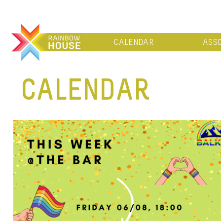
CALENDAR
ASSO
CALENDAR