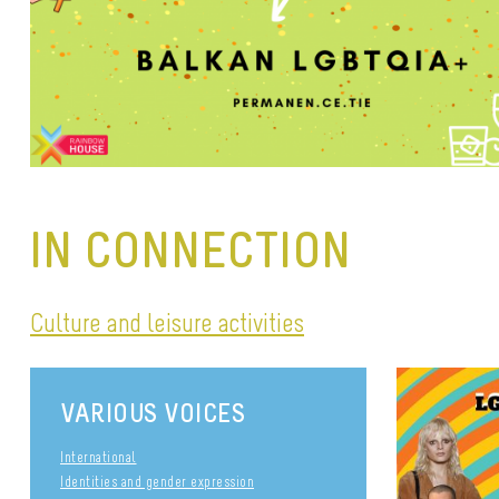
IN CONNECTION
Culture and leisure activities
VARIOUS VOICES
International
Identities and gender expression