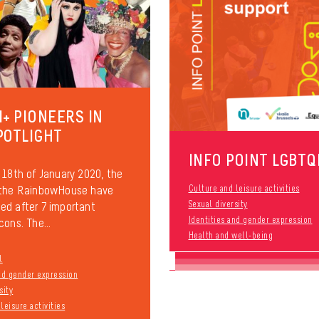
I+ PIONEERS IN
POTLIGHT
INFO POINT LGBTQ
 18th of January 2020, the
 the RainbowHouse have
Culture and leisure activities
Sexual diversity
d after 7 important
Identities and gender expression
cons. The...
Health and well-being
l
and gender expression
sity
leisure activities