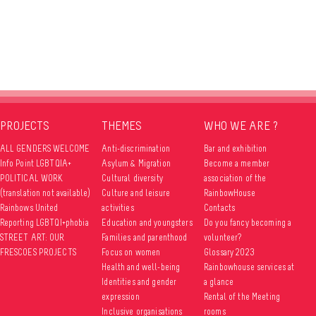
PROJECTS
THEMES
WHO WE ARE ?
ALL GENDERS WELCOME
Anti-discrimination
Bar and exhibition
Info Point LGBTQIA+
Asylum & Migration
Become a member
POLITICAL WORK
Cultural diversity
association of the
(translation not available)
Culture and leisure
RainbowHouse
Rainbows United
activities
Contacts
Reporting LGBTQI+phobia
Education and youngsters
Do you fancy becoming a
STREET ART: OUR
Families and parenthood
volunteer?
FRESCOES PROJECTS
Focus on women
Glossary 2023
Health and well-being
Rainbowhouse services at
Identities and gender
a glance
expression
Rental of the Meeting
Inclusive organisations
rooms