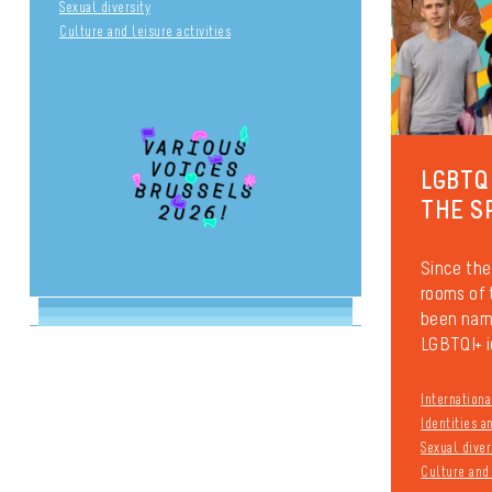
Sexual diversity
Culture and leisure activities
LGBTQ
THE S
Since the
rooms of
been name
LGBTQI+ i
Internationa
Identities 
Sexual diver
Culture and 