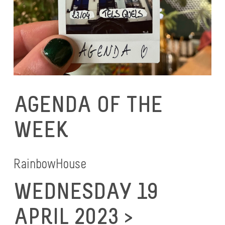
AGENDA OF THE
WEEK
RainbowHouse
WEDNESDAY 19
APRIL 2023 >