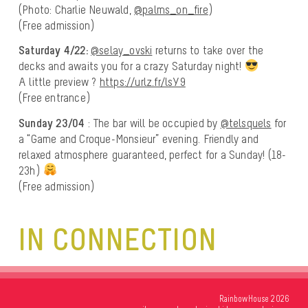
(Photo: Charlie Neuwald,
@palms_on_fire
)
(Free admission)
Saturday 4/22:
@selay_ovski
returns to take over the
decks and awaits you for a crazy Saturday night!
A little preview ?
https://urlz.fr/lsY9
(Free entrance)
Sunday 23/04
: The bar will be occupied by
@telsquels
for
a “Game and Croque-Monsieur” evening. Friendly and
relaxed atmosphere guaranteed, perfect for a Sunday! (18-
23h)
(Free admission)
IN CONNECTION
RainbowHouse 2026