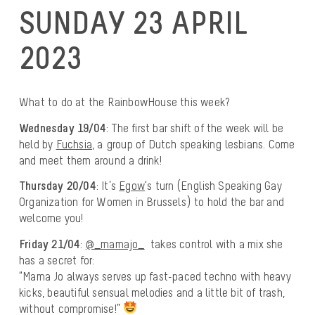
SUNDAY 23 APRIL
2023
What to do at the RainbowHouse this week?
Wednesday 19/04
: The first bar shift of the week will be
held by
Fuchsia
, a group of Dutch speaking lesbians. Come
and meet them around a drink!
Thursday 20/04
: It’s
Egow
‘s turn (English Speaking Gay
Organization for Women in Brussels) to hold the bar and
welcome you!
Friday 21/04
:
@_mamajo_
takes control with a mix she
has a secret for:
“Mama Jo always serves up fast-paced techno with heavy
kicks, beautiful sensual melodies and a little bit of trash,
without compromise!”