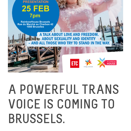
A POWERFUL TRANS
VOICE IS COMING TO
BRUSSELS.