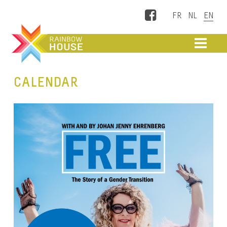
Facebook
ME
CALENDAR