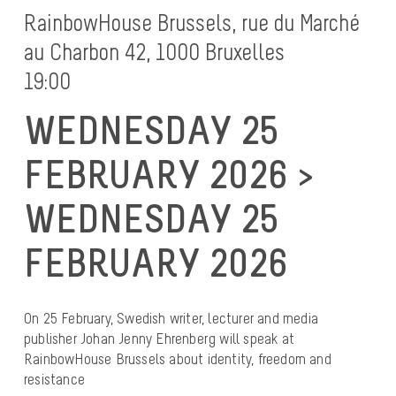
RainbowHouse Brussels, rue du Marché
au Charbon 42, 1000 Bruxelles
19:00
WEDNESDAY 25
FEBRUARY 2026 >
WEDNESDAY 25
FEBRUARY 2026
On 25 February, Swedish writer, lecturer and media
publisher Johan Jenny Ehrenberg will speak at
RainbowHouse Brussels about identity, freedom and
resistance