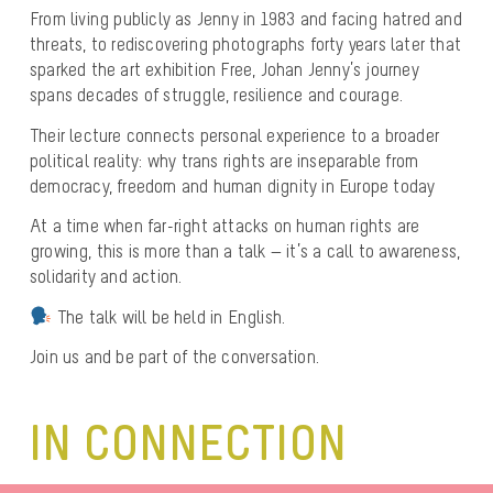
From living publicly as Jenny in 1983 and facing hatred and
threats, to rediscovering photographs forty years later that
sparked the art exhibition Free, Johan Jenny’s journey
spans decades of struggle, resilience and courage.
Their lecture connects personal experience to a broader
political reality: why trans rights are inseparable from
democracy, freedom and human dignity in Europe today
At a time when far-right attacks on human rights are
growing, this is more than a talk — it’s a call to awareness,
solidarity and action.
The talk will be held in English.
Join us and be part of the conversation.
IN CONNECTION