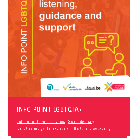
INFO POINT LGBTQIA+
Culture and leisure activities
Sexual diversity
Identities and gender expression
Health and well-being