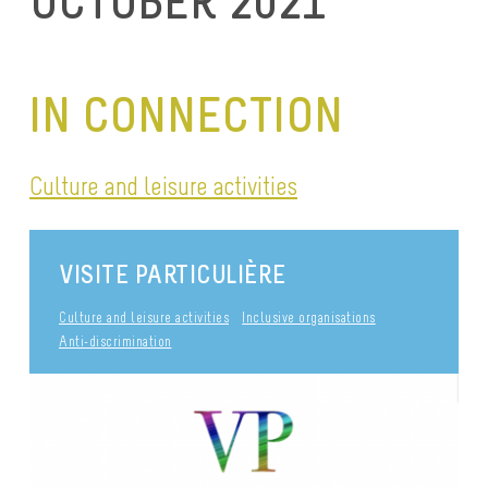
OCTOBER 2021
IN CONNECTION
Culture and leisure activities
VISITE PARTICULIÈRE
Culture and leisure activities
Inclusive organisations
Anti-discrimination