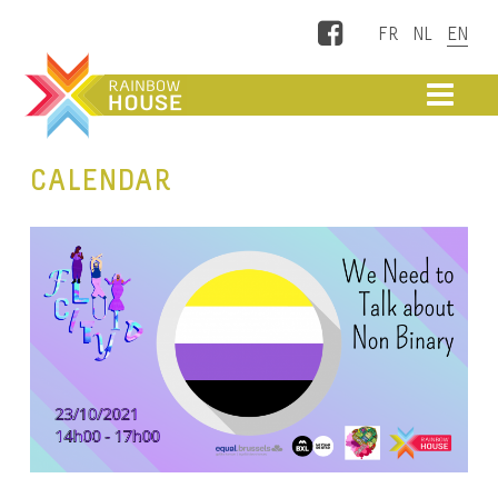
Facebook
ME
CALENDAR