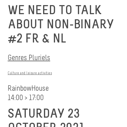
WE NEED TO TALK
ABOUT NON-BINARY
#2 FR & NL
Genres Pluriels
Culture and leisure activities
RainbowHouse
14:00 > 17:00
SATURDAY 23