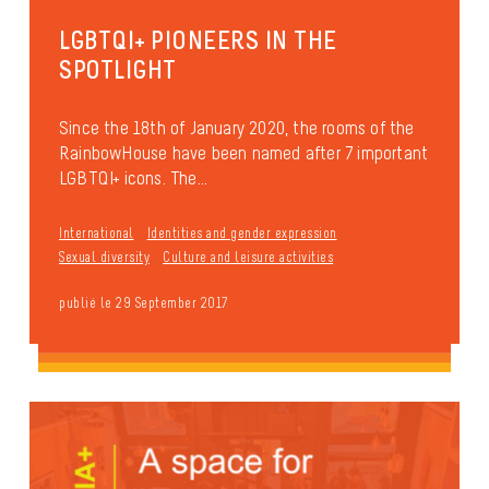
LGBTQI+ PIONEERS IN THE
SPOTLIGHT
Since the 18th of January 2020, the rooms of the
RainbowHouse have been named after 7 important
LGBTQI+ icons. The...
International
Identities and gender expression
Sexual diversity
Culture and leisure activities
publié le 29 September 2017