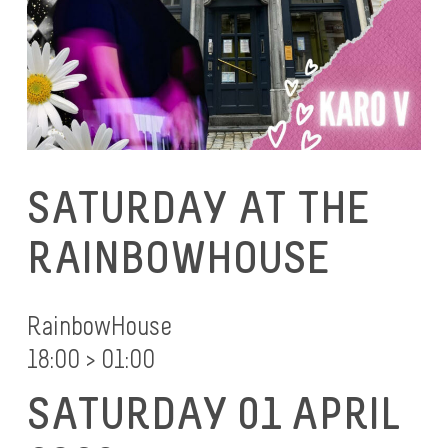
SATURDAY AT THE
RAINBOWHOUSE
RainbowHouse
18:00 > 01:00
SATURDAY 01 APRIL