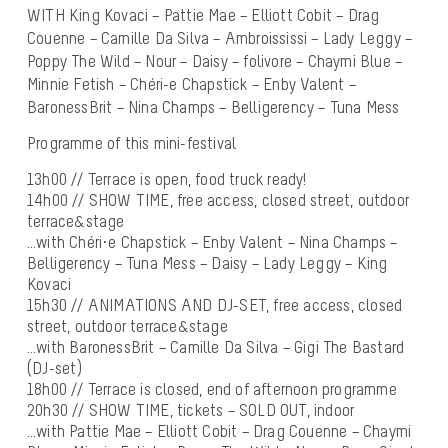
WITH King Kovaci – Pattie Mae – Elliott Cobit – Drag
Couenne – Camille Da Silva – Ambroississi – Lady Leggy –
Poppy The Wild – Nour – Daisy – folivore – Chaymi Blue –
Minnie Fetish – Chéri-e Chapstick – Enby Valent –
BaronessBrit – Nina Champs – Belligerency – Tuna Mess
Programme of this mini-festival
13h00 // Terrace is open, food truck ready!
14h00 // SHOW TIME, free access, closed street, outdoor
terrace&stage
…with Chéri·e Chapstick – Enby Valent – Nina Champs –
Belligerency – Tuna Mess – Daisy – Lady Leggy – King
Kovaci
15h30 // ANIMATIONS AND DJ-SET, free access, closed
street, outdoor terrace&stage
…with BaronessBrit – Camille Da Silva – Gigi The Bastard
(DJ-set)
18h00 // Terrace is closed, end of afternoon programme
20h30 // SHOW TIME, tickets – SOLD OUT, indoor
…with Pattie Mae – Elliott Cobit – Drag Couenne – Chaymi