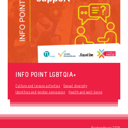
INFO POINT LGBTQIA+
Culture and leisure activities
Sexual diversity
Identities and gender expression
Health and well-being
RainbowHouse 2026