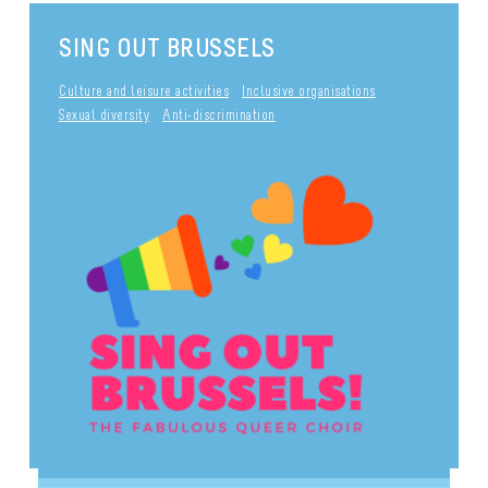
SING OUT BRUSSELS
Culture and leisure activities
Inclusive organisations
Sexual diversity
Anti-discrimination