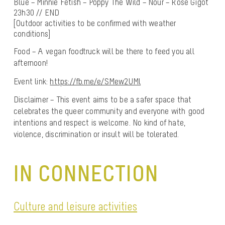
Blue – Minnie Fetish – Poppy The Wild – Nour – Rose Gigot
23h30 // END
[Outdoor activities to be confirmed with weather
conditions]
Food – A vegan foodtruck will be there to feed you all
afternoon!
Event link:
https://fb.me/e/SMew2UMl
Disclaimer – This event aims to be a safer space that
celebrates the queer community and everyone with good
intentions and respect is welcome. No kind of hate,
violence, discrimination or insult will be tolerated.
IN CONNECTION
Culture and leisure activities