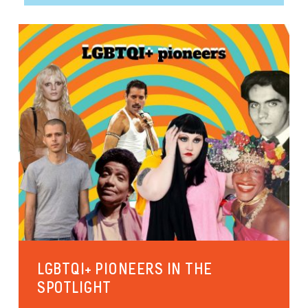
LGBTQI+ PIONEERS IN THE
SPOTLIGHT