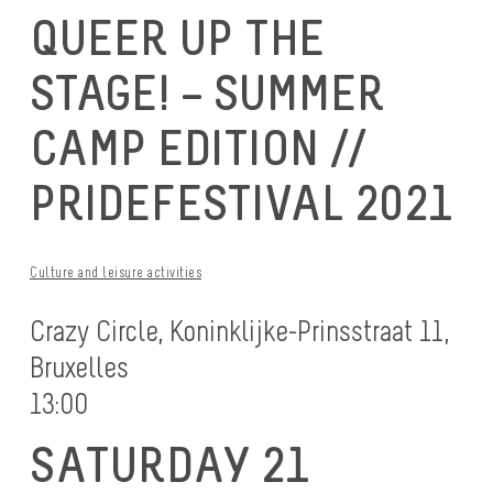
QUEER UP THE
STAGE! – SUMMER
CAMP EDITION //
PRIDEFESTIVAL 2021
Culture and leisure activities
Crazy Circle, Koninklijke-Prinsstraat 11,
Bruxelles
13:00
SATURDAY 21