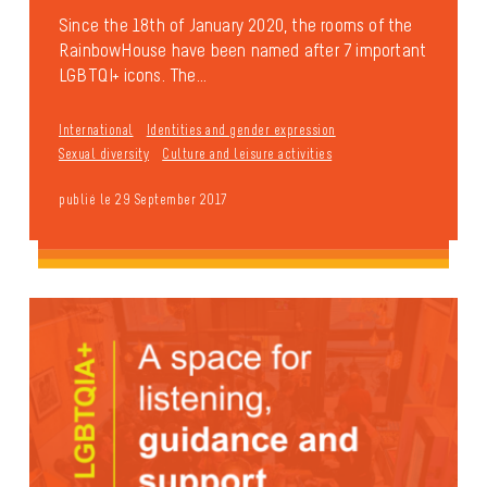
Since the 18th of January 2020, the rooms of the
RainbowHouse have been named after 7 important
LGBTQI+ icons. The...
International
Identities and gender expression
Sexual diversity
Culture and leisure activities
publié le 29 September 2017