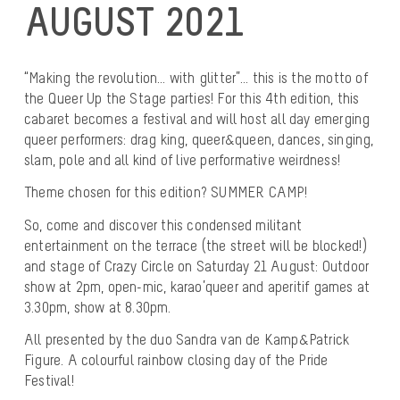
AUGUST 2021
“Making the revolution… with glitter”… this is the motto of
the Queer Up the Stage parties! For this 4th edition, this
cabaret becomes a festival and will host all day emerging
queer performers: drag king, queer&queen, dances, singing,
slam, pole and all kind of live performative weirdness!
Theme chosen for this edition? SUMMER CAMP!
So, come and discover this condensed militant
entertainment on the terrace (the street will be blocked!)
and stage of Crazy Circle on Saturday 21 August: Outdoor
show at 2pm, open-mic, karao’queer and aperitif games at
3.30pm, show at 8.30pm.
All presented by the duo Sandra van de Kamp&Patrick
Figure. A colourful rainbow closing day of the Pride
Festival!