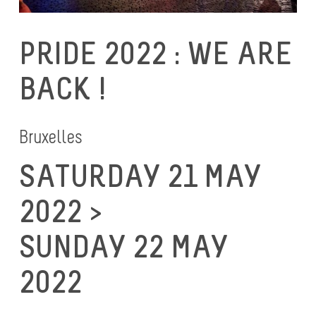
PRIDE 2022 : WE ARE
BACK !
Bruxelles
SATURDAY 21 MAY
2022 >
SUNDAY 22 MAY
2022