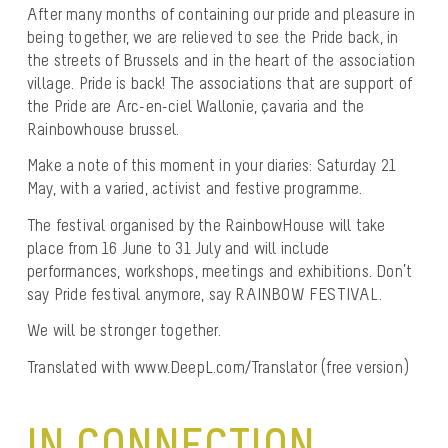
After many months of containing our pride and pleasure in
being together, we are relieved to see the Pride back, in
the streets of Brussels and in the heart of the association
village. Pride is back! The associations that are support of
the Pride are Arc-en-ciel Wallonie, çavaria and the
Rainbowhouse brussel.
Make a note of this moment in your diaries: Saturday 21
May, with a varied, activist and festive programme.
The festival organised by the RainbowHouse will take
place from 16 June to 31 July and will include
performances, workshops, meetings and exhibitions. Don’t
say Pride festival anymore, say RAINBOW FESTIVAL.
We will be stronger together.
Translated with www.DeepL.com/Translator (free version)
IN CONNECTION